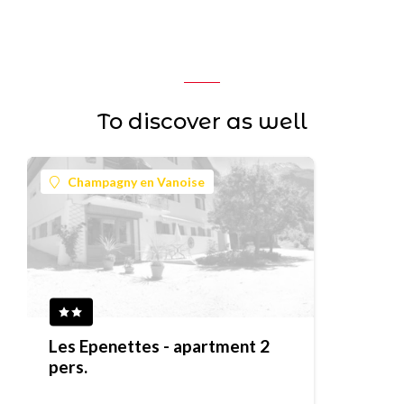
To discover as well
Champagny en Vanoise
Les Epenettes - apartment 2
pers.