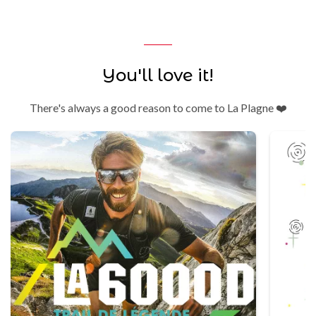
You'll love it!
There's always a good reason to come to La Plagne ❤️