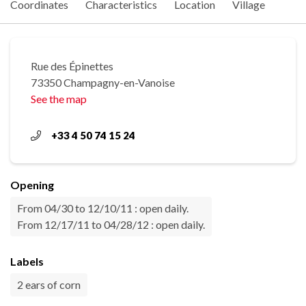
Coordinates
Characteristics
Location
Village
Rue des Épinettes
73350 Champagny-en-Vanoise
See the map
+33 4 50 74 15 24
Opening
From 04/30 to 12/10/11 : open daily.
From 12/17/11 to 04/28/12 : open daily.
Labels
2 ears of corn