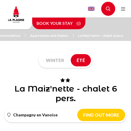
Skip
to
main
BOOK YOUR STAY
content
ommodation
Apartments and chalets
La Maiz'nette - chalet 6 pers.
WINTER
ÉTÉ
La Maiz'nette - chalet 6
pers.
Champagny en Vanoise
FIND OUT MORE