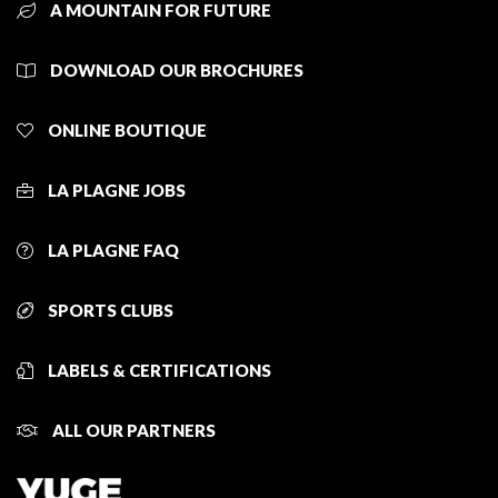
A MOUNTAIN FOR FUTURE
DOWNLOAD OUR BROCHURES
ONLINE BOUTIQUE
LA PLAGNE JOBS
LA PLAGNE FAQ
SPORTS CLUBS
LABELS & CERTIFICATIONS
ALL OUR PARTNERS