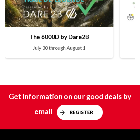
The 6000D by Dare2B
July 30 through August 1
Get information on our good deals by
email
REGISTER