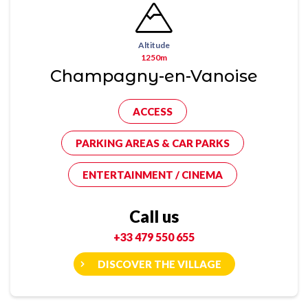
Altitude
1250m
Champagny-en-Vanoise
ACCESS
PARKING AREAS & CAR PARKS
ENTERTAINMENT / CINEMA
Call us
+33 479 550 655
DISCOVER THE VILLAGE