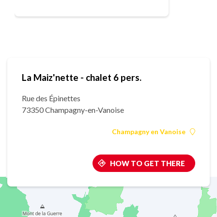
La Maiz'nette - chalet 6 pers.
Rue des Épinettes
73350 Champagny-en-Vanoise
Champagny en Vanoise
HOW TO GET THERE