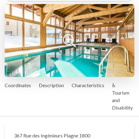
Coordinates
Description
Characteristics
♿
Tourism
and
Disability
367 Rue des Ingénieurs Plagne 1800