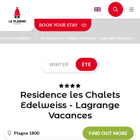
Skip
to
main
BOOK YOUR STAY
content
pted accomodation
Residence les Chalets Edelweiss - Lagrange Vacances
WINTER
ÉTÉ
Residence les Chalets
Edelweiss - Lagrange
Vacances
Plagne 1800
FIND OUT MORE