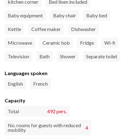
kitchen corner
Bed linen included
Baby equipment
Baby chair
Baby bed
Kettle
Coffee maker
Dishwasher
Microwave
Ceramic hob
Fridge
Wi-fi
Television
Bath
Shower
Separate toilet
Languages spoken
English
French
Capacity
Total
492 pers.
No. rooms for guests with reduced
4
mobility