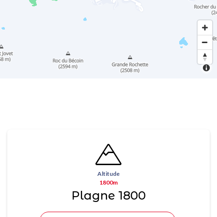
Altitude
1800m
Plagne 1800