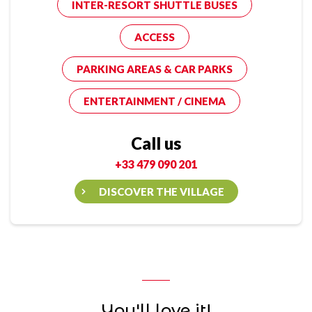
INTER-RESORT SHUTTLE BUSES
ACCESS
PARKING AREAS & CAR PARKS
ENTERTAINMENT / CINEMA
Call us
+33 479 090 201
DISCOVER THE VILLAGE
You'll love it!