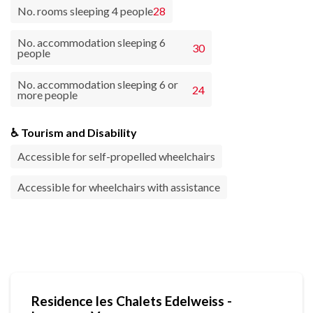
No. rooms sleeping 4 people
28
No. accommodation sleeping 6
30
people
No. accommodation sleeping 6 or
24
more people
♿ Tourism and Disability
Accessible for self-propelled wheelchairs
Accessible for wheelchairs with assistance
Residence les Chalets Edelweiss -