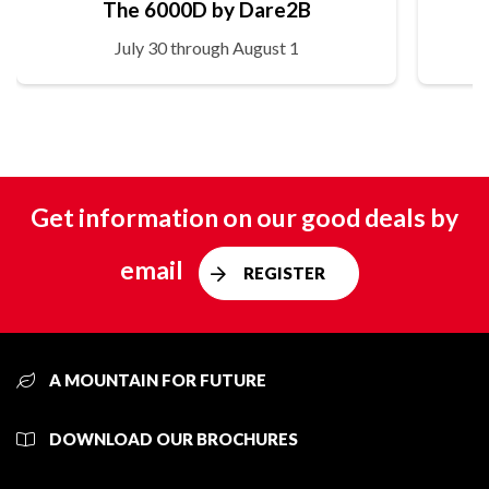
The 6000D by Dare2B
July 30 through August 1
Get information on our good deals by
email
REGISTER
A MOUNTAIN FOR FUTURE
DOWNLOAD OUR BROCHURES