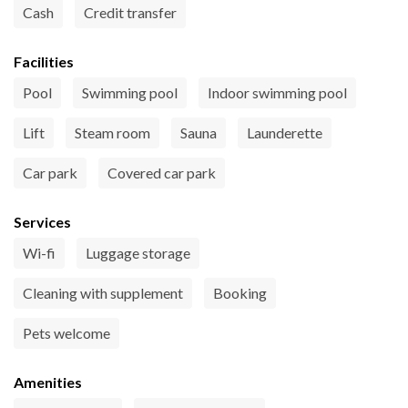
Cash
Credit transfer
Facilities
Pool
Swimming pool
Indoor swimming pool
Lift
Steam room
Sauna
Launderette
Car park
Covered car park
Services
Wi-fi
Luggage storage
Cleaning with supplement
Booking
Pets welcome
Amenities