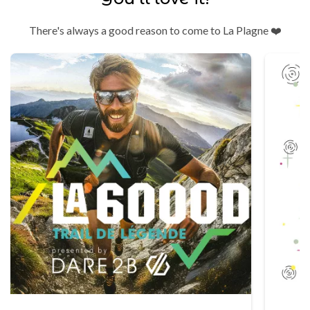
There's always a good reason to come to La Plagne ❤️