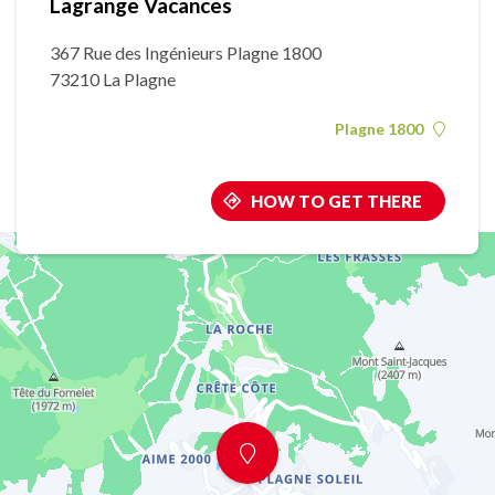
Lagrange Vacances
367 Rue des Ingénieurs Plagne 1800
73210 La Plagne
Plagne 1800
HOW TO GET THERE