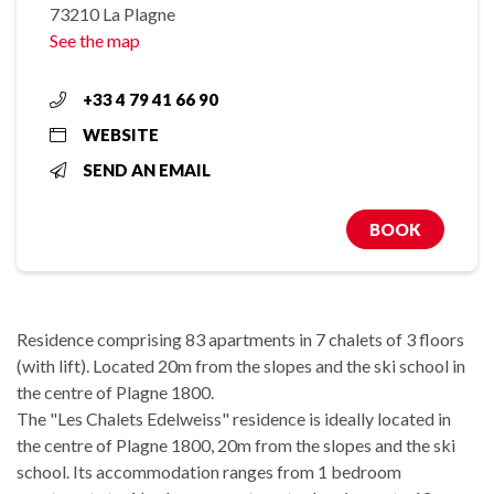
73210 La Plagne
See the map
+33 4 79 41 66 90
WEBSITE
SEND AN EMAIL
BOOK
Residence comprising 83 apartments in 7 chalets of 3 floors
(with lift). Located 20m from the slopes and the ski school in
the centre of Plagne 1800.
The "Les Chalets Edelweiss" residence is ideally located in
the centre of Plagne 1800, 20m from the slopes and the ski
school. Its accommodation ranges from 1 bedroom