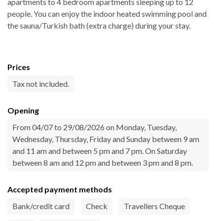
apartments to 4 bedroom apartments sleeping up to 12
people. You can enjoy the indoor heated swimming pool and
the sauna/Turkish bath (extra charge) during your stay.
Prices
Tax not included.
Opening
From 04/07 to 29/08/2026 on Monday, Tuesday,
Wednesday, Thursday, Friday and Sunday between 9 am
and 11 am and between 5 pm and 7 pm. On Saturday
between 8 am and 12 pm and between 3 pm and 8 pm.
Accepted payment methods
Bank/credit card
Check
Travellers Cheque