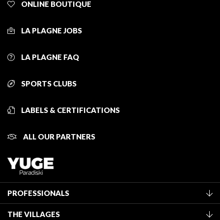
ONLINE BOUTIQUE
LA PLAGNE JOBS
LA PLAGNE FAQ
SPORTS CLUBS
LABELS & CERTIFICATIONS
ALL OUR PARTNERS
PROFESSIONALS
Become a Tourist Office member
THE VILLAGES