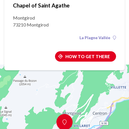
Chapel of Saint Agathe
Montgirod
73210 Montgirod
La Plagne Vallée
HOW TO GET THERE