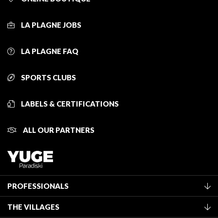
LA PLAGNE JOBS
LA PLAGNE FAQ
SPORTS CLUBS
LABELS & CERTIFICATIONS
ALL OUR PARTNERS
PROFESSIONALS
Become a Tourist Office member
THE VILLAGES
Classification of furnished accommodation