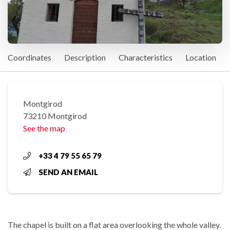
Coordinates
Description
Characteristics
Location
Montgirod
73210 Montgirod
See the map
+33 4 79 55 65 79
SEND AN EMAIL
The chapel is built on a flat area overlooking the whole valley.