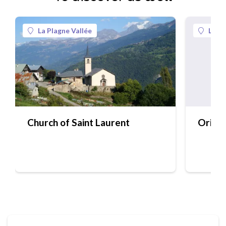
La Plagne Vallée
La Pl
Church of Saint Laurent
Origin