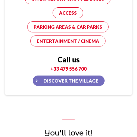
ACCESS
PARKING AREAS & CAR PARKS
ENTERTAINMENT / CINEMA
Call us
+33 479 556 700
DISCOVER THE VILLAGE
You'll love it!