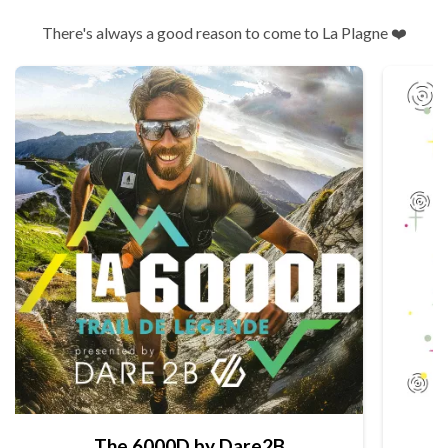
There's always a good reason to come to La Plagne ❤️
The 6000D by Dare2B