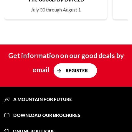
July 30 through August 1
Get information on our good deals by
email
REGISTER
A MOUNTAIN FOR FUTURE
DOWNLOAD OUR BROCHURES
ONLINE BOUTIQUE