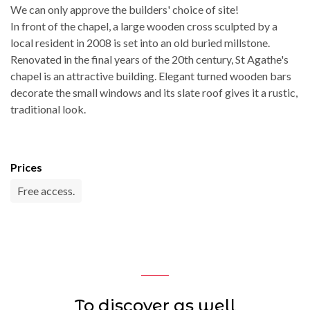
We can only approve the builders' choice of site!
In front of the chapel, a large wooden cross sculpted by a
local resident in 2008 is set into an old buried millstone.
Renovated in the final years of the 20th century, St Agathe's
chapel is an attractive building. Elegant turned wooden bars
decorate the small windows and its slate roof gives it a rustic,
traditional look.
Prices
Free access.
To discover as well