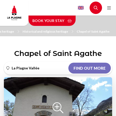
Skip
to
main
BOOK YOUR STAY
content
s heritage
Historical and religious heritage
Chapel of Saint Agathe
Chapel of Saint Agathe
La Plagne Vallée
FIND OUT MORE