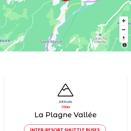
Altitude
700m
La Plagne Vallée
INTER-RESORT SHUTTLE BUSES