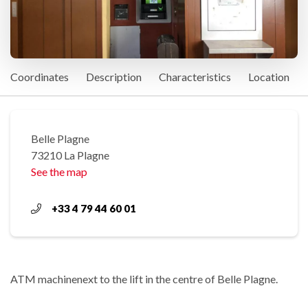
Coordinates
Description
Characteristics
Location
Belle Plagne
73210 La Plagne
See the map
+33 4 79 44 60 01
ATM machinenext to the lift in the centre of Belle Plagne.