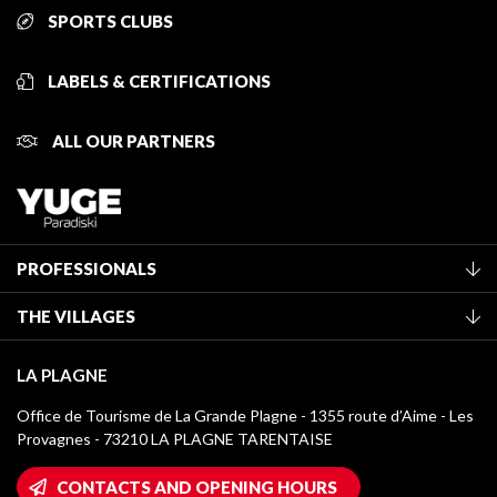
SPORTS CLUBS
LABELS & CERTIFICATIONS
ALL OUR PARTNERS
PROFESSIONALS
Become a Tourist Office member
THE VILLAGES
Classification of furnished accommodation
La Plagne Vallée
Tourist tax
LA PLAGNE
Montchavin - Les Coches
Media library
Office de Tourisme de La Grande Plagne - 1355 route d’Aime - Les
Champagny-en-Vanoise
Provagnes - 73210 LA PLAGNE TARENTAISE
La Plagne logos
Montalbert
Wifi hotspots
CONTACTS AND OPENING HOURS
Plagne 1800