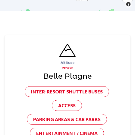
Altitude
2050m
Belle Plagne
INTER-RESORT SHUTTLE BUSES
ACCESS
PARKING AREAS & CAR PARKS
ENTERTAINMENT / CINEMA