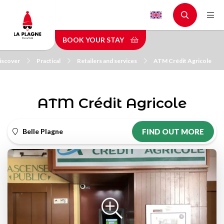
Skip
to
main
BOOK YOUR STAY
content
iscover
Practical
Retailers and services
ATM Crédit Agricole
ATM Crédit Agricole
Belle Plagne
FIND OUT MORE