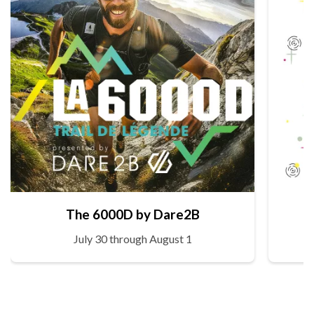
The 6000D by Dare2B
July 30 through August 1