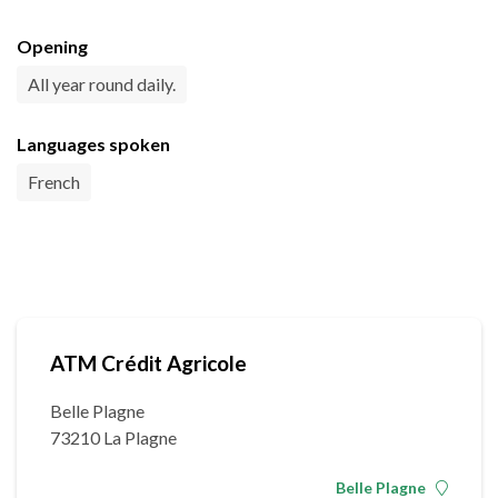
Opening
All year round daily.
Languages spoken
French
ATM Crédit Agricole
Belle Plagne
73210 La Plagne
Belle Plagne