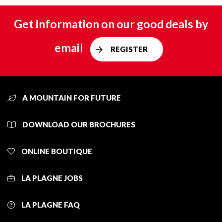
Get information on our good deals by
email
REGISTER
A MOUNTAIN FOR FUTURE
DOWNLOAD OUR BROCHURES
ONLINE BOUTIQUE
LA PLAGNE JOBS
LA PLAGNE FAQ