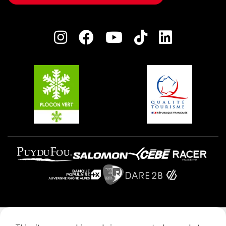
Owners' House
Plagne Bellecôte
Press room
Plagne centre
Charter of Committed Players
Plagne Soleil
Groups and seminars
Belle Plagne
Plagne Aime 2000
Plagne Villages
Legal notice