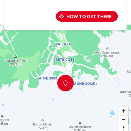
HOW TO GET THERE