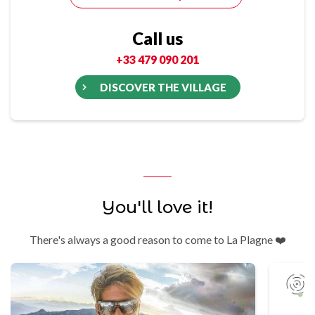
Call us
+33 479 090 201
DISCOVER THE VILLAGE
You'll love it!
There's always a good reason to come to La Plagne ❤️