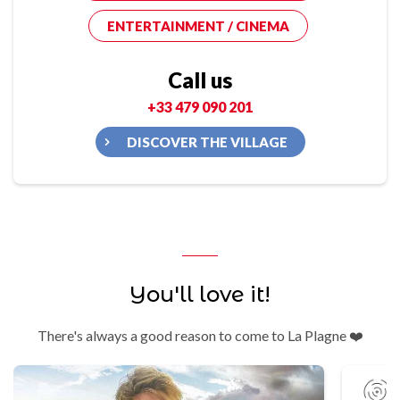
ENTERTAINMENT / CINEMA
Call us
+33 479 090 201
DISCOVER THE VILLAGE
You'll love it!
There's always a good reason to come to La Plagne ❤️