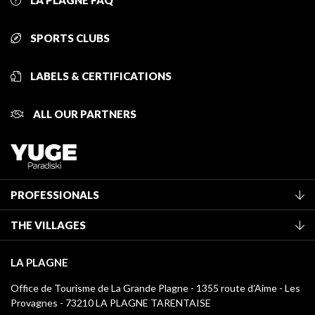
LA PLAGNE FAQ
SPORTS CLUBS
LABELS & CERTIFICATIONS
ALL OUR PARTNERS
PROFESSIONALS
Become a Tourist Office member
THE VILLAGES
Classification of furnished accommodation
La Plagne Vallée
Tourist tax
LA PLAGNE
Montchavin - Les Coches
Media library
Office de Tourisme de La Grande Plagne - 1355 route d’Aime - Les
Champagny-en-Vanoise
Provagnes - 73210 LA PLAGNE TARENTAISE
La Plagne logos
Montalbert