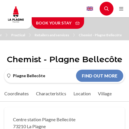
Skip
to
main
BOOK YOUR STAY
content
r
Practical
Retailers and services
Chemist - Plagne Bellecôte
Chemist - Plagne Bellecôte
Plagne Bellecôte
FIND OUT MORE
Coordinates
Characteristics
Location
Village
Centre station Plagne Bellecôte
73210 La Plagne