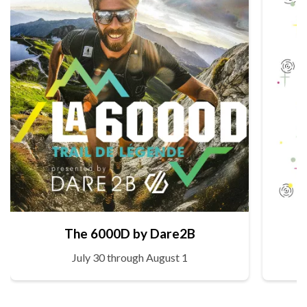
The 6000D by Dare2B
July 30 through August 1