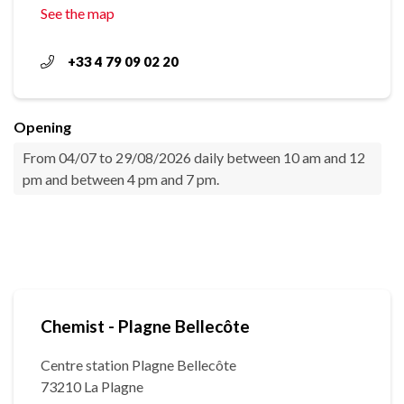
See the map
+33 4 79 09 02 20
Opening
From 04/07 to 29/08/2026 daily between 10 am and 12
pm and between 4 pm and 7 pm.
Chemist - Plagne Bellecôte
Centre station Plagne Bellecôte
73210 La Plagne