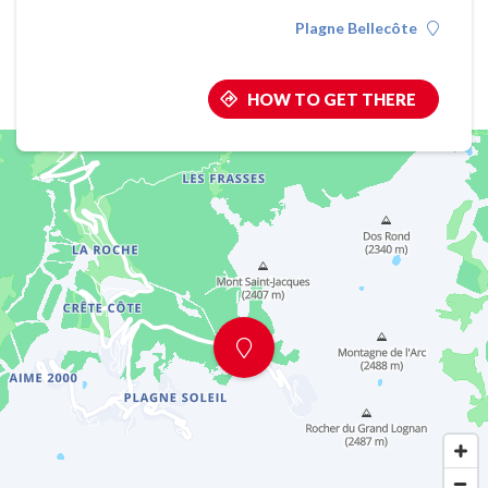
Plagne Bellecôte
HOW TO GET THERE