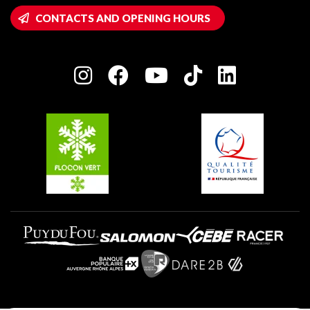
Wifi hotspots
CONTACTS AND OPENING HOURS
Plagne 1800
Owners' House
Plagne Bellecôte
Press room
Plagne centre
Charter of Committed Players
Plagne Soleil
Groups and seminars
Belle Plagne
Plagne Villages
Plagne Aime 2000