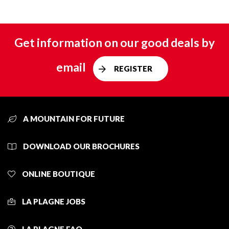
Get information on our good deals by
email
REGISTER
A MOUNTAIN FOR FUTURE
DOWNLOAD OUR BROCHURES
ONLINE BOUTIQUE
LA PLAGNE JOBS