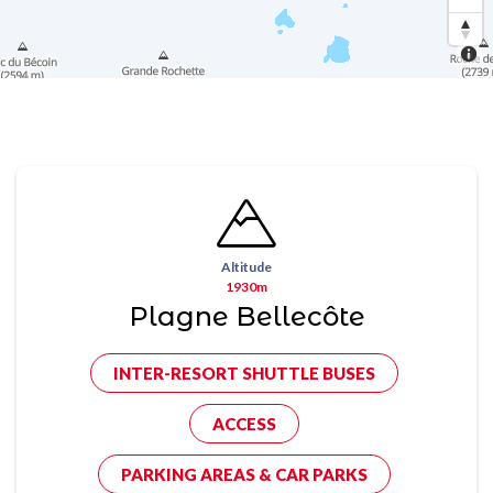
Altitude
1930m
Plagne Bellecôte
INTER-RESORT SHUTTLE BUSES
ACCESS
PARKING AREAS & CAR PARKS