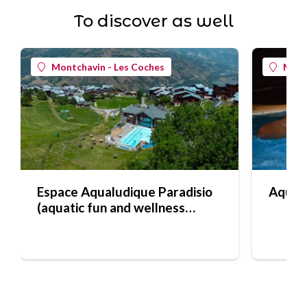
To discover as well
Montchavin - Les Coches
Mont
Espace Aqualudique Paradisio
Aquafi
(aquatic fun and wellness
centre)