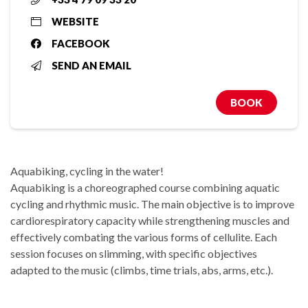
WEBSITE
FACEBOOK
SEND AN EMAIL
BOOK
Aquabiking, cycling in the water!
Aquabiking is a choreographed course combining aquatic
cycling and rhythmic music. The main objective is to improve
cardiorespiratory capacity while strengthening muscles and
effectively combating the various forms of cellulite. Each
session focuses on slimming, with specific objectives
adapted to the music (climbs, time trials, abs, arms, etc.).