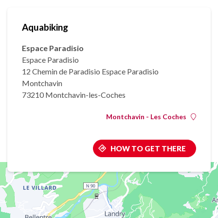
Aquabiking
Espace Paradisio
Espace Paradisio
12 Chemin de Paradisio Espace Paradisio
Montchavin
73210 Montchavin-les-Coches
Montchavin - Les Coches
HOW TO GET THERE