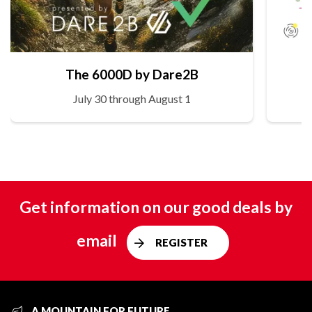
The 6000D by Dare2B
July 30 through August 1
Get information on our good deals by
email
REGISTER
A MOUNTAIN FOR FUTURE