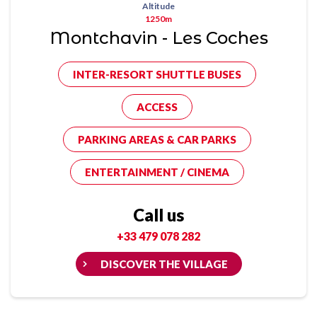
Altitude
1250m
Montchavin - Les Coches
INTER-RESORT SHUTTLE BUSES
ACCESS
PARKING AREAS & CAR PARKS
ENTERTAINMENT / CINEMA
Call us
+33 479 078 282
DISCOVER THE VILLAGE