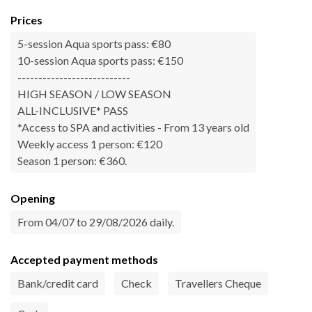
Prices
5-session Aqua sports pass: €80
10-session Aqua sports pass: €150
---------------------------
HIGH SEASON / LOW SEASON
ALL-INCLUSIVE* PASS
*Access to SPA and activities - From 13 years old
Weekly access 1 person: €120
Season 1 person: €360.
Opening
From 04/07 to 29/08/2026 daily.
Accepted payment methods
Bank/credit card
Check
Travellers Cheque