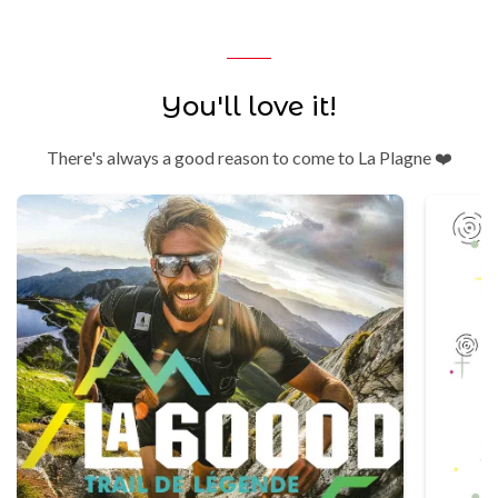
You'll love it!
There's always a good reason to come to La Plagne ❤️