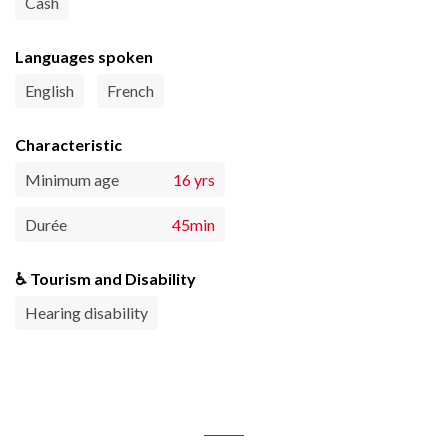
Cash
Languages spoken
English
French
Characteristic
Minimum age
16 yrs
Durée
45min
♿ Tourism and Disability
Hearing disability