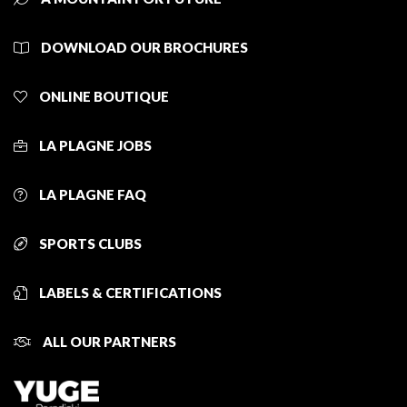
DOWNLOAD OUR BROCHURES
ONLINE BOUTIQUE
LA PLAGNE JOBS
LA PLAGNE FAQ
SPORTS CLUBS
LABELS & CERTIFICATIONS
ALL OUR PARTNERS