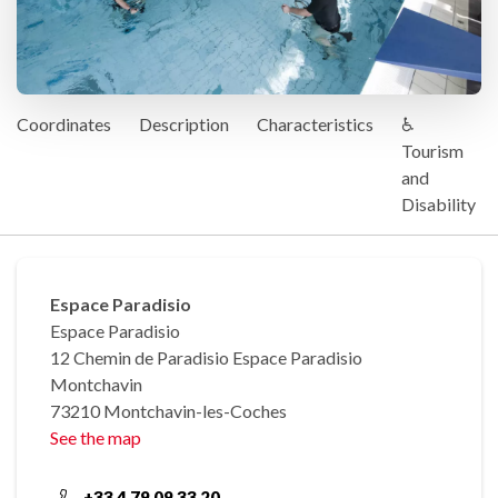
Coordinates
Description
Characteristics
♿
Tourism
and
Disability
Espace Paradisio
Espace Paradisio
12 Chemin de Paradisio Espace Paradisio
Montchavin
73210 Montchavin-les-Coches
See the map
+33 4 79 09 33 20