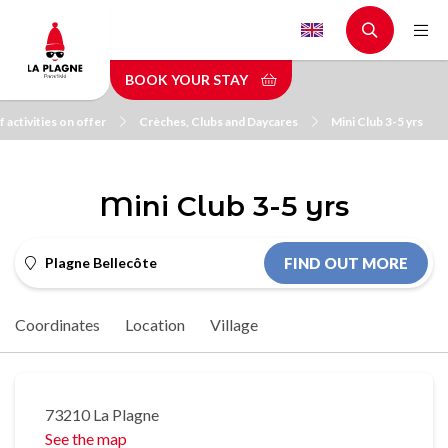
Skip
to
main
BOOK YOUR STAY
content
 activities on offer
Crèches, Clubs and Daycares
Mini Club 3-5 yrs
Mini Club 3-5 yrs
Plagne Bellecôte
FIND OUT MORE
Coordinates
Location
Village
73210 La Plagne
See the map