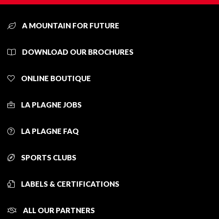
A MOUNTAIN FOR FUTURE
DOWNLOAD OUR BROCHURES
ONLINE BOUTIQUE
LA PLAGNE JOBS
LA PLAGNE FAQ
SPORTS CLUBS
LABELS & CERTIFICATIONS
ALL OUR PARTNERS