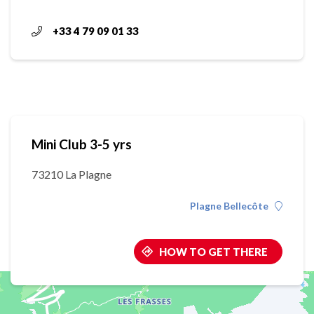
+33 4 79 09 01 33
Mini Club 3-5 yrs
73210 La Plagne
Plagne Bellecôte
HOW TO GET THERE