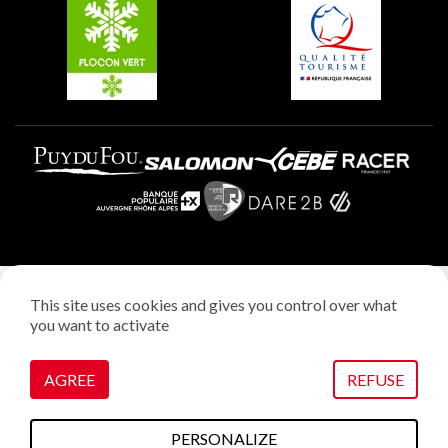
Plagne Aime 2000
Plagne Villages
Legal notice
This site uses cookies and gives you control over what
Privacy policy
you want to activate
Creation: StudioJuillet
Manage cookies
AGREE
REFUSE
PERSONALIZE