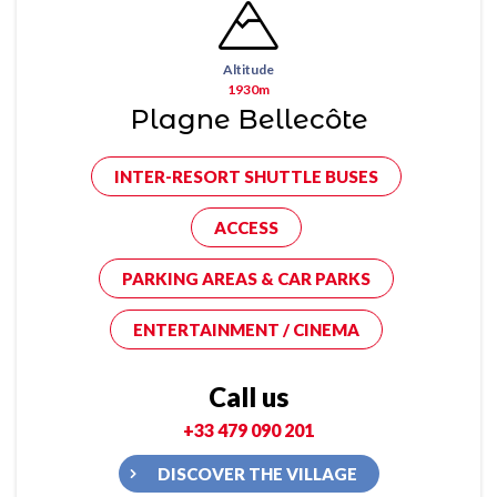
Altitude
1930m
Plagne Bellecôte
INTER-RESORT SHUTTLE BUSES
ACCESS
PARKING AREAS & CAR PARKS
ENTERTAINMENT / CINEMA
Call us
+33 479 090 201
DISCOVER THE VILLAGE