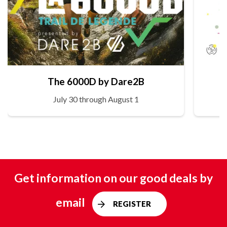
The 6000D by Dare2B
July 30 through August 1
Get information on our good deals by
email
REGISTER