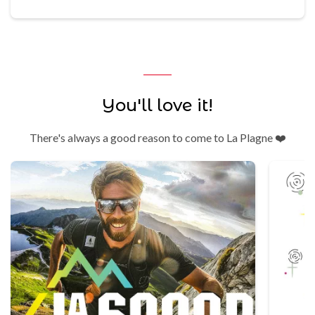
You'll love it!
There's always a good reason to come to La Plagne ❤️