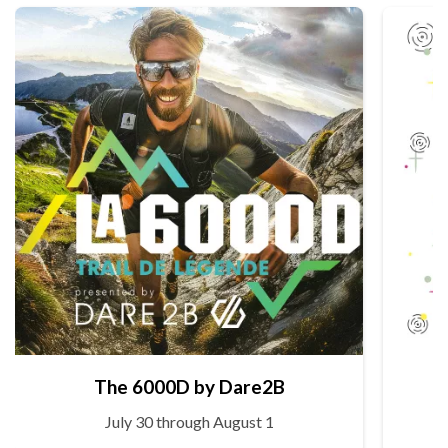
The 6000D by Dare2B
July 30 through August 1