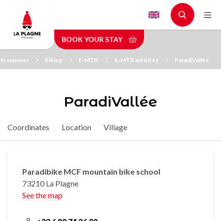
Skip
to
main
BOOK YOUR STAY
content
 in summer
Biking
E-MTB
E-MTB activites
ParadiVallée
ParadiVallée
Coordinates
Location
Village
Paradibike MCF mountain bike school
73210 La Plagne
See the map