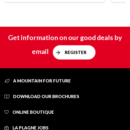
Get information on our good deals by
email
REGISTER
A MOUNTAIN FOR FUTURE
DOWNLOAD OUR BROCHURES
ONLINE BOUTIQUE
LA PLAGNE JOBS