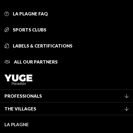
LA PLAGNE FAQ
SPORTS CLUBS
LABELS & CERTIFICATIONS
ALL OUR PARTNERS
PROFESSIONALS
Become a Tourist Office member
THE VILLAGES
Classification of furnished accommodation
La Plagne Vallée
Tourist tax
LA PLAGNE
Montchavin - Les Coches
Media library