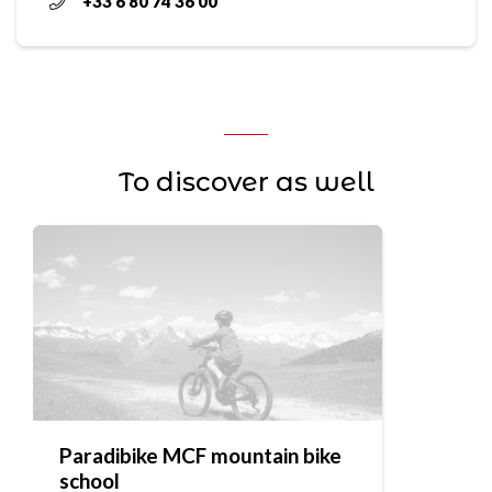
+33 6 80 74 36 00
To discover as well
Paradibike MCF mountain bike
school