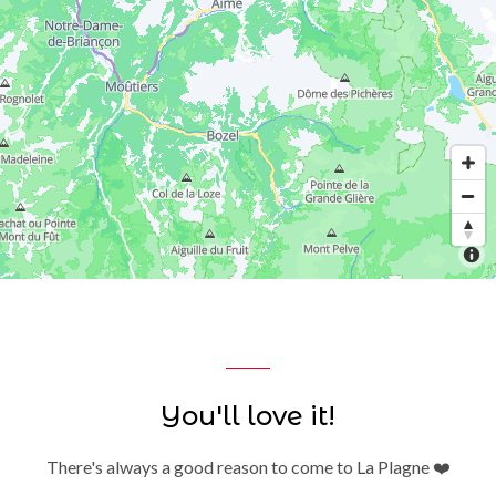
You'll love it!
There's always a good reason to come to La Plagne ❤️