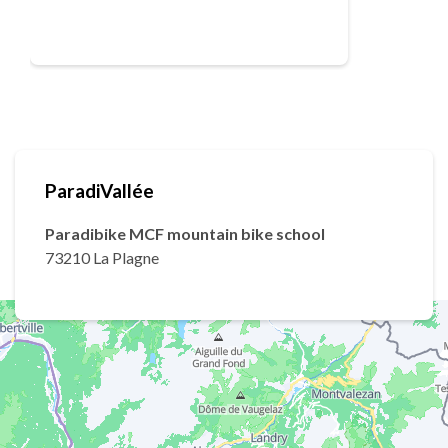
ParadiVallée
Paradibike MCF mountain bike school
73210 La Plagne