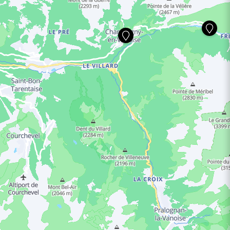
ING HOURS