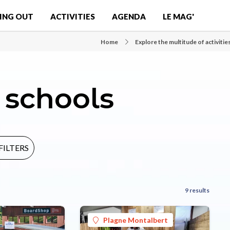
ING OUT
ACTIVITIES
AGENDA
LE MAG'
Home
Explore the multitude of activitie
schools
FILTERS
9 results
Plagne Montalbert