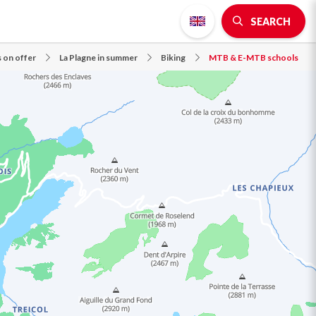
SEARCH
s on offer
La Plagne in summer
Biking
MTB & E-MTB schools