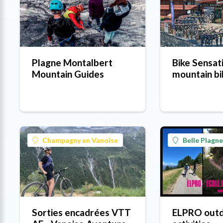
Plagne Montalbert
Bike Sensat
Mountain Guides
mountain bi
Champagny en Vanoise
Belle Plagne
Sorties encadrées VTT
ELPRO out