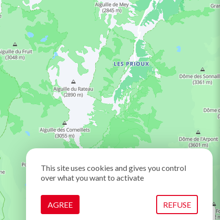
This site uses cookies and gives you control
over what you want to activate
AGREE
REFUSE