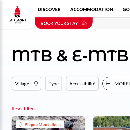
Skip
DISCOVER
ACCOMMODATION
GO
to
main
BOOK YOUR STAY
content
MTB & E-MTB 
Village
Type
Accessibilité
MORE 
Reset filters
Plagne Montalbert