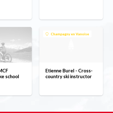
Champagny en Vanoise
 MCF
Etienne Burel - Cross-
ke school
country ski instructor