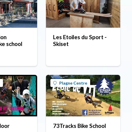
ion
Les Etoiles du Sport -
ke school
Skiset
Plagne Centre
door
73Tracks Bike School