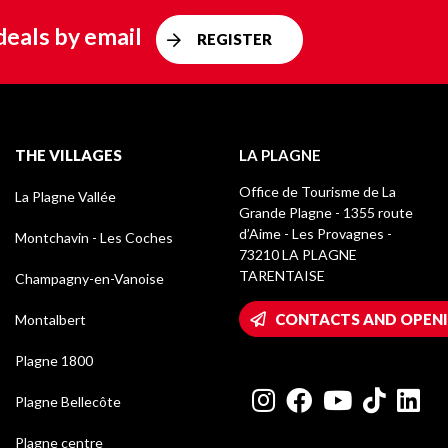
deals by email
REGISTER
THE VILLAGES
LA PLAGNE
Office de Tourisme de La
La Plagne Vallée
Grande Plagne - 1355 route
d’Aime - Les Provagnes -
Montchavin - Les Coches
73210 LA PLAGNE
TARENTAISE
Champagny-en-Vanoise
CONTACTS AND OPEN
Montalbert
Plagne 1800
Plagne Bellecôte
Plagne centre