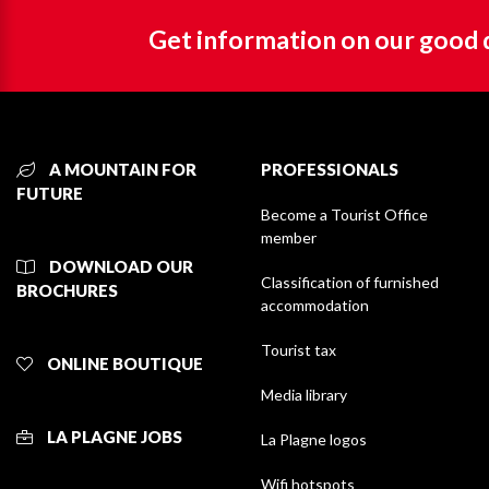
Get information on our good 
A MOUNTAIN FOR
PROFESSIONALS
FUTURE
Become a Tourist Office
member
DOWNLOAD OUR
Classification of furnished
BROCHURES
accommodation
Tourist tax
ONLINE BOUTIQUE
Media library
LA PLAGNE JOBS
La Plagne logos
Wifi hotspots