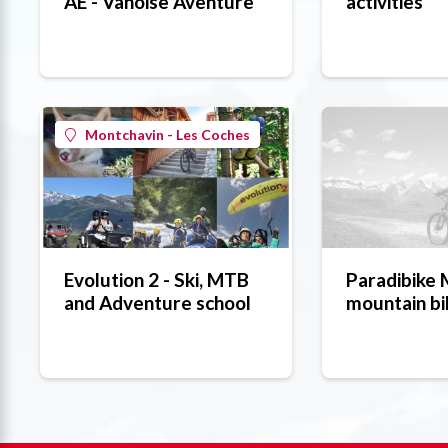
AE - Vanoise Aventure
activities
Montchavin - Les Coches
Evolution 2 - Ski, MTB
Paradibike
and Adventure school
mountain bi