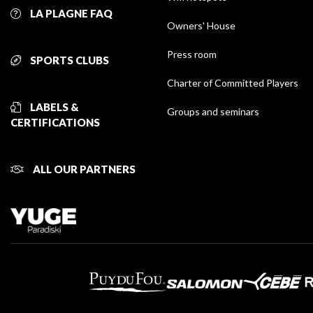
LA PLAGNE FAQ
Owners' House
Press room
SPORTS CLUBS
Charter of Committed Players
LABELS &
Groups and seminars
CERTIFICATIONS
ALL OUR PARTNERS