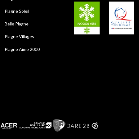
Plagne Soleil
Belle Plagne
Plagne Villages
Plagne Aime 2000