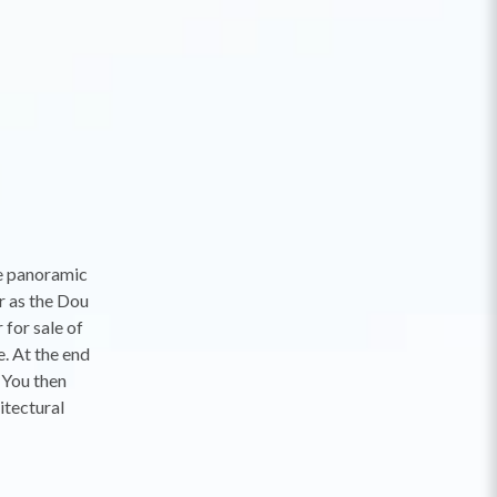
he panoramic
r as the Dou
for sale of
. At the end
. You then
itectural