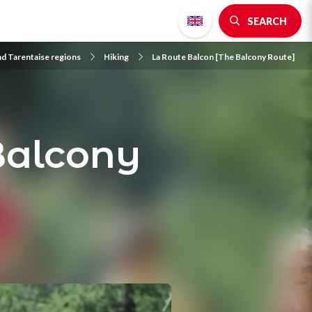
SEARCH
nd Tarentaise regions
Hiking
La Route Balcon [The Balcony Route]
Balcony