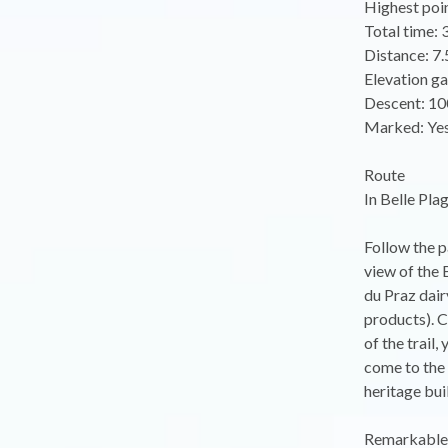
Highest poi
Total time: 
Distance: 7
Elevation ga
Descent: 10
Marked: Ye
Route
In Belle Pla
Follow the p
view of the 
du Praz dair
products). C
of the trail
come to the 
heritage bui
Remarkable