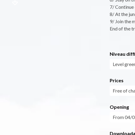
7/ Continue 
8/ At the ju
9/ Join the 
End of the tr
Niveau diff
Level gree
Prices
Free of ch
Opening
From 04/07
Downloadab