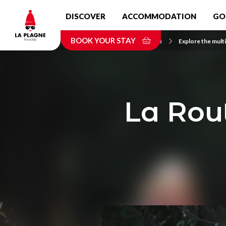
Skip
DISCOVER
ACCOMMODATION
GO
to
main
BOOK YOUR STAY
content
Home
Explore the multi
La Rou