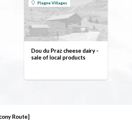
Plagne Villages
Dou du Praz cheese dairy -
sale of local products
lcony Route]