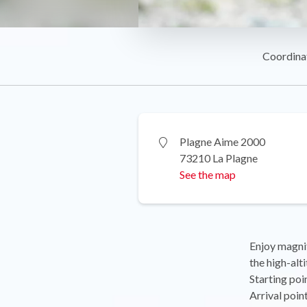
Coordina
Plagne Aime 2000
73210 La Plagne
See the map
Enjoy magnif
the high-alti
Starting poi
Arrival poi