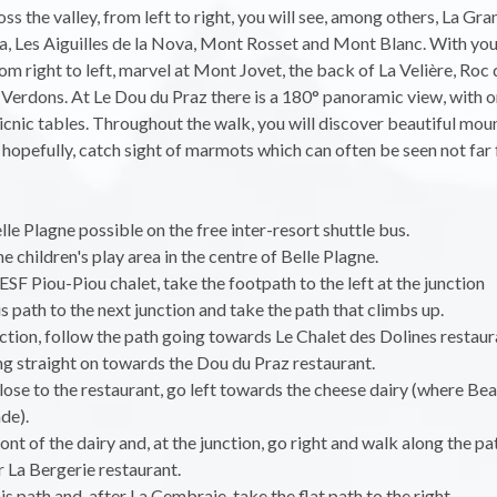
ss the valley, from left to right, you will see, among others, La Gra
, Les Aiguilles de la Nova, Mont Rosset and Mont Blanc. With you
from right to left, marvel at Mont Jovet, the back of La Velière, Roc
Verdons. At Le Dou du Praz there is a 180° panoramic view, with o
icnic tables. Throughout the walk, you will discover beautiful mou
 hopefully, catch sight of marmots which can often be seen not far
lle Plagne possible on the free inter-resort shuttle bus.
e children's play area in the centre of Belle Plagne.
 ESF Piou-Piou chalet, take the footpath to the left at the junction
is path to the next junction and take the path that climbs up.
nction, follow the path going towards Le Chalet des Dolines restaur
g straight on towards the Dou du Praz restaurant.
lose to the restaurant, go left towards the cheese dairy (where Be
de).
ont of the dairy and, at the junction, go right and walk along the pa
 La Bergerie restaurant.
is path and, after La Cembraie, take the flat path to the right.