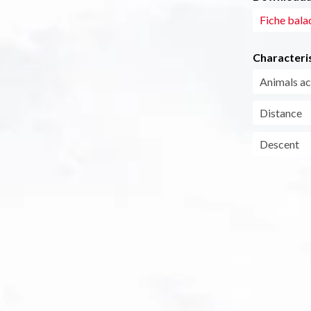
Fiche bala
Characteris
Animals a
Distance
Descent