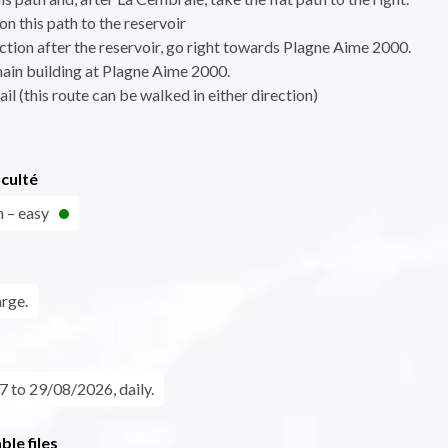
on this path to the reservoir
nction after the reservoir, go right towards Plagne Aime 2000.
main building at Plagne Aime 2000.
ail (this route can be walked in either direction)
iculté
n – easy
arge.
 to 29/08/2026, daily.
le files