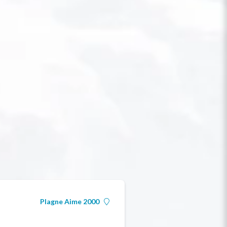
Plagne Aime 2000