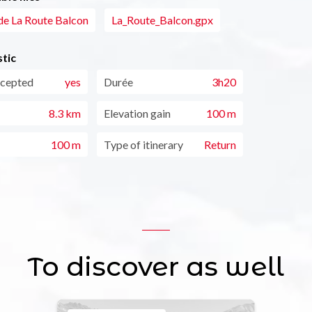
de La Route Balcon
La_Route_Balcon.gpx
tic
ccepted
yes
Durée
3h20
8.3 km
Elevation gain
100 m
100 m
Type of itinerary
Return
To discover as well