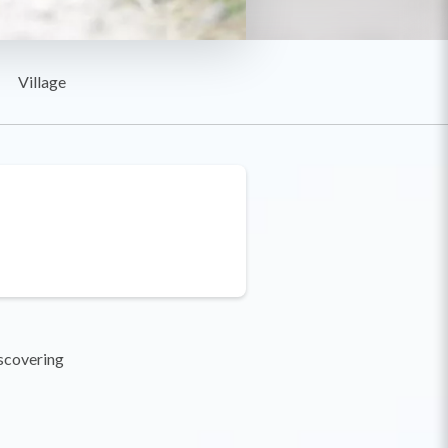
Village
iscovering