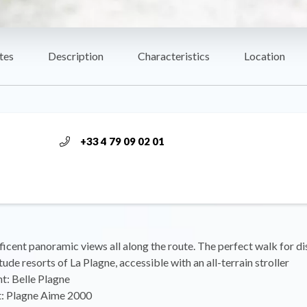
tes
Description
Characteristics
Location
+33 4 79 09 02 01
icent panoramic views all along the route. The perfect walk for d
tude resorts of La Plagne, accessible with an all-terrain stroller
nt: Belle Plagne
nt: Plagne Aime 2000