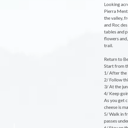
Looking acro
Pierra Menta
the valley, 
and Roc des 
tables and p
flowers and,
trail.
Return to Be
Start from th
1/ After the
2/ Follow th
3/ At the ju
4/ Keep goin
As you get c
cheese is ma
5/ Walk in fr
passes under
6/ Stay on th