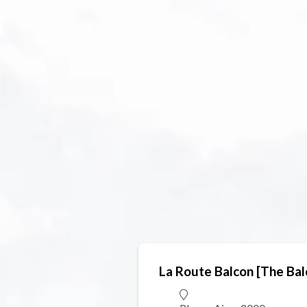
La Route Balcon [The Ba