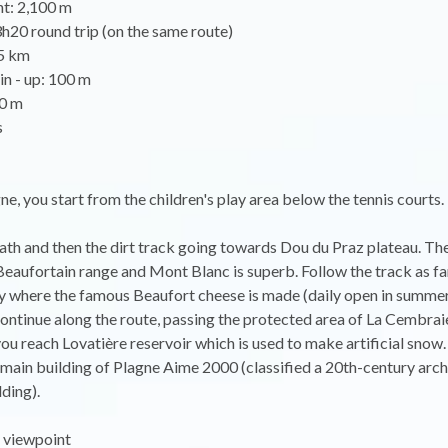
nt: 2,100 m
3h20 round trip (on the same route)
.5 km
in - up: 100 m
0 m
s
gne, you start from the children's play area below the tennis courts.
ath and then the dirt track going towards Dou du Praz plateau. T
Beaufortain range and Mont Blanc is superb. Follow the track as fa
y where the famous Beaufort cheese is made (daily open in summer 
ontinue along the route, passing the protected area of La Cembraie
, you reach Lovatière reservoir which is used to make artificial snow
main building of Plagne Aime 2000 (classified a 20th-century arch
lding).
 viewpoint