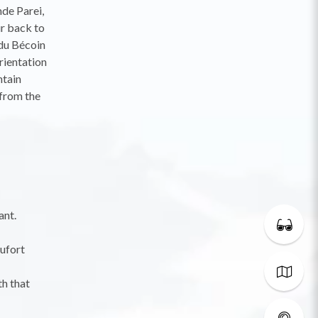
nde Parei,
r back to
 du Bécoin
rientation
ntain
 from the
ant.
aufort
th that