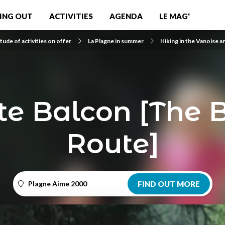
ING OUT
ACTIVITIES
AGENDA
LE MAG'
tude of activities on offer
La Plagne in summer
Hiking in the Vanoise a
te Balcon [The 
Route]
Plagne Aime 2000
FIND OUT MORE