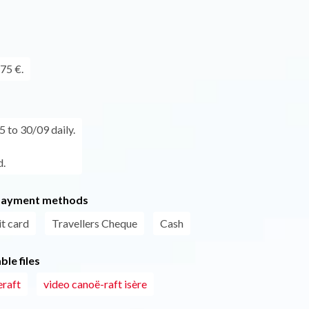
75 €.
 to 30/09 daily.
.
payment methods
t card
Travellers Cheque
Cash
le files
eraft
video canoë-raft isère