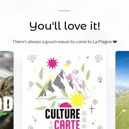
You'll love it!
There's always a good reason to come to La Plagne ❤️