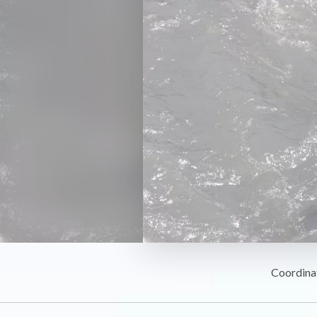
Coordina