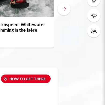
drospeed: Whitewater
FRANCERAFT
mming in the Isère
HOW TO GET THERE