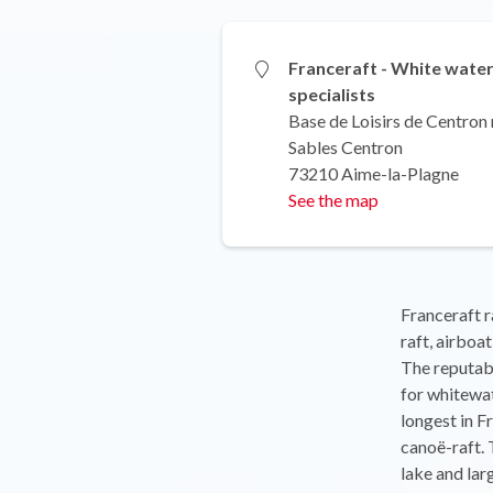
Franceraft - White wate
specialists
Base de Loisirs de Centron 
Sables Centron
73210 Aime-la-Plagne
See the map
Franceraft r
raft, airboa
The reputabl
for whitewat
longest in F
canoë-raft. 
lake and lar