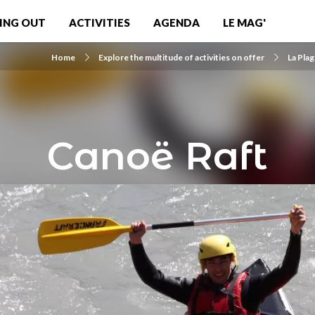
ING OUT
ACTIVITIES
AGENDA
LE MAG'
Home
Explore the multitude of activities on offer
La Pla
Canoë Raft