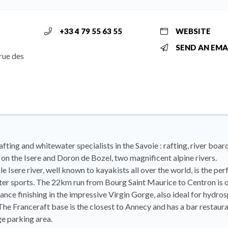
r
+33 4 79 55 63 55
WEBSITE
SEND AN EMA
rue des
afting and whitewater specialists in the Savoie : rafting, river boar
t on the Isere and Doron de Bozel, two magnificent alpine rivers.
e Isere river, well known to kayakists all over the world, is the per
er sports. The 22km run from Bourg Saint Maurice to Centron is o
rance finishing in the impressive Virgin Gorge, also ideal for hydro
The Franceraft base is the closest to Annecy and has a bar restaura
ge parking area.