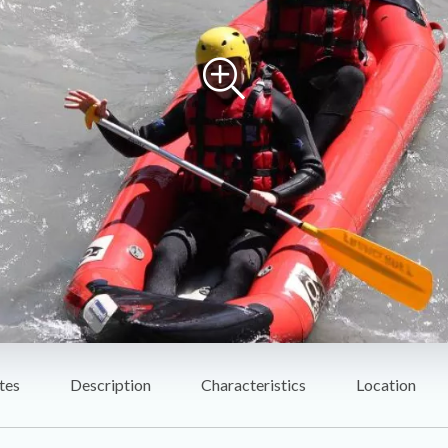
tes
Description
Characteristics
Location