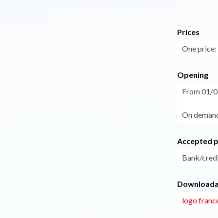
Prices
One price: 
Opening
From 01/05
On demand
Accepted 
Bank/credi
Downloadab
logo franc