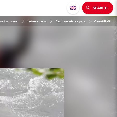
SEARCH
gne in summer
Leisure parks
Centron leisure park
Canoë Raft