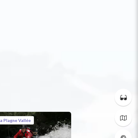
a Plagne Vallée