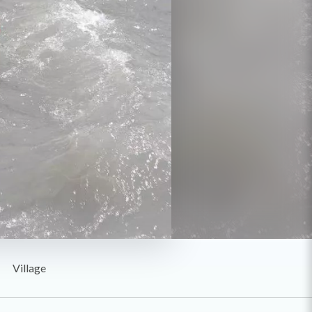
Village