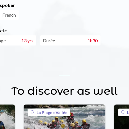
 spoken
French
tic
age
13 yrs
Durée
1h30
To discover as well
La Plagne Vallée
L