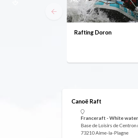
Rafting Doron
Canoë Raft
Franceraft - White water
Base de Loisirs de Centron
73210 Aime-la-Plagne