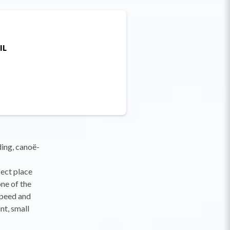
IL
ding, canoë-
fect place
ne of the
speed and
nt, small