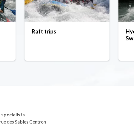
Raft trips
Hy
Swi
 specialists
 rue des Sables Centron