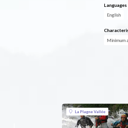
Languages
English
Characteris
Minimum 
La Plagne Vallée