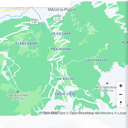
© OpenMapTiles
© OpenStreetMap contributors
© Loopi