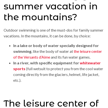
summer vacation in
the mountains?
Outdoor swimming is one of the must-dos for family summer
vacations. In the mountains, it can be done, by choice:
In a lake or body of water specially designed for
swimming
, like the body of water at
the leisure center
of the Versants d’Aime
and its fun water games.
In a river, with specific equipment for
whitewater
sports
(full wetsuit to protect you from the cool water
coming directly from the glaciers, helmet, life jacket,
etc.).
The leisure center of