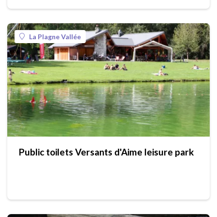
La Plagne Vallée
Public toilets Versants d'Aime leisure park