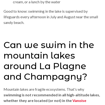
cream, or a lunch by the water
Good to know: swimming in the lake is supervised by
lifeguards every afternoon in July and August near the small
sandy beach.
Can we swim in the
mountain lakes
around La Plagne
and Champagny?
Mountain lakes are fragile ecosystems. That's why
swimming is not recommended in all high-altitude lakes,
whether they are located (or not) in the
Vanoise