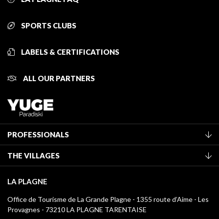
SPORTS CLUBS
LABELS & CERTIFICATIONS
ALL OUR PARTNERS
PROFESSIONALS
Become a Tourist Office member
THE VILLAGES
Classification of furnished accommodation
La Plagne Vallée
Tourist tax
LA PLAGNE
Montchavin - Les Coches
Media library
Office de Tourisme de La Grande Plagne - 1355 route d’Aime - Les
Champagny-en-Vanoise
Provagnes - 73210 LA PLAGNE TARENTAISE
La Plagne logos
Montalbert