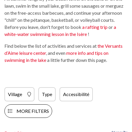
lawn, swim in the small lake, grill some sausages or merguez
on the free-access barbecues, and continue your afternoon
"chill" on the pétanque, basketball, or volleyball courts.
Before you leave, don't forget to book
a rafting trip
or
a
white-water swimming lesson in the Isère
!
Find below the list of activities and services at
the Versants
d’Aime leisure center
, and even
more info and tips on
swimming in the lake
a little further down this page.
Village
Type
Accessibilité
MORE FILTERS