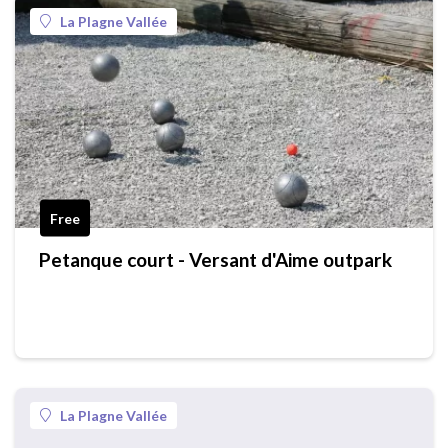
La Plagne Vallée
Free
Petanque court - Versant d'Aime outpark
La Plagne Vallée