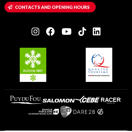
Wifi hotspots
CONTACTS AND OPENING HOURS
Plagne 1800
Owners' House
Plagne Bellecôte
Press room
Plagne centre
Charter of Committed Players
Plagne Soleil
Groups and seminars
Belle Plagne
Plagne Aime 2000
Plagne Villages