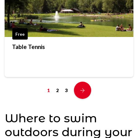
Free
Table Tennis
1
2
3
Where to swim
outdoors during your