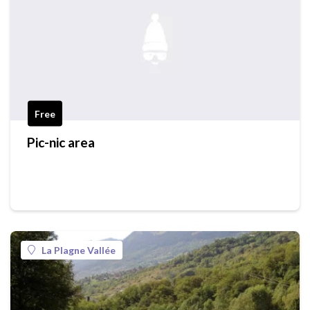
Free
Pic-nic area
La Plagne Vallée