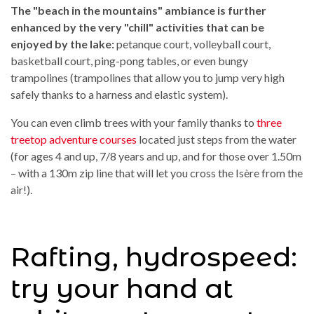
The "beach in the mountains" ambiance is further
enhanced by the very "chill" activities that can be
enjoyed by the lake:
petanque court, volleyball court,
basketball court, ping-pong tables, or even bungy
trampolines (trampolines that allow you to jump very high
safely thanks to a harness and elastic system).
You can even climb trees with your family thanks to
three
treetop adventure courses
located just steps from the water
(for ages 4 and up, 7/8 years and up, and for those over 1.50m
– with a 130m zip line that will let you cross the Isère from the
air!).
Rafting, hydrospeed:
try your hand at