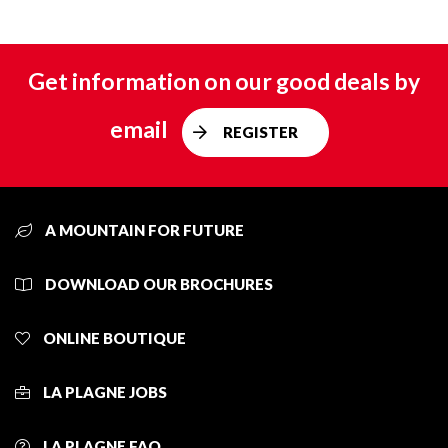
Get information on our good deals by
email
REGISTER
A MOUNTAIN FOR FUTURE
DOWNLOAD OUR BROCHURES
ONLINE BOUTIQUE
LA PLAGNE JOBS
LA PLAGNE FAQ