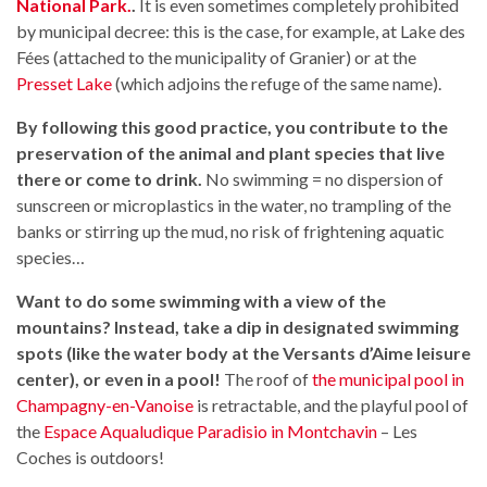
National Park.
.
It is even sometimes completely prohibited
by municipal decree: this is the case, for example, at Lake des
Fées (attached to the municipality of Granier) or at the
Presset Lake
(which adjoins the refuge of the same name).
By following this good practice, you contribute to the
preservation of the animal and plant species that live
there or come to drink.
No swimming = no dispersion of
sunscreen or microplastics in the water, no trampling of the
banks or stirring up the mud, no risk of frightening aquatic
species…
Want to do some swimming with a view of the
mountains? Instead, take a dip in designated swimming
spots (like the water body at the Versants d’Aime leisure
center), or even in a pool!
The roof of
the municipal pool in
Champagny-en-Vanoise
is retractable, and the playful pool of
the
Espace Aqualudique Paradisio in Montchavin
– Les
Coches is outdoors!