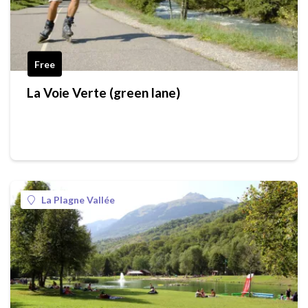
Free
La Voie Verte (green lane)
La Plagne Vallée