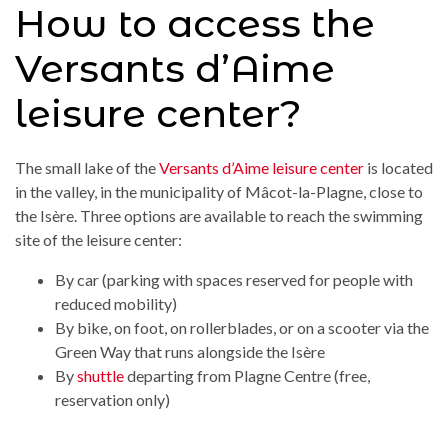
How to access the
Versants d’Aime
leisure center?
The small lake of the
Versants d’Aime leisure center
is located
in the valley, in the municipality of Mâcot-la-Plagne, close to
the Isère. Three options are available to reach the swimming
site of the leisure center:
By car (parking with spaces reserved for people with
reduced mobility)
By bike, on foot, on rollerblades, or on a scooter via the
Green Way that runs alongside the Isère
By
shuttle
departing from Plagne Centre (free,
reservation only)