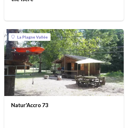
La Plagne Vallée
Natur'Accro 73