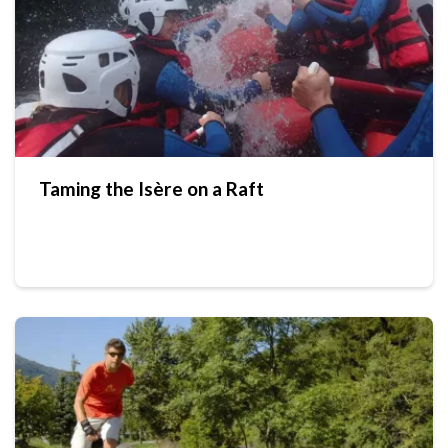
Taming the Isère on a Raft