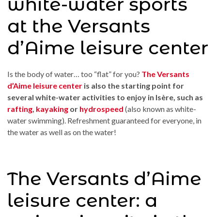
white-water sports
at the Versants
d’Aime leisure center
Is the body of water… too “flat” for you?
The Versants
d’Aime leisure center
is also the starting point for
several white-water activities to enjoy in Isère, such as
rafting
,
kayaking
or
hydrospeed
(also known as white-
water swimming). Refreshment guaranteed for everyone, in
the water as well as on the water!
The Versants d’Aime
leisure center: a