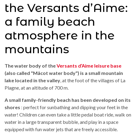
the Versants d’Aime:
a family beach
atmosphere in the
mountains
The water body of the
Versants d’Aime leisure base
(also called "Mâcot water body")
is a small mountain
lake located in the valley
, at the foot of the villages of La
Plagne, at an altitude of 700 m.
A small family-friendly beach has been developed on its
shores
: perfect for sunbathing and dipping your feet in the
water! Children can even take a little pedal boat ride, walk on
water in a large transparent bubble, and play in a space
equipped with fun water jets that are freely accessible.