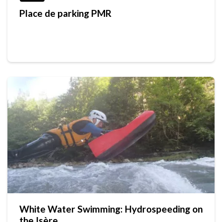
Place de parking PMR
White Water Swimming: Hydrospeeding on
the Isère