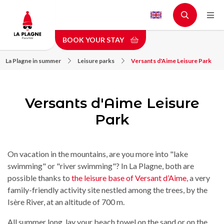
Skip
to
main
BOOK YOUR STAY
content
La Plagne in summer
Leisure parks
Versants d'Aime Leisure Park
Versants d'Aime Leisure
Park
On vacation in the mountains, are you more into "lake
swimming" or "river swimming"? In La Plagne, both are
possible thanks to
the leisure base of Versant d’Aime
, a very
family-friendly activity site nestled among the trees, by the
Isère River, at an altitude of 700 m.
All summer long, lay your beach towel on the sand or on the