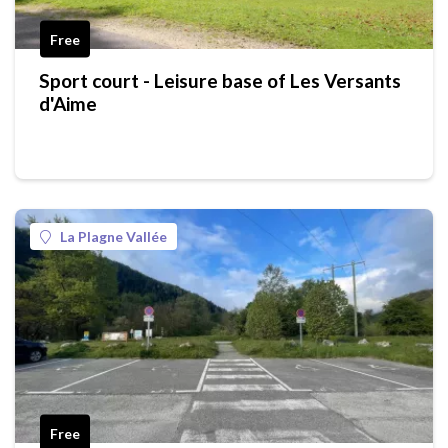
Free
Sport court - Leisure base of Les Versants
d'Aime
La Plagne Vallée
Free