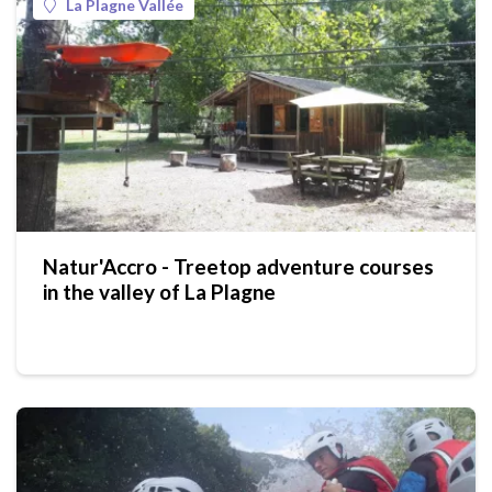
La Plagne Vallée
Natur'Accro - Treetop adventure courses
in the valley of La Plagne