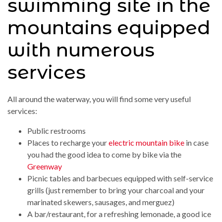
swimming site in the
mountains equipped
with numerous
services
All around the waterway, you will find some very useful
services:
Public restrooms
Places to recharge your
electric mountain bike
in case
you had the good idea to come by bike via the
Greenway
Picnic tables and barbecues equipped with self-service
grills (just remember to bring your charcoal and your
marinated skewers, sausages, and merguez)
A bar/restaurant, for a refreshing lemonade, a good ice