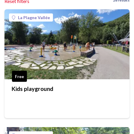
26 results
Reset filters
La Plagne Vallée
Free
Kids playground