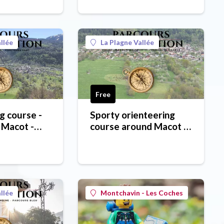
llée
La Plagne Vallée
Free
g course -
Sporty orienteering
 Macot -
course around Macot -
orange course
llée
Montchavin - Les Coches