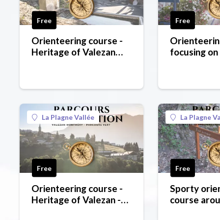
Free
Free
Orienteering course -
Orienteerin
Heritage of Valezan
focusing on
Montméry - blue level
around La C
- blue level
La Plagne Vallée
La Plagne Va
Free
Free
Orienteering course -
Sporty orie
Heritage of Valezan -
course arou
green level
red level