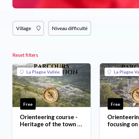
Village
Niveau difficulté
Reset filters
La Plagne Vallée
La Plagne Va
Free
Free
Orienteering course -
Orienteerin
Heritage of the town of
focusing on
Aime
around La C
- green leve