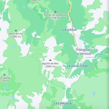
ING HOURS