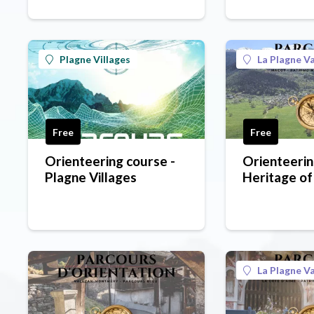
Plagne Villages
La Plagne Va
Free
Free
Orienteering course -
Orienteerin
Plagne Villages
Heritage of
green level
La Plagne Va