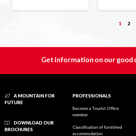
1
2
Get information on our good 
A MOUNTAIN FOR
PROFESSIONALS
FUTURE
Become a Tourist Office
member
DOWNLOAD OUR
Classification of furnished
BROCHURES
accommodation