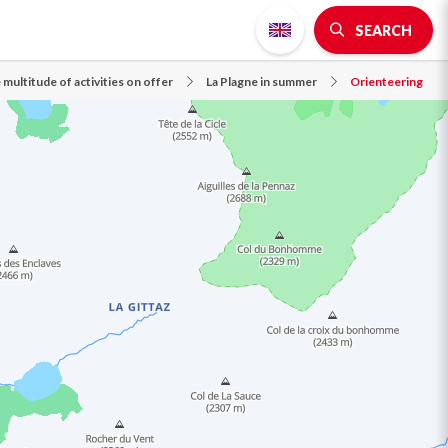
SEARCH
 multitude of activities on offer
La Plagne in summer
Orienteering