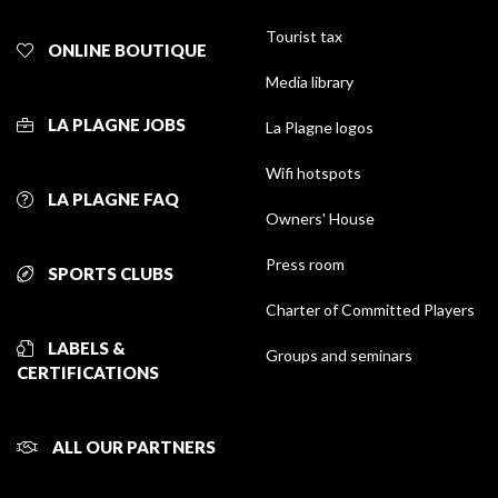
Tourist tax
ONLINE BOUTIQUE
Media library
LA PLAGNE JOBS
La Plagne logos
Wifi hotspots
LA PLAGNE FAQ
Owners' House
Press room
SPORTS CLUBS
Charter of Committed Players
LABELS &
Groups and seminars
CERTIFICATIONS
ALL OUR PARTNERS