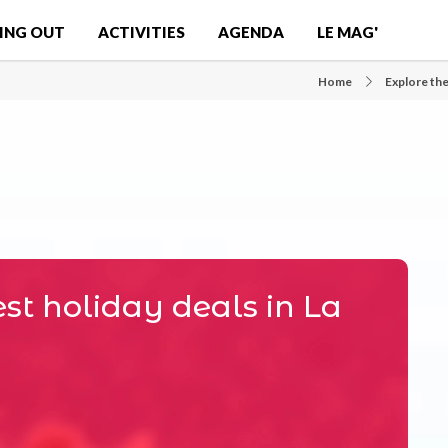
ING OUT
ACTIVITIES
AGENDA
LE MAG'
Home
Explore the
st holiday deals in La