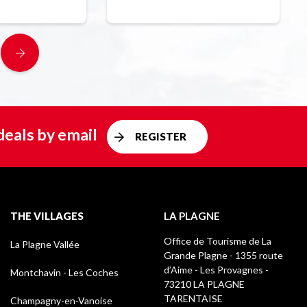
deals by email
REGISTER
THE VILLAGES
LA PLAGNE
Office de Tourisme de La
La Plagne Vallée
Grande Plagne - 1355 route
d’Aime - Les Provagnes -
Montchavin - Les Coches
73210 LA PLAGNE
TARENTAISE
Champagny-en-Vanoise