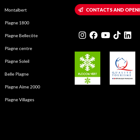
CONTACTS AND OPEN
Montalbert
Plagne 1800
Plagne Bellecôte
Plagne centre
Plagne Soleil
Belle Plagne
Plagne Aime 2000
Plagne Villages