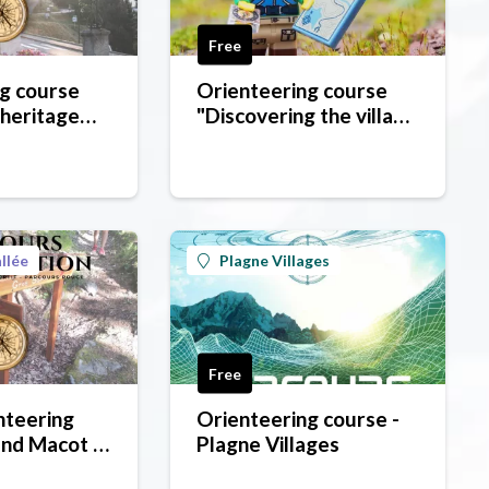
Free
g course
Orienteering course
 heritage
"Discovering the village
ôte d'Aime
of Montchavin"
llée
Plagne Villages
Free
nteering
Orienteering course -
nd Macot -
Plagne Villages