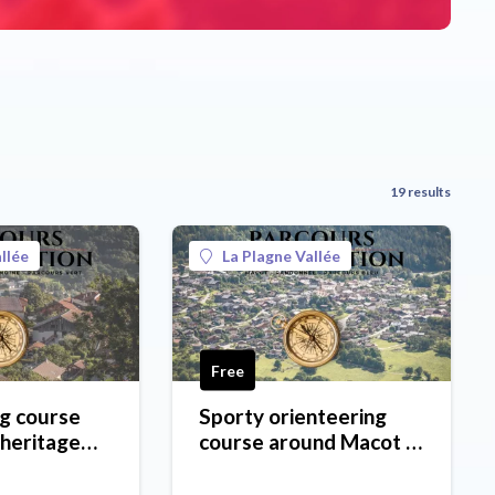
19 results
llée
La Plagne Vallée
Free
g course
Sporty orienteering
 heritage
course around Macot -
ôte d'Aime
blue level
l