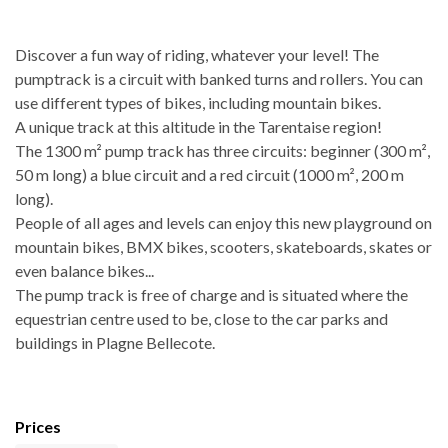
Discover a fun way of riding, whatever your level! The
pumptrack is a circuit with banked turns and rollers. You can
use different types of bikes, including mountain bikes.
A unique track at this altitude in the Tarentaise region!
The 1300 m² pump track has three circuits: beginner (300 m²,
50 m long) a blue circuit and a red circuit (1000 m², 200 m
long).
People of all ages and levels can enjoy this new playground on
mountain bikes, BMX bikes, scooters, skateboards, skates or
even balance bikes...
The pump track is free of charge and is situated where the
equestrian centre used to be, close to the car parks and
buildings in Plagne Bellecote.
Prices