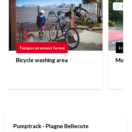
Plagn
Temporairement fermé
Free
Bicycle washing area
Multi-
Pumptrack - Plagne Bellecote