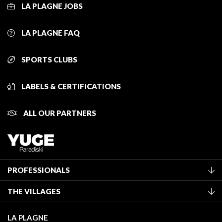
LA PLAGNE JOBS
LA PLAGNE FAQ
SPORTS CLUBS
LABELS & CERTIFICATIONS
ALL OUR PARTNERS
PROFESSIONALS
Become a Tourist Office member
THE VILLAGES
Classification of furnished accommodation
La Plagne Vallée
Tourist tax
LA PLAGNE