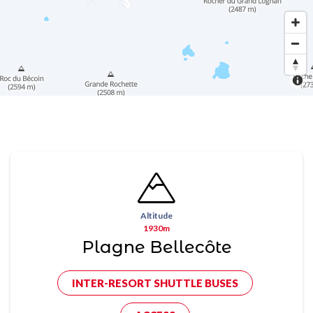
Altitude
1930m
Plagne Bellecôte
INTER-RESORT SHUTTLE BUSES