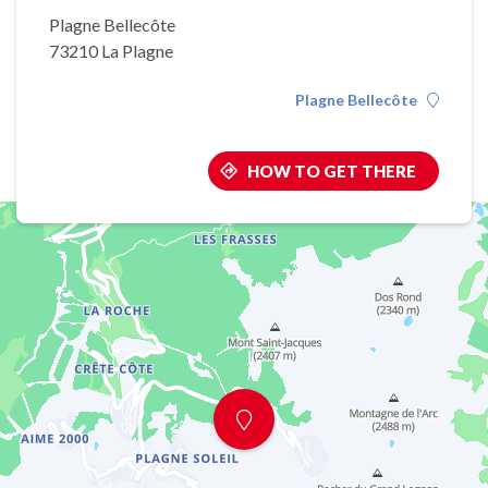
Plagne Bellecôte
73210 La Plagne
Plagne Bellecôte
HOW TO GET THERE