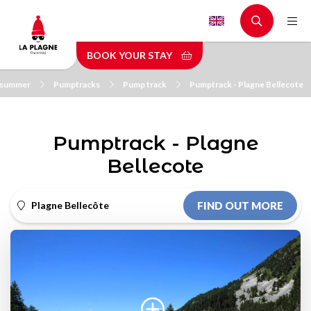
Skip
to
main
BOOK YOUR STAY
content
n summer
Pumptracks
Pump track
Pumptrack - Plagne Bellecote
Pumptrack - Plagne
Bellecote
Plagne Bellecôte
FIND OUT MORE