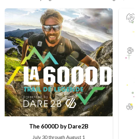
The 6000D by Dare2B
July 30 through August 1