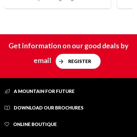
Get information on our good deals by
email
REGISTER
A MOUNTAIN FOR FUTURE
DOWNLOAD OUR BROCHURES
ONLINE BOUTIQUE