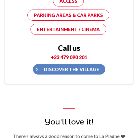
ACCESS
PARKING AREAS & CAR PARKS
ENTERTAINMENT / CINEMA
Call us
+33 479 090 201
DISCOVER THE VILLAGE
You'll love it!
There's always a good reason to come to La Plagne ❤️