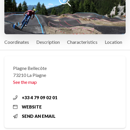
Coordinates
Description
Characteristics
Location
Plagne Bellecôte
73210 La Plagne
See the map
+33 4 79 09 02 01
WEBSITE
SEND AN EMAIL