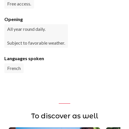
Free access.
Opening
All year round daily.
Subject to favorable weather.
Languages spoken
French
To discover as well