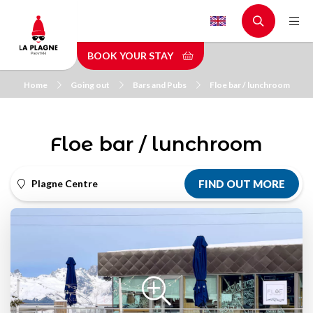
Skip
to
main
BOOK YOUR STAY
content
Home
Going out
Bars and Pubs
Floe bar / lunchroom
Floe bar / lunchroom
Plagne Centre
FIND OUT MORE