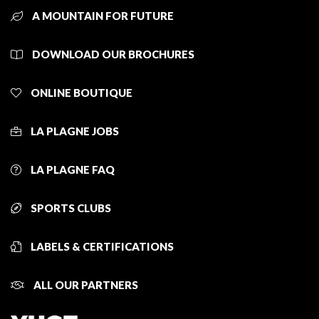
A MOUNTAIN FOR FUTURE
DOWNLOAD OUR BROCHURES
ONLINE BOUTIQUE
LA PLAGNE JOBS
LA PLAGNE FAQ
SPORTS CLUBS
LABELS & CERTIFICATIONS
ALL OUR PARTNERS