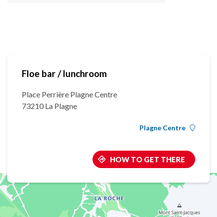
Floe bar / lunchroom
Place Perrière Plagne Centre
73210 La Plagne
Plagne Centre
HOW TO GET THERE