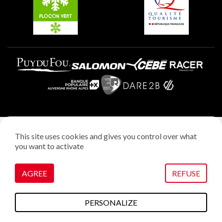
Plagne Villages
Legal notice
This site uses cookies and gives you control over what
Privacy policy
you want to activate
Creation: StudioJuillet
Manage cookies
AGREE
REFUSE
PERSONALIZE
To do this
Plans & maps
Webcams
weather
Access