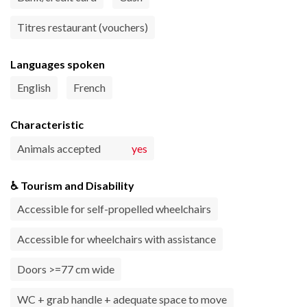
Titres restaurant (vouchers)
Languages spoken
English
French
Characteristic
Animals accepted
yes
♿ Tourism and Disability
Accessible for self-propelled wheelchairs
Accessible for wheelchairs with assistance
Doors >=77 cm wide
WC + grab handle + adequate space to move