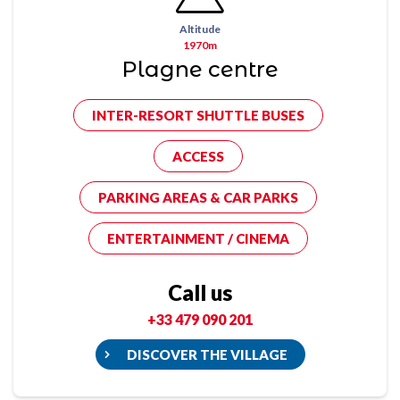
Altitude
1970m
Plagne centre
INTER-RESORT SHUTTLE BUSES
ACCESS
PARKING AREAS & CAR PARKS
ENTERTAINMENT / CINEMA
Call us
+33 479 090 201
DISCOVER THE VILLAGE