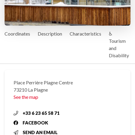
Coordinates
Description
Characteristics
♿
Tourism
and
Disability
Place Perrière Plagne Centre
73210 La Plagne
See the map
+33 6 23 65 58 71
FACEBOOK
SEND AN EMAIL