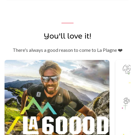
You'll love it!
There's always a good reason to come to La Plagne ❤️