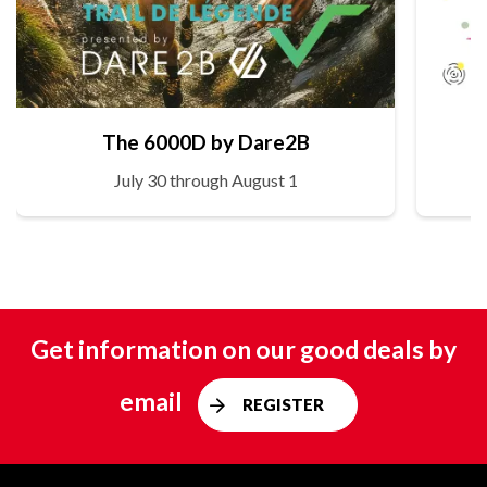
The 6000D by Dare2B
July 30 through August 1
Get information on our good deals by
email
REGISTER