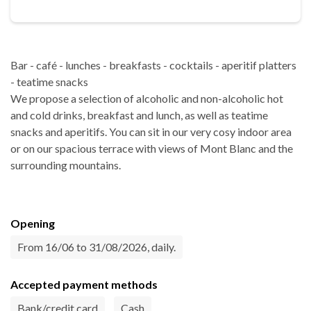
Bar - café - lunches - breakfasts - cocktails - aperitif platters
- teatime snacks
We propose a selection of alcoholic and non-alcoholic hot
and cold drinks, breakfast and lunch, as well as teatime
snacks and aperitifs. You can sit in our very cosy indoor area
or on our spacious terrace with views of Mont Blanc and the
surrounding mountains.
Opening
From 16/06 to 31/08/2026, daily.
Accepted payment methods
Bank/credit card
Cash