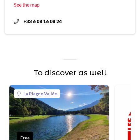
See the map
+33 6 08 16 08 24
To discover as well
La Plagne Vallée
Free