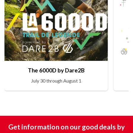
The 6000D by Dare2B
July 30 through August 1
Get information on our good deals by