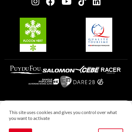
Charter of Committed Players
Plagne Soleil
Groups and seminars
Belle Plagne
Plagne Aime 2000
Plagne Villages
Legal notice
This site uses cookies and gives you control over what
Privacy policy
you want to activate
Creation: StudioJuillet
Manage cookies