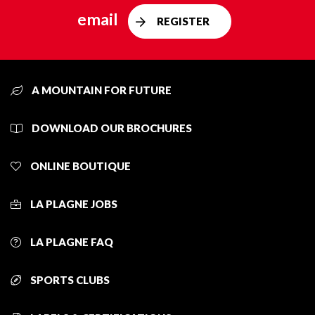
email
REGISTER
A MOUNTAIN FOR FUTURE
DOWNLOAD OUR BROCHURES
ONLINE BOUTIQUE
LA PLAGNE JOBS
LA PLAGNE FAQ
SPORTS CLUBS