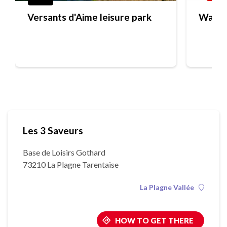
Versants d'Aime leisure park
Water
Les 3 Saveurs
Base de Loisirs Gothard
73210 La Plagne Tarentaise
La Plagne Vallée
HOW TO GET THERE