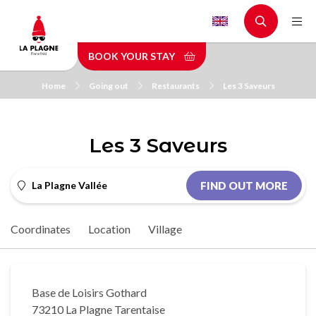
Skip
to
main
BOOK YOUR STAY
content
Home
Going out
Restaurants
Les 3 Saveurs
Les 3 Saveurs
La Plagne Vallée
FIND OUT MORE
Coordinates
Location
Village
Base de Loisirs Gothard
73210 La Plagne Tarentaise