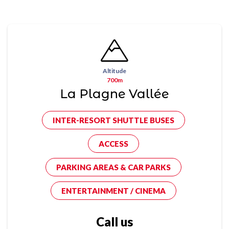
Altitude
700m
La Plagne Vallée
INTER-RESORT SHUTTLE BUSES
ACCESS
PARKING AREAS & CAR PARKS
ENTERTAINMENT / CINEMA
Call us