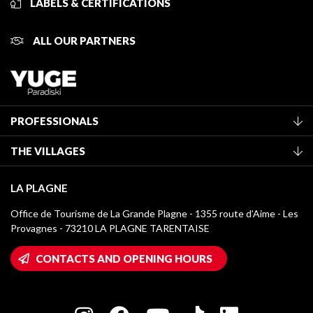
LABELS & CERTIFICATIONS
ALL OUR PARTNERS
PROFESSIONALS
Become a Tourist Office member
THE VILLAGES
Classification of furnished accommodation
La Plagne Vallée
Tourist tax
LA PLAGNE
Montchavin - Les Coches
Media library
Office de Tourisme de La Grande Plagne - 1355 route d’Aime - Les
Champagny-en-Vanoise
Provagnes - 73210 LA PLAGNE TARENTAISE
La Plagne logos
Montalbert
Wifi hotspots
CONTACTS AND OPENING HOURS
Plagne 1800
Owners' House
Plagne Bellecôte
Press room
Plagne centre