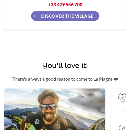
+33 479 556 700
DISCOVER THE VILLAGE
You'll love it!
There's always a good reason to come to La Plagne ❤️