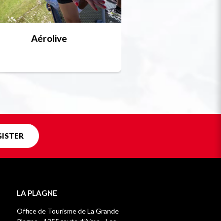
Aérolive
Bobsleigh, skel
Unique in f
GISTER
LA PLAGNE
Office de Tourisme de La Grande