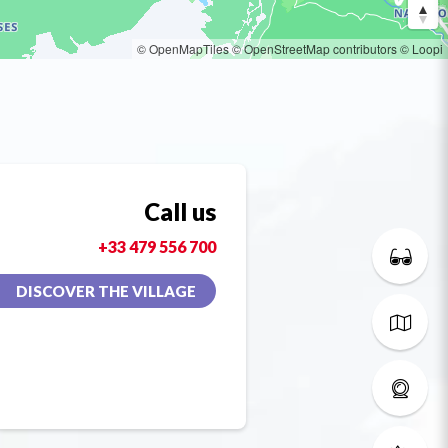
© OpenMapTiles
© OpenStreetMap contributors
© Loopi
Call us
+33 479 556 700
DISCOVER THE VILLAGE