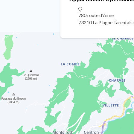
780 route d'Aime
73210 La Plagne Tarentais