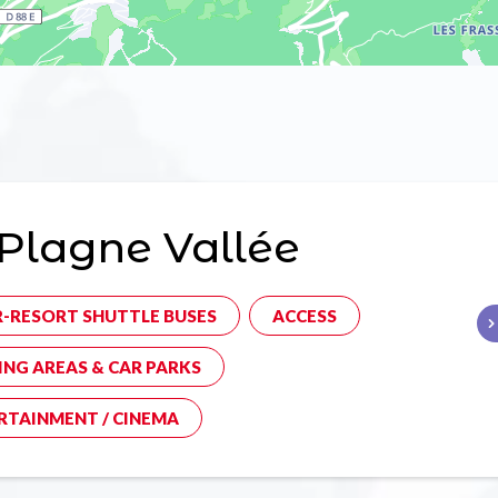
Plagne Vallée
R-RESORT SHUTTLE BUSES
ACCESS
ING AREAS & CAR PARKS
RTAINMENT / CINEMA