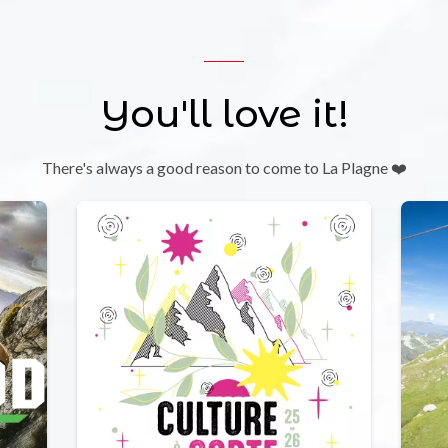
You'll love it!
There's always a good reason to come to La Plagne ❤️