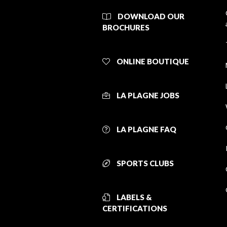
DOWNLOAD OUR
BROCHURES
ONLINE BOUTIQUE
LA PLAGNE JOBS
LA PLAGNE FAQ
SPORTS CLUBS
LABELS &
CERTIFICATIONS