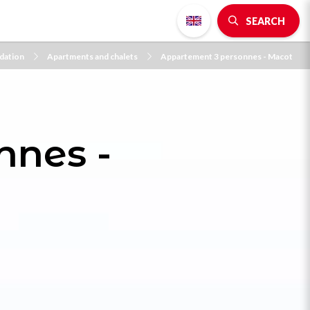
SEARCH
ation
Apartments and chalets
Appartement 3 personnes - Macot
nnes -