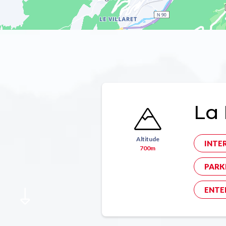
La 
Altitude
INTE
700m
PARK
ENTE