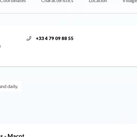
Coordinates
Characteristics
Location
Village
+33 4 79 09 88 55
e
und daily.
s - Macot