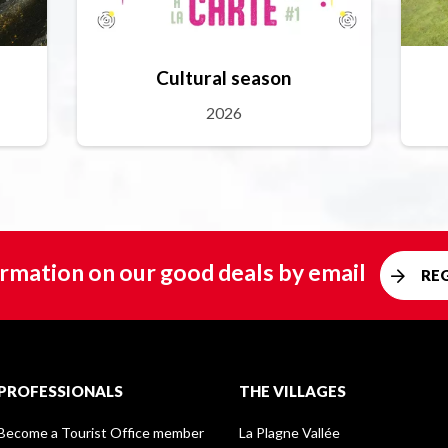
Cultural season
2026
rmation on our good deals by email
RE
PROFESSIONALS
THE VILLAGES
Become a Tourist Office member
La Plagne Vallée