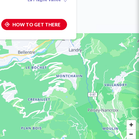
HOW TO GET THERE