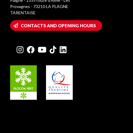
Plagne - 1355 route d’Aime - Les
Provagnes - 73210 LA PLAGNE
TARENTAISE
CONTACTS AND OPENING HOURS