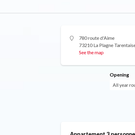
780 route d'Aime
73210 La Plagne Tarentais
See the map
Opening
All year ro
Appartement 3 personne