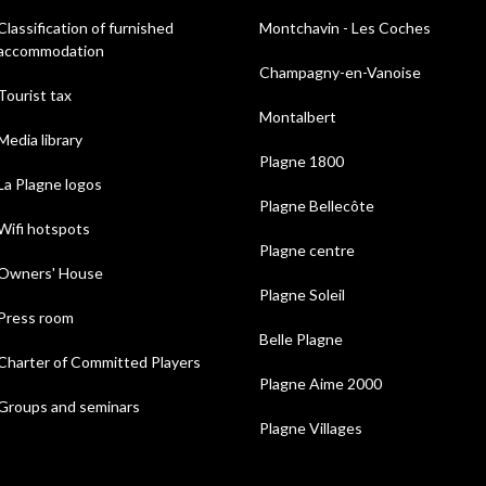
Classification of furnished
Montchavin - Les Coches
accommodation
Champagny-en-Vanoise
Tourist tax
Montalbert
Media library
Plagne 1800
La Plagne logos
Plagne Bellecôte
Wifi hotspots
Plagne centre
Owners' House
Plagne Soleil
Press room
Belle Plagne
Charter of Committed Players
Plagne Aime 2000
Groups and seminars
Plagne Villages