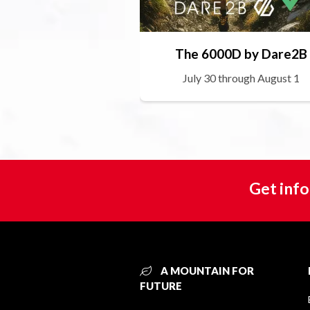
The 6000D by Dare2B
July 30 through August 1
Get info
A MOUNTAIN FOR
FUTURE