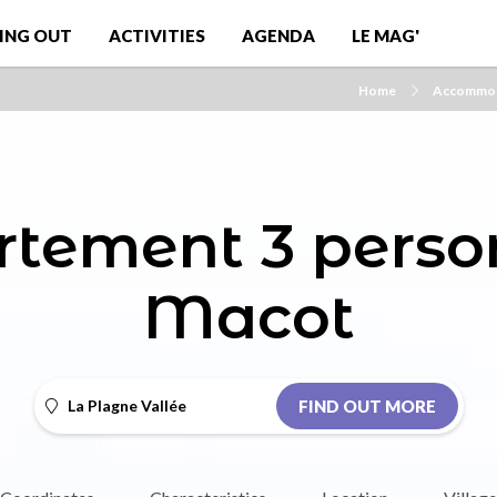
ING OUT
ACTIVITIES
AGENDA
LE MAG'
Home
Accommod
tement 3 perso
Macot
La Plagne Vallée
FIND OUT MORE