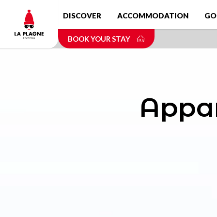
Skip
DISCOVER
ACCOMMODATION
GO
to
main
BOOK YOUR STAY
content
Appar