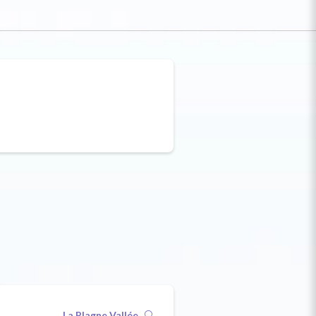
La Plagne Vallée