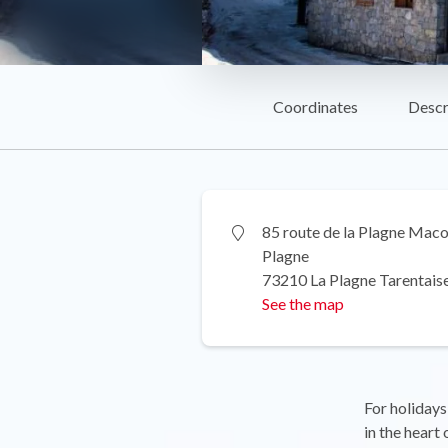
Coordinates
Descr
85 route de la Plagne Maco
Plagne
73210 La Plagne Tarentais
See the map
For holidays
in the heart