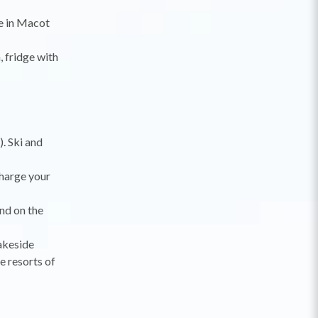
se in Macot
 fridge with
. Ski and
charge your
nd on the
lakeside
e resorts of