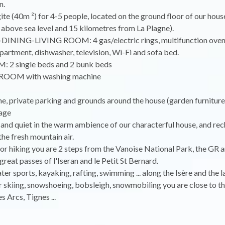
n.
e (40m ²) for 4-5 people, located on the ground floor of our hou
above sea level and 15 kilometres from La Plagne).
INING-LIVING ROOM: 4 gas/electric rings, multifunction oven,
artment, dishwasher, television, Wi-Fi and sofa bed.
 2 single beds and 2 bunk beds
OOM with washing machine
, private parking and grounds around the house (garden furniture)
rage
and quiet in the warm ambience of our characterful house, and re
the fresh mountain air.
or hiking you are 2 steps from the Vanoise National Park, the GR a
great passes of l'Iseran and le Petit St Bernard.
ter sports, kayaking, rafting, swimming ... along the Isère and the 
or skiing, snowshoeing, bobsleigh, snowmobiling you are close to th
s Arcs, Tignes ...