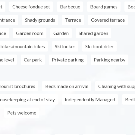
et
Cheese fondue set
Barbecue
Board games
Boo
ntrance
Shady grounds
Terrace
Covered terrace
ace
Garden room
Garden
Shared garden
r bikes/mountain bikes
Ski locker
Ski boot drier
e level
Car park
Private parking
Parking nearby
Tourist brochures
Beds made on arrival
Cleaning with su
ousekeeping at end of stay
Independently Managed
Bedl
Pets welcome