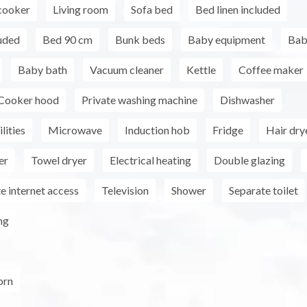
cooker
Living room
Sofa bed
Bed linen included
uded
Bed 90 cm
Bunk beds
Baby equipment
Bab
Baby bath
Vacuum cleaner
Kettle
Coffee maker
Cooker hood
Private washing machine
Dishwasher
lities
Microwave
Induction hob
Fridge
Hair dry
er
Towel dryer
Electrical heating
Double glazing
e internet access
Television
Shower
Separate toilet
ng
orn