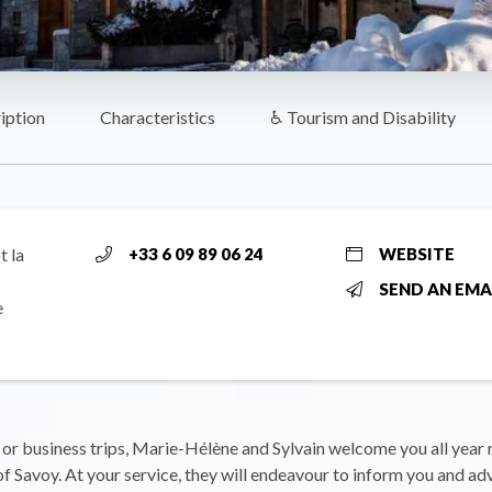
iption
Characteristics
♿ Tourism and Disability
t la
+33 6 09 89 06 24
WEBSITE
SEND AN EMA
e
 or business trips, Marie-Hélène and Sylvain welcome you all year 
 of Savoy. At your service, they will endeavour to inform you and ad