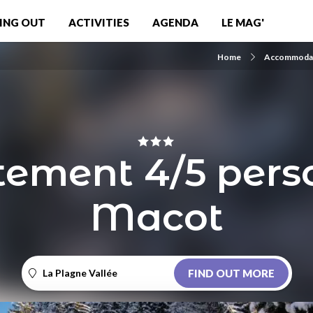
ING OUT
ACTIVITIES
AGENDA
LE MAG'
Home
Accommoda
ement 4/5 pers
Macot
La Plagne Vallée
FIND OUT MORE