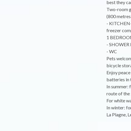
best they ca
Two-room git
(800 metres 
- KITCHEN-D
freezer comp
1 BEDROOM:
- SHOWER R
- WC
Pets welcome
bicycle sto
Enjoy peace 
batteries in 
In summer: f
route of the 
For white wa
In winter: f
La Plagne, Le