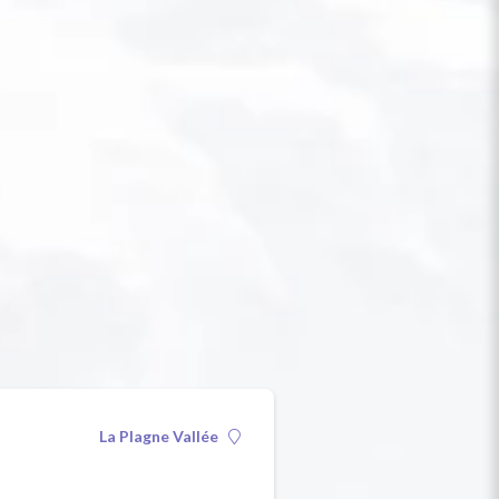
La Plagne Vallée