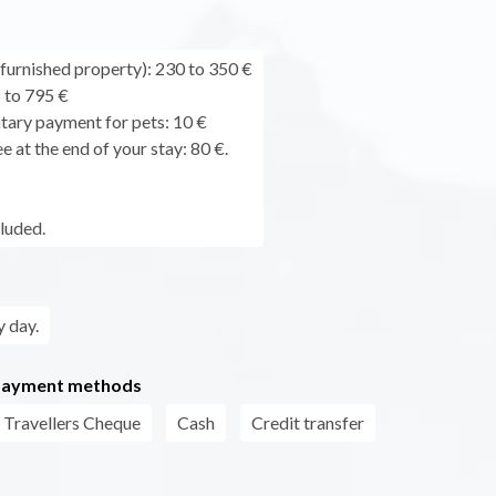
urnished property): 230 to 350 €
 to 795 €
ary payment for pets: 10 €
e at the end of your stay: 80 €.
cluded.
 day.
payment methods
Travellers Cheque
Cash
Credit transfer