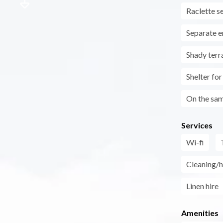
Raclette s
Separate e
Shady terr
Shelter fo
On the sam
Services
Wi-fi
Cleaning/h
Linen hire
Amenities