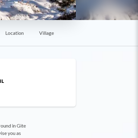
Location
Village
IL
round in Gite
vise you as