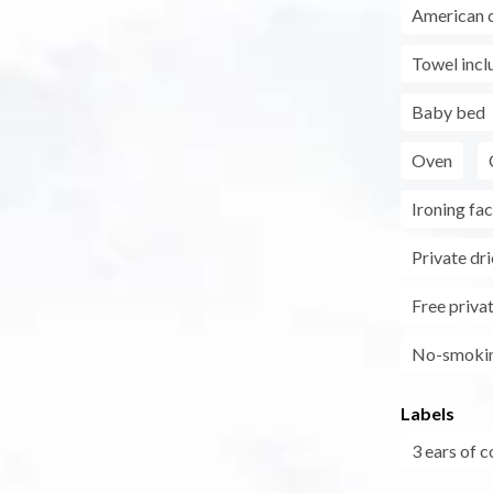
American 
Towel incl
Baby bed
Oven
Ironing faci
Private dri
Free privat
No-smoki
Labels
3 ears of c