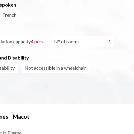
 spoken
French
tion capacity
4 pers.
N° of rooms
1
nd Disability
sability
Not accessible in a wheelchair
nes - Macot
t la Plagne