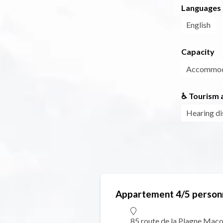
Languages
English
Capacity
Accommoda
♿ Tourism a
Hearing di
Appartement 4/5 person
85 route de la Plagne Maco