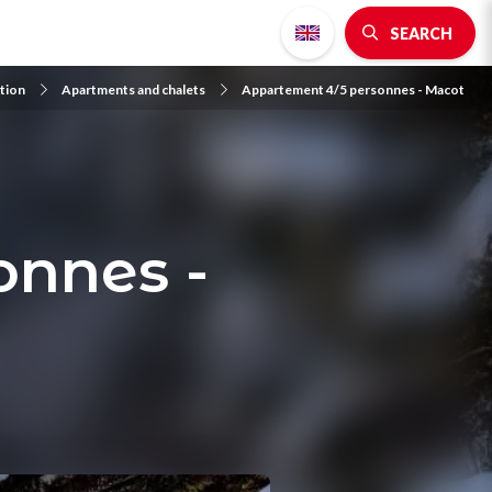
SEARCH
tion
Apartments and chalets
Appartement 4/5 personnes - Macot
onnes -