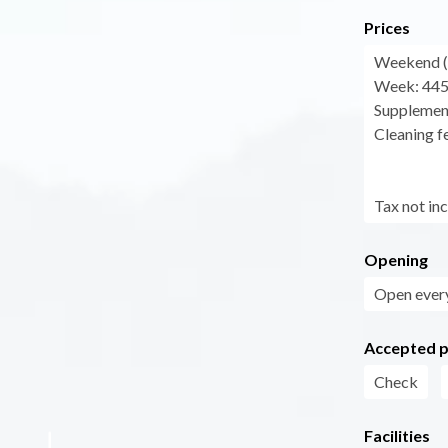
Prices
Weekend (f
Week: 445
Supplement
Cleaning fe
Tax not in
Opening
Open every
Accepted 
Check
Facilities