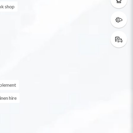
k shop
pplement
inen hire