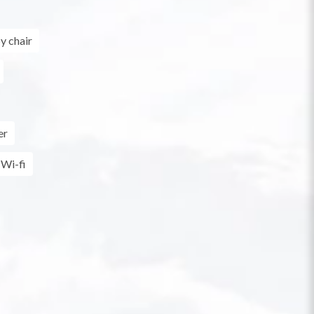
y chair
er
Wi-fi