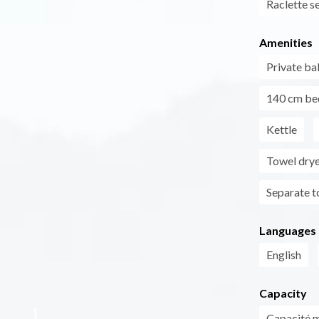
Raclette s
Amenities
Private ba
140 cm be
Kettle
Towel dry
Separate to
Languages
English
Capacity
Capacité 