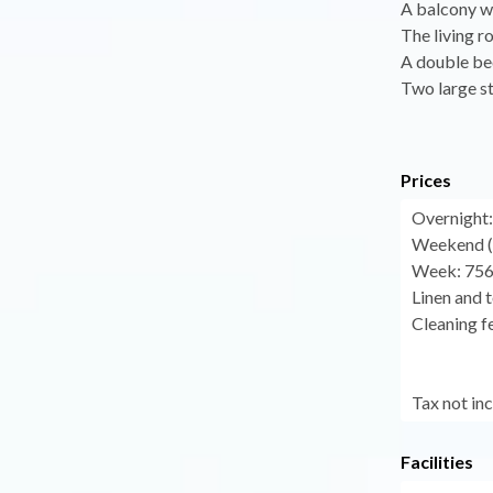
A balcony w
The living r
A double be
Two large s
Prices
Overnight:
Weekend (f
Week: 756
Linen and t
Cleaning fe
Tax not in
Facilities