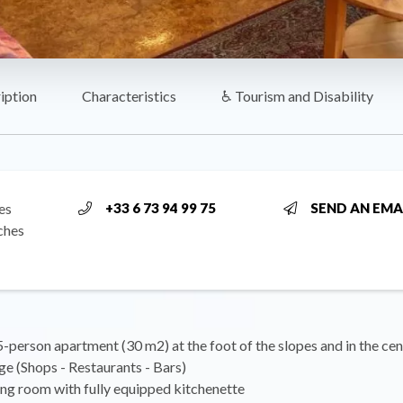
iption
Characteristics
♿ Tourism and Disability
es
+33 6 73 94 99 75
SEND AN EMA
ches
-person apartment (30 m2) at the foot of the slopes and in the cen
ge (Shops - Restaurants - Bars)
ing room with fully equipped kitchenette