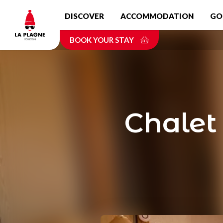
Skip
DISCOVER
ACCOMMODATION
GO
to
main
BOOK YOUR STAY
content
Chalet