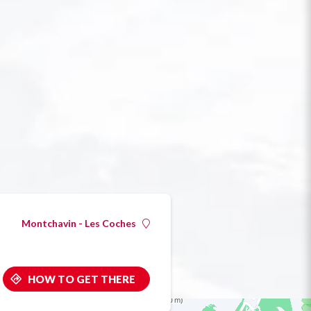
Montchavin - Les Coches
HOW TO GET THERE