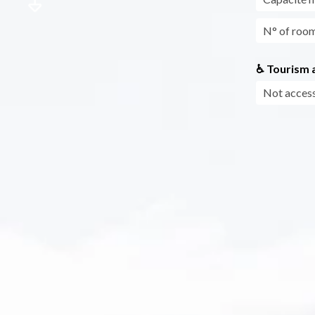
N° of roo
♿ Tourism a
Not access