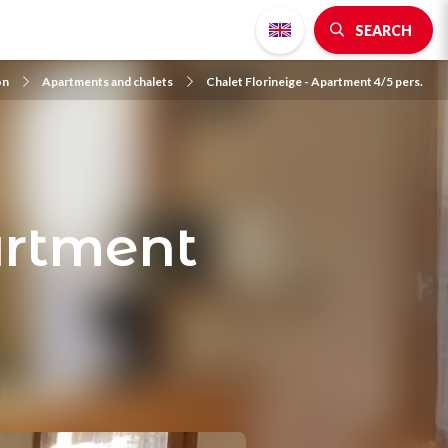
SEARCH
on
Apartments and chalets
Chalet Florineige - Apartment 4/5 pers.
artment