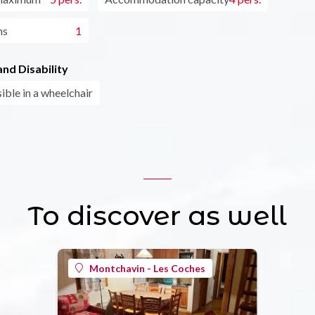
ms
1
nd Disability
ible in a wheelchair
To discover as well
Montchavin - Les Coches