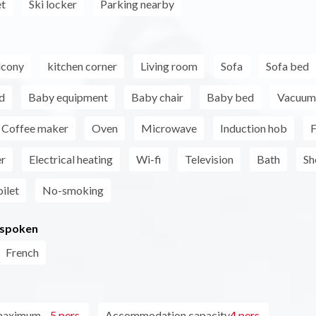
et
Ski locker
Parking nearby
lcony
kitchen corner
Living room
Sofa
Sofa bed
d
Baby equipment
Baby chair
Baby bed
Vacuum 
Coffee maker
Oven
Microwave
Induction hob
F
er
Electrical heating
Wi-fi
Television
Bath
Sh
ilet
No-smoking
 spoken
French
maximum
5 pers.
Accommodation capacity
4 pers.