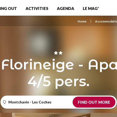
ING OUT
ACTIVITIES
AGENDA
LE MAG'
Home
Accommodati
 Florineige - Ap
4/5 pers.
Montchavin - Les Coches
FIND OUT MORE