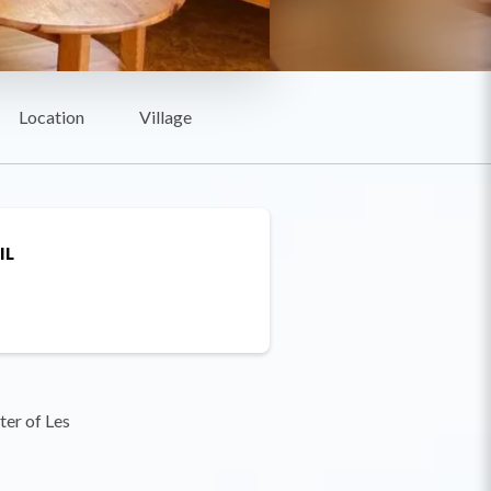
Location
Village
IL
ter of Les