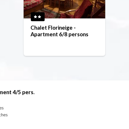
Chalet Florineige -
Apartment 6/8 persons
ment 4/5 pers.
es
ches