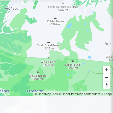
© OpenMapTiles
© OpenStreetMap contributors
© Loopi