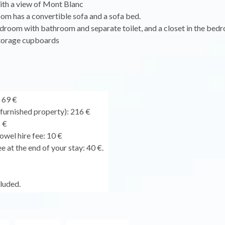
ith a view of Mont Blanc
oom has a convertible sofa and a sofa bed.
droom with bathroom and separate toilet, and a closet in the bed
torage cupboards
 69 €
urnished property): 216 €
 €
owel hire fee: 10 €
e at the end of your stay: 40 €.
cluded.