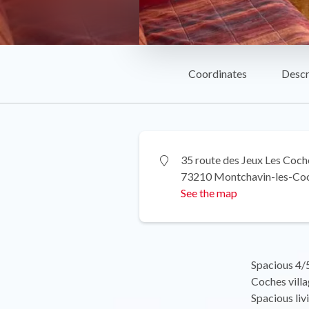
Coordinates
Descr
35 route des Jeux Les Coch
73210 Montchavin-les-Co
See the map
Spacious 4/5
Coches villa
Spacious liv