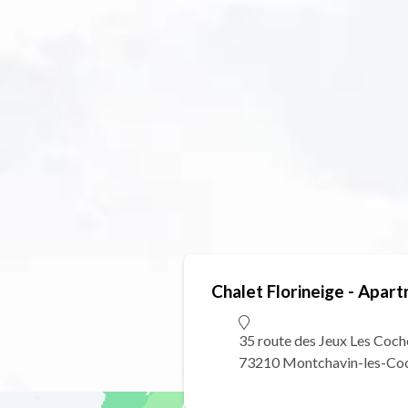
Chalet Florineige - Apart
35 route des Jeux Les Coch
73210 Montchavin-les-Co