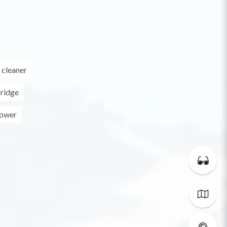
cleaner
ridge
ower