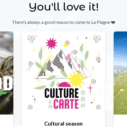
You'll love it!
There's always a good reason to come to La Plagne ❤️
Cultural season