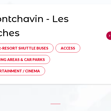
tchavin - Les
ches
R-RESORT SHUTTLE BUSES
ACCESS
ING AREAS & CAR PARKS
RTAINMENT / CINEMA