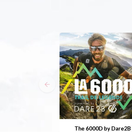
The 6000D by Dare2B