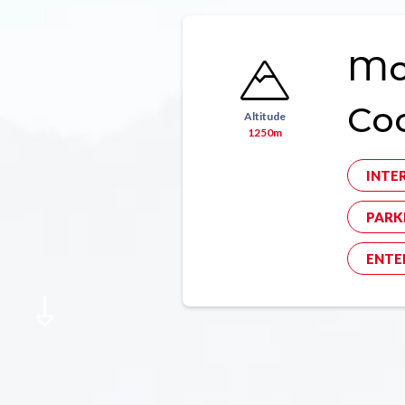
Mon
Co
Altitude
1250m
INTE
PARK
ENTE