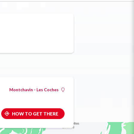
Montchavin - Les Coches
HOW TO GET THERE