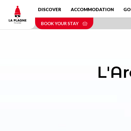
Skip
DISCOVER
ACCOMMODATION
GO
to
main
BOOK YOUR STAY
content
L'Ar