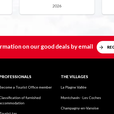
2026
rmation on our good deals by email
RE
PROFESSIONALS
THE VILLAGES
Become a Tourist Office member
La Plagne Vallée
Classification of furnished
Montchavin - Les Coches
accommodation
Champagny-en-Vanoise
Tourist tax