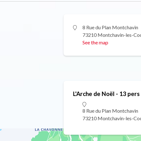
8 Rue du Plan Montchavin
73210 Montchavin-les-Co
See the map
L'Arche de Noël - 13 pers
8 Rue du Plan Montchavin
73210 Montchavin-les-Co