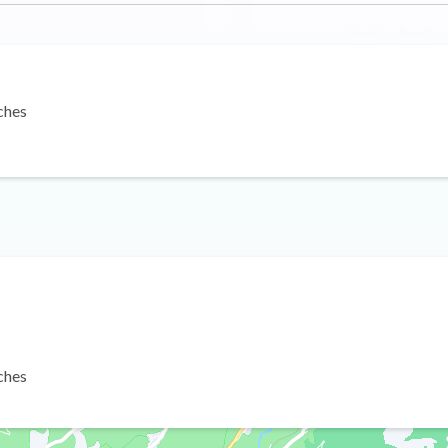
ches
ches