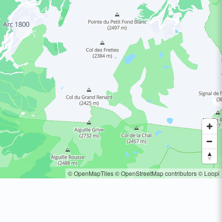
© OpenMapTiles
© OpenStreetMap contributors
© Loopi