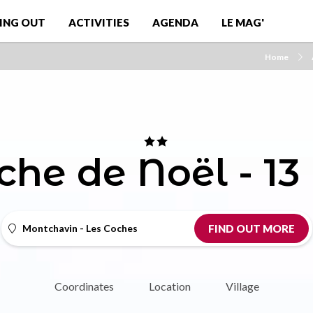
ING OUT
ACTIVITIES
AGENDA
LE MAG'
Home
che de Noël - 13
Montchavin - Les Coches
FIND OUT MORE
Coordinates
Location
Village