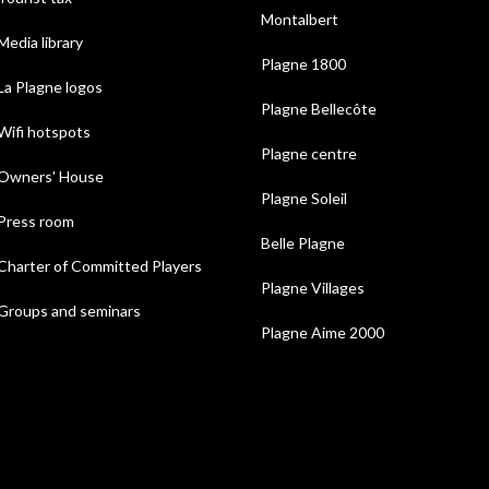
Montalbert
Media library
Plagne 1800
La Plagne logos
Plagne Bellecôte
Wifi hotspots
Plagne centre
Owners' House
Plagne Soleil
Press room
Belle Plagne
Charter of Committed Players
Plagne Villages
Groups and seminars
Plagne Aime 2000