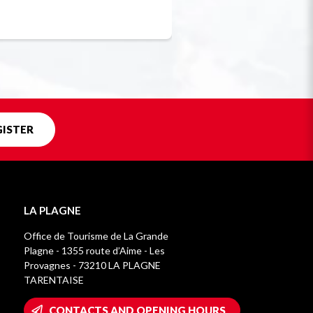
Unique in f
GISTER
LA PLAGNE
Office de Tourisme de La Grande
Plagne - 1355 route d’Aime - Les
Provagnes - 73210 LA PLAGNE
TARENTAISE
CONTACTS AND OPENING HOURS