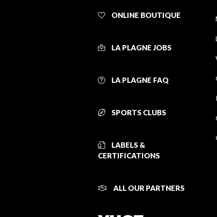
ONLINE BOUTIQUE
LA PLAGNE JOBS
LA PLAGNE FAQ
SPORTS CLUBS
LABELS &
CERTIFICATIONS
ALL OUR PARTNERS