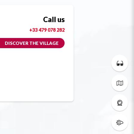
Call us
+33 479 078 282
DISCOVER THE VILLAGE