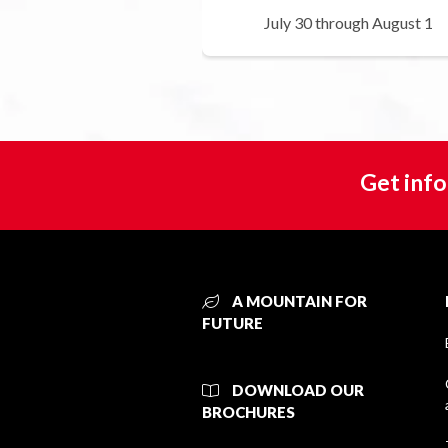
July 30 through August 1
Get info
A MOUNTAIN FOR
FUTURE
DOWNLOAD OUR
BROCHURES