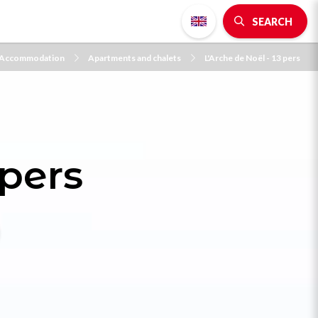
SEARCH
Accommodation
Apartments and chalets
L'Arche de Noël - 13 pers
 pers