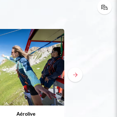
Aérolive
Bobsleigh, skel