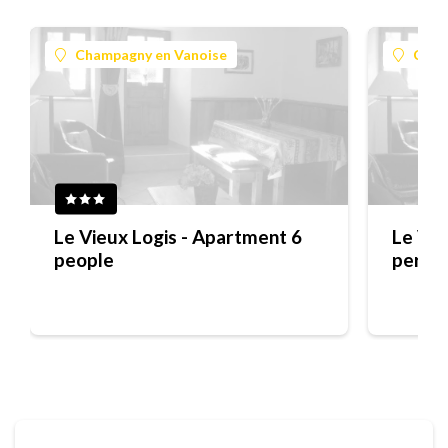
Champagny en Vanoise
Cham
Le Vieux Logis - Apartment 6
Le Vie
people
perso