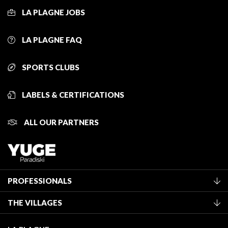
LA PLAGNE JOBS
LA PLAGNE FAQ
SPORTS CLUBS
LABELS & CERTIFICATIONS
ALL OUR PARTNERS
PROFESSIONALS
Become a Tourist Office member
THE VILLAGES
Classification of furnished accommodation
La Plagne Vallée