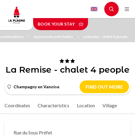
Skip
to
main
BOOK YOUR STAY
content
commodation
Apartments and chalets
La Remise - chalet 4 people
La Remise - chalet 4 people
Champagny en Vanoise
FIND OUT MORE
Coordinates
Characteristics
Location
Village
Rue du Sous Préfet