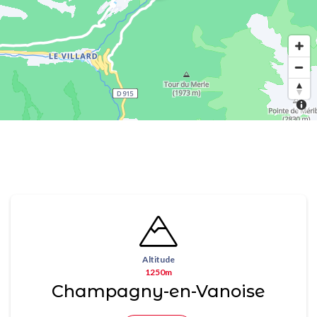
Altitude
1250m
Champagny-en-Vanoise