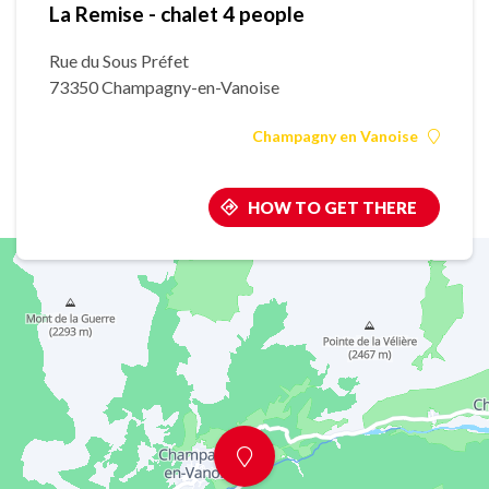
La Remise - chalet 4 people
Rue du Sous Préfet
73350 Champagny-en-Vanoise
Champagny en Vanoise
HOW TO GET THERE