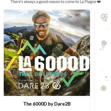
There's always a good reason to come to La Plagne ❤️
The 6000D by Dare2B