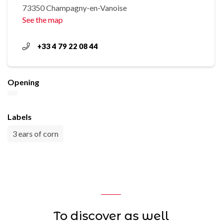
73350 Champagny-en-Vanoise
See the map
+33 4 79 22 08 44
Opening
Labels
3 ears of corn
To discover as well