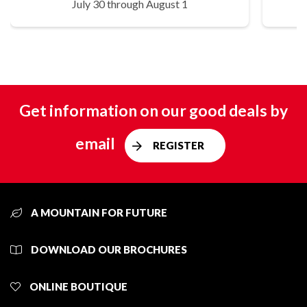
July 30 through August 1
Get information on our good deals by
email
REGISTER
A MOUNTAIN FOR FUTURE
DOWNLOAD OUR BROCHURES
ONLINE BOUTIQUE