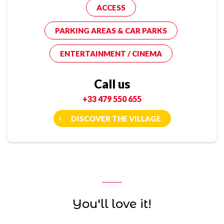
ACCESS
PARKING AREAS & CAR PARKS
ENTERTAINMENT / CINEMA
Call us
+33 479 550 655
DISCOVER THE VILLAGE
You'll love it!