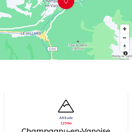
Altitude
1250m
Champagny-en-Vanoise