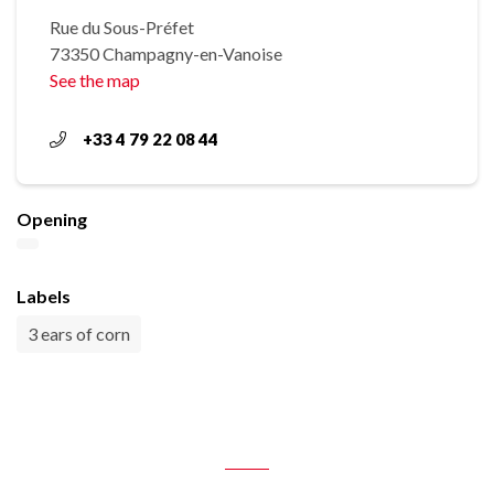
Rue du Sous-Préfet
73350 Champagny-en-Vanoise
See the map
+33 4 79 22 08 44
Opening
Labels
3 ears of corn