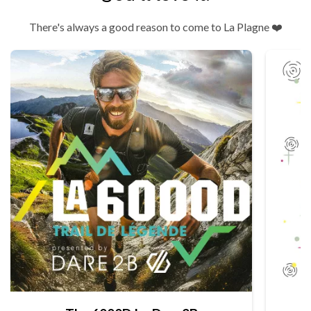
There's always a good reason to come to La Plagne ❤️