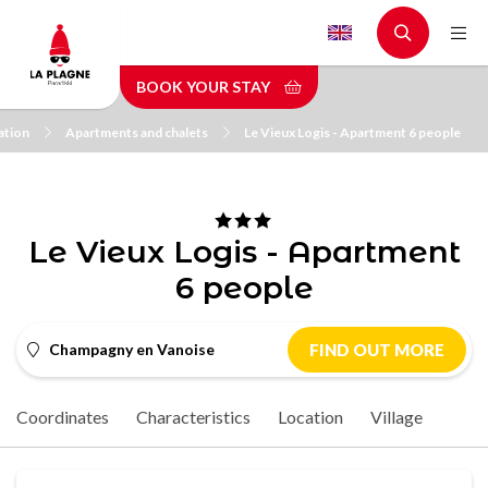
Skip
to
main
BOOK YOUR STAY
content
tion
Apartments and chalets
Le Vieux Logis - Apartment 6 people
Le Vieux Logis - Apartment
6 people
Champagny en Vanoise
FIND OUT MORE
Coordinates
Characteristics
Location
Village