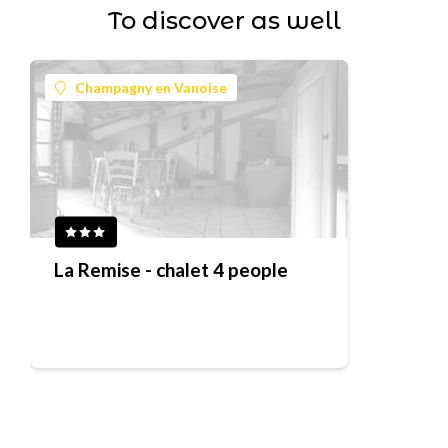
To discover as well
Champagny en Vanoise
La Remise - chalet 4 people