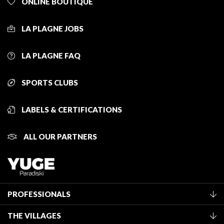
ONLINE BOUTIQUE
LA PLAGNE JOBS
LA PLAGNE FAQ
SPORTS CLUBS
LABELS & CERTIFICATIONS
ALL OUR PARTNERS
PROFESSIONALS
Become a Tourist Office member
THE VILLAGES