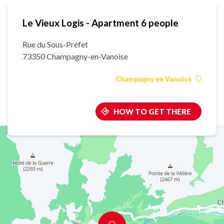
Le Vieux Logis - Apartment 6 people
Rue du Sous-Préfet
73350 Champagny-en-Vanoise
Champagny en Vanoise
HOW TO GET THERE