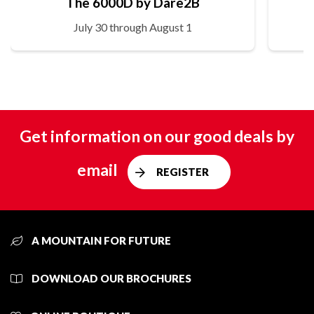
The 6000D by Dare2B
July 30 through August 1
Get information on our good deals by
email
REGISTER
A MOUNTAIN FOR FUTURE
DOWNLOAD OUR BROCHURES