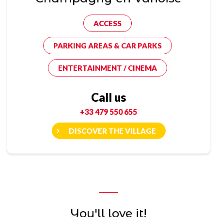
ACCESS
PARKING AREAS & CAR PARKS
ENTERTAINMENT / CINEMA
Call us
+33 479 550 655
DISCOVER THE VILLAGE
You'll love it!