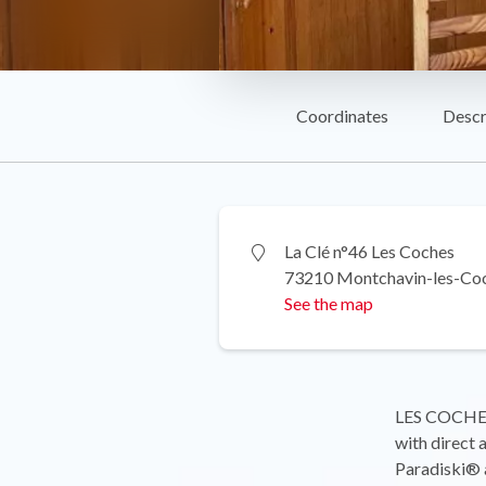
Coordinates
Descr
La Clé n°46 Les Coches
73210 Montchavin-les-Co
See the map
LES COCHES 
with direct 
Paradiski® a