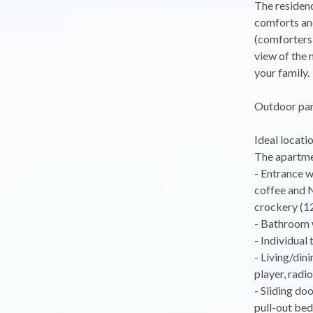
The residenc
comforts and
(comforters 
view of the 
your family.
Outdoor park
Ideal locati
The apartmen
- Entrance w
coffee and N
crockery (12
- Bathroom 
- Individual 
- Living/din
player, radio
- Sliding do
pull-out bed