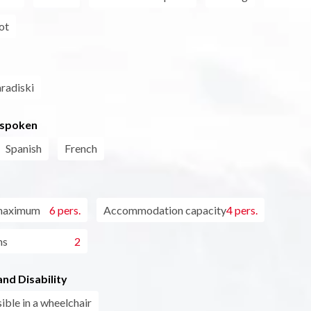
ot
aradiski
 spoken
Spanish
French
maximum
6 pers.
Accommodation capacity
4 pers.
ms
2
nd Disability
ible in a wheelchair