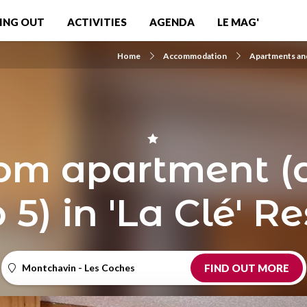
ING OUT
ACTIVITIES
AGENDA
LE MAG'
Home
Accommodation
Apartments and
m apartment (d
 5) in 'La Clé' 
Montchavin - Les Coches
FIND OUT MORE