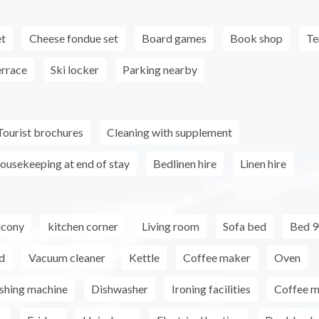
et
Cheese fondue set
Board games
Book shop
Te
errace
Ski locker
Parking nearby
Tourist brochures
Cleaning with supplement
ousekeeping at end of stay
Bedlinen hire
Linen hire
lcony
kitchen corner
Living room
Sofa bed
Bed 9
d
Vacuum cleaner
Kettle
Coffee maker
Oven
shing machine
Dishwasher
Ironing facilities
Coffee m