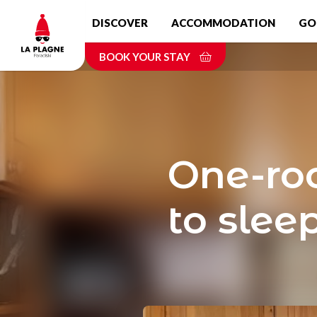
Skip
DISCOVER
ACCOMMODATION
GO
to
main
BOOK YOUR STAY
content
One-roo
to sleep