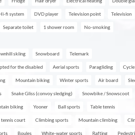
e
Fridge
Hair dryer
Electrical heating
Double gla
Hi-fi system
DVD player
Television point
Television
Separate toilet
1 shower room
No-smoking
wnhill skiing
Snowboard
Telemark
pted for the disabled
Aerial sports
Paragliding
Cycle
ing
Mountain biking
Winter sports
Air board
Sle
s
Snake Gliss (convoy sledging)
Snowbike / Snowscoot
tain biking
Yooner
Ball sports
Table tennis
tennis court
Climbing sports
Mountain climbing
Cli
orts
Boules
White-water sports
Rafting
Pedestri