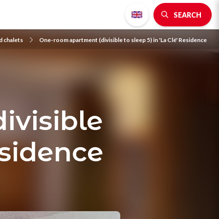
SEARCH
 chalets
One-room apartment (divisible to sleep 5) in 'La Clé' Residence
ivisible
Residence