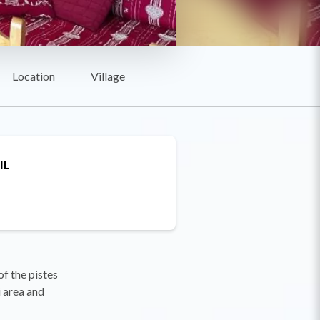
Location
Village
IL
f the pistes
i area and