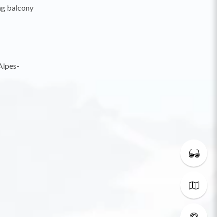
ng balcony
Alpes-