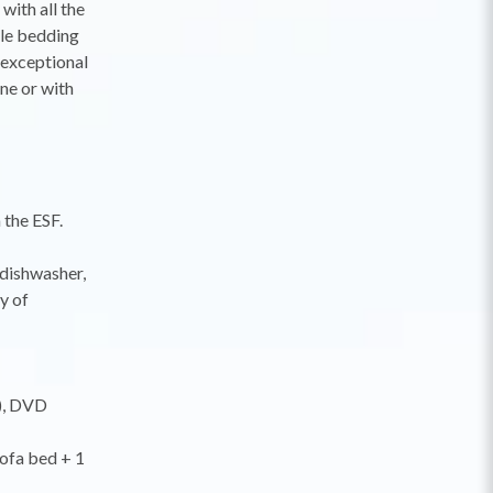
with all the
ble bedding
 exceptional
ne or with
 the ESF.
 dishwasher,
y of
T), DVD
sofa bed + 1