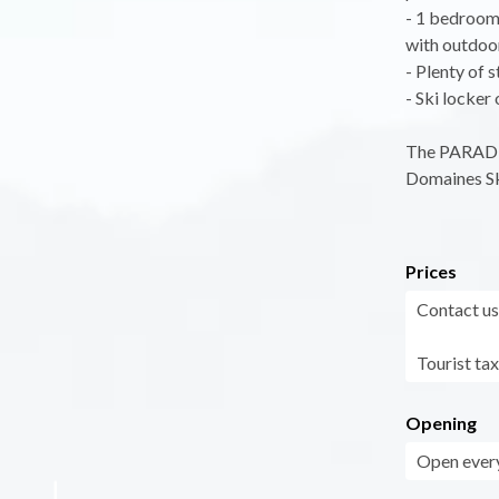
- 1 bedroom 
with outdoor
- Plenty of 
- Ski locker
The PARADIS
Domaines Sk
Prices
Contact us
Tourist tax
Opening
Open every