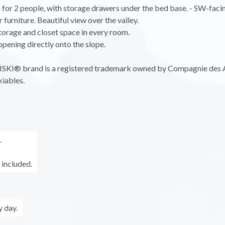
for 2 people, with storage drawers under the bed base. - SW-faci
 furniture. Beautiful view over the valley.
storage and closet space in every room.
 opening directly onto the slope.
KI® brand is a registered trademark owned by Compagnie des 
iables.
.
 included.
 day.