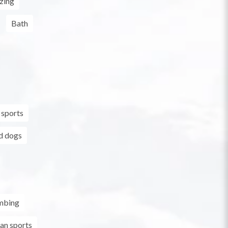
zing
Bath
 sports
d dogs
mbing
an sports