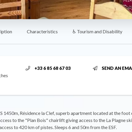
iption
Characteristics
♿ Tourism and Disability
+33 6 85 68 67 03
SEND AN EMA
ches
1450m, Résidence la Clef, superb apartment located at the foot o
access to the "Plan Bois" chairlift giving access to the La Plagne sk
ccess to 420 km of pistes. Sleeps 6 and 50m from the ESF.