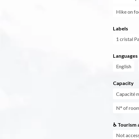
Hike on fo
Labels
1 cristal P
Languages
English
Capacity
Capacité 
N° of roo
♿ Tourism a
Not access