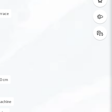
rrace
0 cm
achine