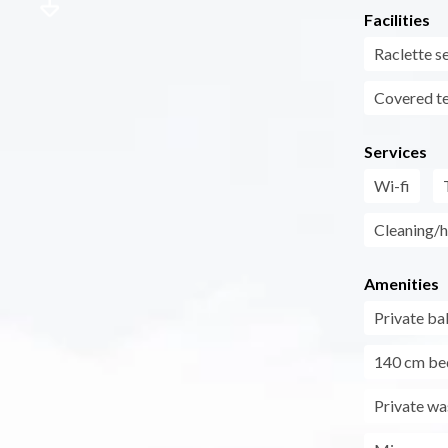
Facilities
Raclette s
Covered t
Services
Wi-fi
Cleaning/h
Amenities
Private ba
140 cm be
Private wa