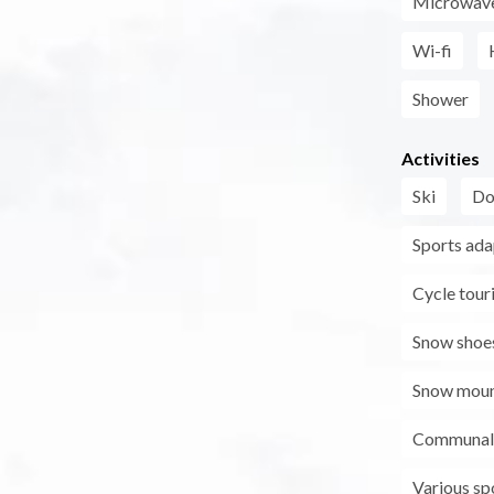
Microwav
Wi-fi
Shower
Activities
Ski
Do
Sports ada
Cycle tour
Snow shoe
Snow moun
Communal 
Various sp