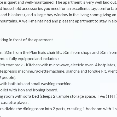
e is quiet and well-maintained. The apartment is very well laid out, 
 household accessories you need for an excellent stay, comforta
and blankets), and a large bay window in the living room giving an
mountains. A well-maintained and pleasant apartment to stay in alo
ing in front of the apartment.
on: 30m from the Plan Bois chairlift, 50m from shops and 50m from
t is fully equipped and includes :
ith coat rack - Kitchen with microwave, electric oven, 4 hotplates,
espresso machine, raclette machine, plancha and fondue kit. Plent
 people).
with bathtub and small washing machine.
toilet with iron and ironing board.
ing room with sofa bed (sleeps 2), ample storage space, TV& (TN
 cassette player.
ors divide the dining room into 2 parts, creating 1 bedroom with 1 
.