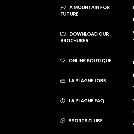
A MOUNTAIN FOR
FUTURE
DOWNLOAD OUR
BROCHURES
ONLINE BOUTIQUE
LA PLAGNE JOBS
LA PLAGNE FAQ
SPORTS CLUBS