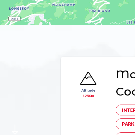
Mon
Co
Altitude
1250m
INTE
PARK