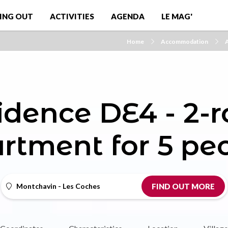
ING OUT
ACTIVITIES
AGENDA
LE MAG'
Home
Accommodation
A
idence DE4 - 2-
rtment for 5 pe
Montchavin - Les Coches
FIND OUT MORE