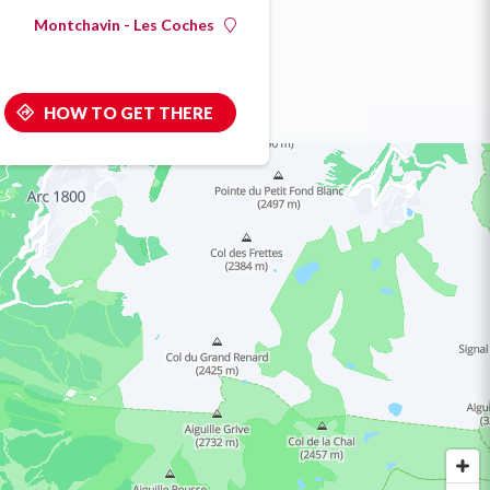
Montchavin - Les Coches
HOW TO GET THERE