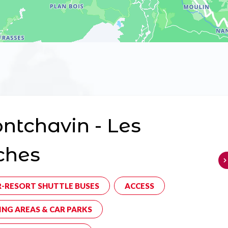
tchavin - Les
ches
R-RESORT SHUTTLE BUSES
ACCESS
ING AREAS & CAR PARKS