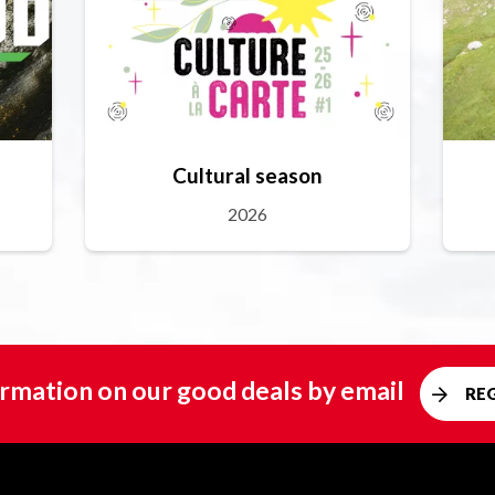
Cultural season
2026
rmation on our good deals by email
RE