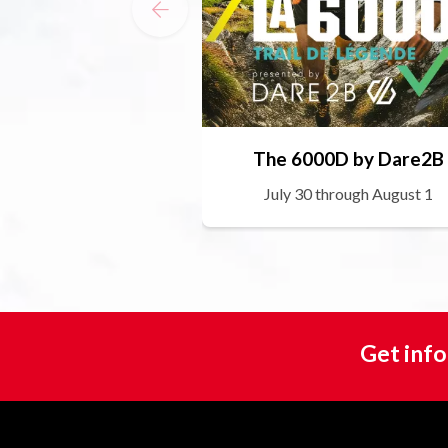
The 6000D by Dare2B
July 30 through August 1
Get info