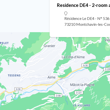
Residence DE4 - 2-room 
Résidence Le DE4 - N° 53
73210 Montchavin-les-Co