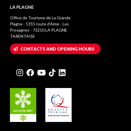
LA PLAGNE
Office de Tourisme de La Grande
Plagne - 1355 route d’Aime - Les
Provagnes - 73210 LA PLAGNE
TARENTAISE
CONTACTS AND OPENING HOURS