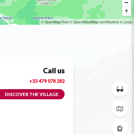
© OpenMapTiles
© OpenStreetMap contributors
© Loopi
Call us
+33 479 078 282
DISCOVER THE VILLAGE