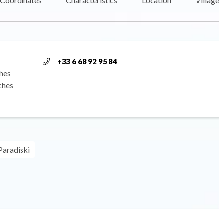
Coordinates
Characteristics
Location
Village
+33 6 68 92 95 84
hes
ches
Paradiski