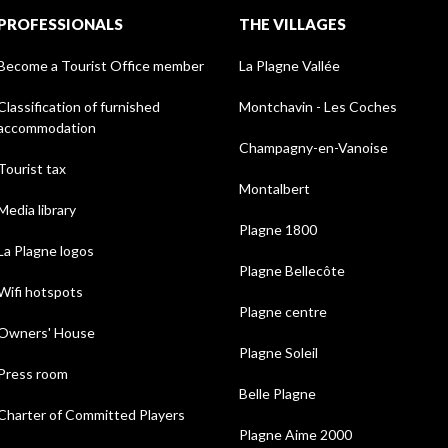
PROFESSIONALS
THE VILLAGES
Become a Tourist Office member
La Plagne Vallée
Classification of furnished
Montchavin - Les Coches
accommodation
Champagny-en-Vanoise
Tourist tax
Montalbert
Media library
Plagne 1800
La Plagne logos
Plagne Bellecôte
Wifi hotspots
Plagne centre
Owners' House
Plagne Soleil
Press room
Belle Plagne
Charter of Committed Players
Plagne Aime 2000