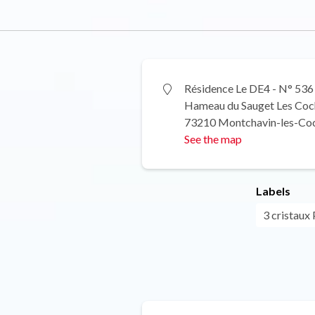
Résidence Le DE4 - N° 536
Hameau du Sauget Les Coc
73210 Montchavin-les-Co
See the map
Labels
3 cristaux 