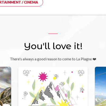
RTAINMENT / CINEMA
You'll love it!
There's always a good reason to come to La Plagne ❤️