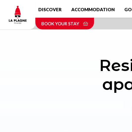
Skip
DISCOVER
ACCOMMODATION
GO
to
main
BOOK YOUR STAY
content
Res
apa