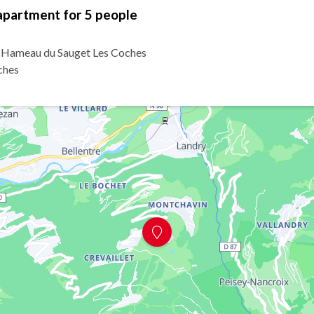
apartment for 5 people
6 Hameau du Sauget Les Coches
ches