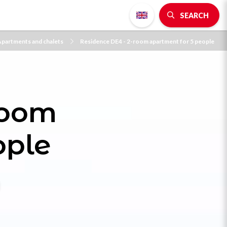
SEARCH
partments and chalets
Residence DE4 - 2-room apartment for 5 people
room
ople