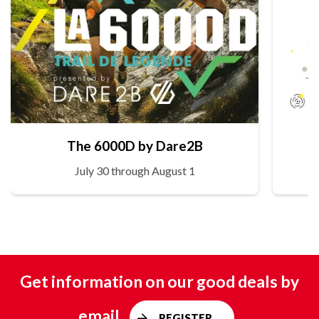
The 6000D by Dare2B
July 30 through August 1
Get information on our good deals by
email
REGISTER