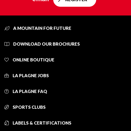
A MOUNTAIN FOR FUTURE
DOWNLOAD OUR BROCHURES
ONLINE BOUTIQUE
LA PLAGNE JOBS
LA PLAGNE FAQ
SPORTS CLUBS
LABELS & CERTIFICATIONS