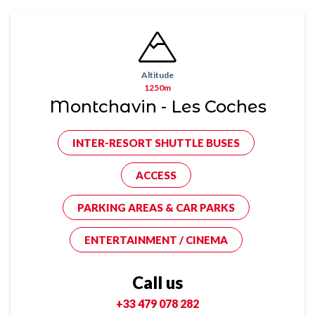
Altitude
1250m
Montchavin - Les Coches
INTER-RESORT SHUTTLE BUSES
ACCESS
PARKING AREAS & CAR PARKS
ENTERTAINMENT / CINEMA
Call us
+33 479 078 282