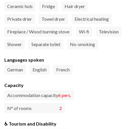
Ceramic hob
Fridge
Hair dryer
Private drier
Towel dryer
Electrical heating
Fireplace / Wood burning stove
Wi-fi
Television
Shower
Separate toilet
No-smoking
Languages spoken
German
English
French
Capacity
Accommodation capacity
6 pers.
N° of rooms
2
♿ Tourism and Disability