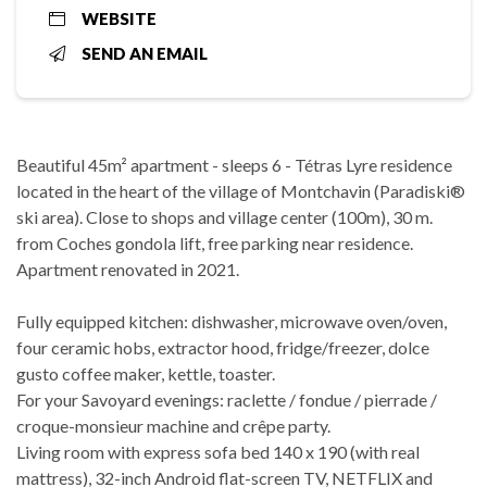
WEBSITE
SEND AN EMAIL
Beautiful 45m² apartment - sleeps 6 - Tétras Lyre residence
located in the heart of the village of Montchavin (Paradiski®
ski area). Close to shops and village center (100m), 30 m.
from Coches gondola lift, free parking near residence.
Apartment renovated in 2021.
Fully equipped kitchen: dishwasher, microwave oven/oven,
four ceramic hobs, extractor hood, fridge/freezer, dolce
gusto coffee maker, kettle, toaster.
For your Savoyard evenings: raclette / fondue / pierrade /
croque-monsieur machine and crêpe party.
Living room with express sofa bed 140 x 190 (with real
mattress), 32-inch Android flat-screen TV, NETFLIX and