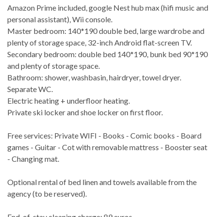
Amazon Prime included, google Nest hub max (hifi music and
personal assistant), Wii console.
Master bedroom: 140*190 double bed, large wardrobe and
plenty of storage space, 32-inch Android flat-screen TV.
Secondary bedroom: double bed 140*190, bunk bed 90*190
and plenty of storage space.
Bathroom: shower, washbasin, hairdryer, towel dryer.
Separate WC.
Electric heating + underfloor heating.
Private ski locker and shoe locker on first floor.
Free services: Private WIFI - Books - Comic books - Board
games - Guitar - Cot with removable mattress - Booster seat
- Changing mat.
Optional rental of bed linen and towels available from the
agency (to be reserved).
End-of-stay cleaning charge: 89 euros