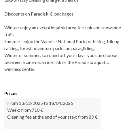
Discounts on Paradiski® packages
Winter: enjoy an exceptional ski area, ice rink and snowshoe
trails.
Summer: enjoy the Vanoise National Park for hiking, biking,
rafting, forest adventure park and paragliding.
Winter or summer: to round off your days, you can choose
between a cinema, an ice rink or the Paradisio aquatic
wellness center.
Prices
From 13/12/2025 to 18/04/2026
Week: from 710 €
Cleaning fee at the end of your stay: from 89 €.