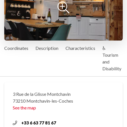
Coordinates
Description
Characteristics
♿
Tourism
and
Disability
3 Rue de la Glisse Montchavin
73210 Montchavin-les-Coches
See the map
+33 6 63 77 81 67