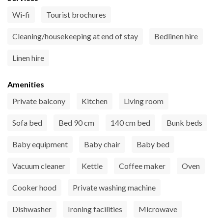
Wi-fi
Tourist brochures
Cleaning/housekeeping at end of stay
Bedlinen hire
Linen hire
Amenities
Private balcony
Kitchen
Living room
Sofa bed
Bed 90 cm
140 cm bed
Bunk beds
Baby equipment
Baby chair
Baby bed
Vacuum cleaner
Kettle
Coffee maker
Oven
Cooker hood
Private washing machine
Dishwasher
Ironing facilities
Microwave