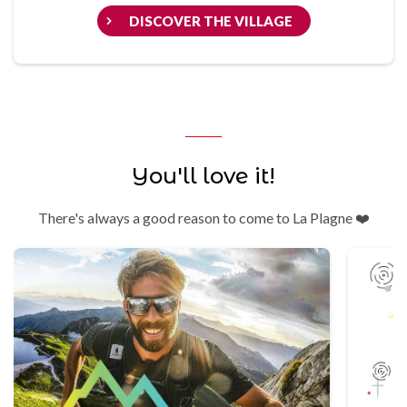
DISCOVER THE VILLAGE
You'll love it!
There's always a good reason to come to La Plagne ❤️