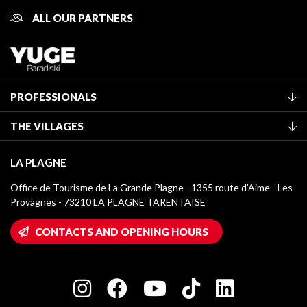
ALL OUR PARTNERS
PROFESSIONALS
Become a Tourist Office member
THE VILLAGES
Classification of furnished accommodation
La Plagne Vallée
Tourist tax
LA PLAGNE
Montchavin - Les Coches
Media library
Office de Tourisme de La Grande Plagne - 1355 route d’Aime - Les
Champagny-en-Vanoise
Provagnes - 73210 LA PLAGNE TARENTAISE
La Plagne logos
Montalbert
Wifi hotspots
CONTACTS AND OPENING HOURS
Plagne 1800
Owners' House
Plagne Bellecôte
Press room
Plagne centre
Charter of Committed Players
Plagne Soleil