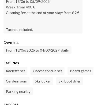
From 13/06 to 05/09/2026
Week: from 400 €
Cleaning fee at the end of your stay: from 89 €.
Tax not included.
Opening
From 13/06/2026 to 04/09/2027, daily.
Facilities
Raclette set
Cheese fondue set
Board games
Garden room
Ski locker
Ski boot drier
Parking nearby
Services