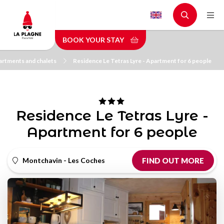
Skip
to
main
BOOK YOUR STAY
content
rtments and chalets
Residence Le Tetras Lyre - Apartment for 6 people
Residence Le Tetras Lyre -
Apartment for 6 people
Montchavin - Les Coches
FIND OUT MORE