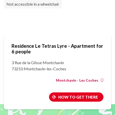
Not accessible in a wheelchair
Residence Le Tetras Lyre - Apartment for
6 people
3 Rue de la Glisse Montchavin
73210 Montchavin-les-Coches
Montchavin - Les Coches
HOW TO GET THERE