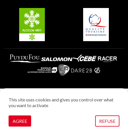
Groups and seminars
Belle Plagne
Plagne Aime 2000
Plagne Villages
Legal notice
This site uses cookies and gives you control over what
Privacy policy
you want to activate
Creation: StudioJuillet
Manage cookies
AGREE
REFUSE