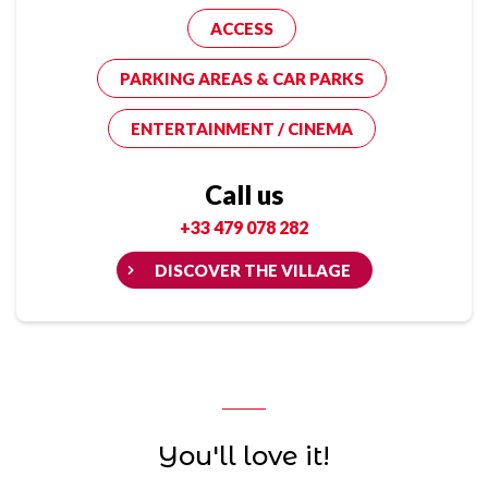
ACCESS
PARKING AREAS & CAR PARKS
ENTERTAINMENT / CINEMA
Call us
+33 479 078 282
DISCOVER THE VILLAGE
You'll love it!