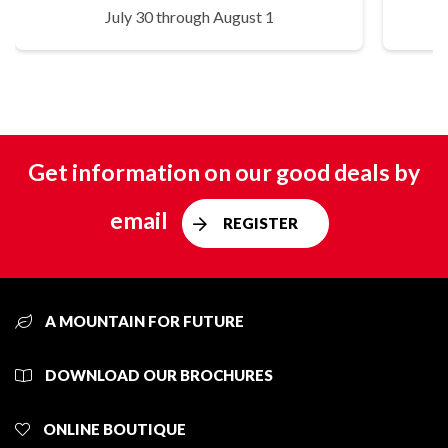
July 30 through August 1
Get information on our good deals by
email
REGISTER
A MOUNTAIN FOR FUTURE
DOWNLOAD OUR BROCHURES
ONLINE BOUTIQUE