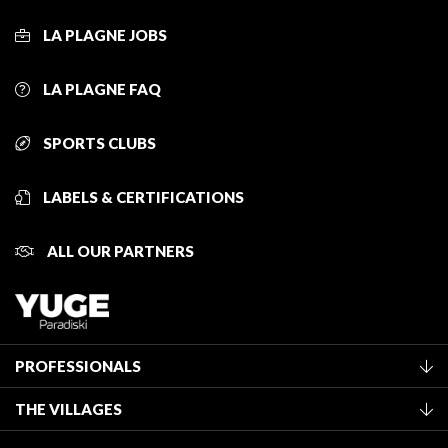
LA PLAGNE JOBS
LA PLAGNE FAQ
SPORTS CLUBS
LABELS & CERTIFICATIONS
ALL OUR PARTNERS
PROFESSIONALS
Become a Tourist Office member
THE VILLAGES
Classification of furnished accommodation
La Plagne Vallée