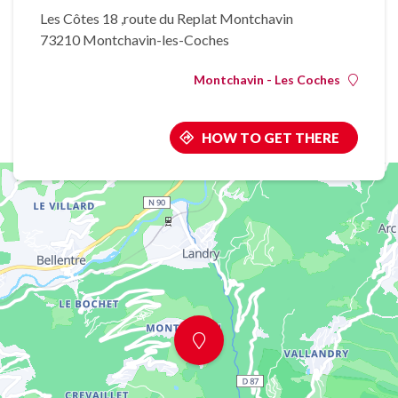
Les Côtes 18 ,route du Replat Montchavin
73210 Montchavin-les-Coches
Montchavin - Les Coches
HOW TO GET THERE