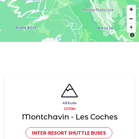
Altitude
1250m
Montchavin - Les Coches
INTER-RESORT SHUTTLE BUSES