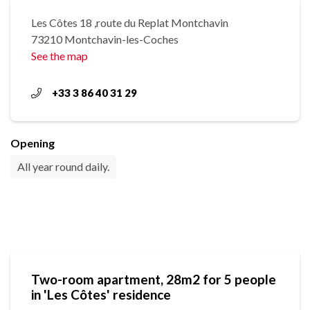
Les Côtes 18 ,route du Replat Montchavin
73210 Montchavin-les-Coches
See the map
+33 3 86 40 31 29
Opening
All year round daily.
Two-room apartment, 28m2 for 5 people
in 'Les Côtes' residence