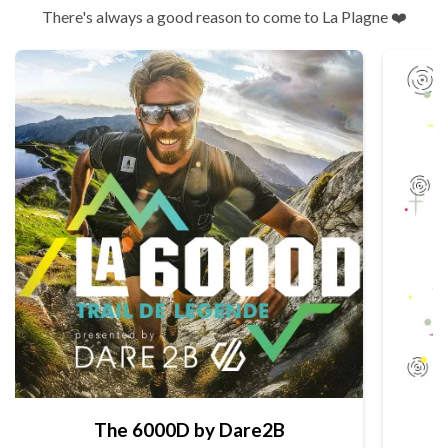
There's always a good reason to come to La Plagne ❤️
The 6000D by Dare2B