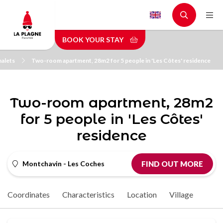
Skip
to
main
BOOK YOUR STAY
content
halets
Two-room apartment, 28m2 for 5 people in 'Les Côtes' residence
Two-room apartment, 28m2
for 5 people in 'Les Côtes'
residence
Montchavin - Les Coches
FIND OUT MORE
Coordinates
Characteristics
Location
Village