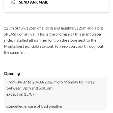
SEND AN EMAIL
125m of fun, 125m of sliding and laughter, 125m and a big
SPLASH on arrival! This is the promise of this giant water
slide, installed all summer long on the slope next to the
Montalbert gondola station! To keep you cool throughout
the summer.
Opening
From 04/07 to 29/08/2026 from Monday to Friday
between 3 pm and 5.30 pm.
except on 15/07.
Cancelled in case of bad weather.