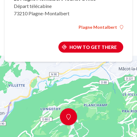
Départ télécabine
73210 Plagne-Montalbert
Plagne Montalbert
HOW TO GET THERE