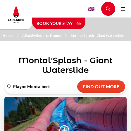
Skip
to
main
BOOK YOUR STAY
content
Home
All activities in La Plagne
Montal'Splash - Giant Waterslide
Montal'Splash - Giant
Waterslide
Plagne Montalbert
FIND OUT MORE