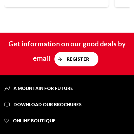
Get information on our good deals by
email
REGISTER
A MOUNTAIN FOR FUTURE
DOWNLOAD OUR BROCHURES
ONLINE BOUTIQUE