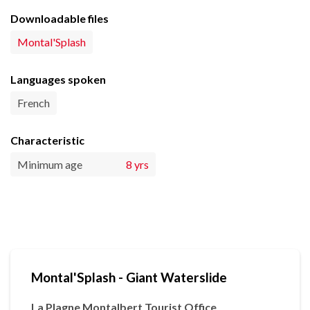
Downloadable files
Montal'Splash
Languages spoken
French
Characteristic
Minimum age
8 yrs
Montal'Splash - Giant Waterslide
La Plagne Montalbert Tourist Office