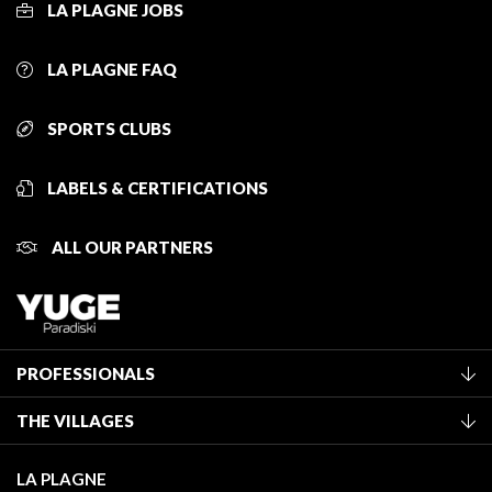
LA PLAGNE JOBS
LA PLAGNE FAQ
SPORTS CLUBS
LABELS & CERTIFICATIONS
ALL OUR PARTNERS
PROFESSIONALS
Become a Tourist Office member
THE VILLAGES
Classification of furnished accommodation
La Plagne Vallée
Tourist tax
LA PLAGNE
Montchavin - Les Coches