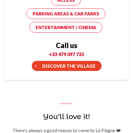
ACCESS
PARKING AREAS & CAR PARKS
ENTERTAINMENT / CINEMA
Call us
+33 479 097 733
DISCOVER THE VILLAGE
You'll love it!
There's always a good reason to come to La Plagne ❤️