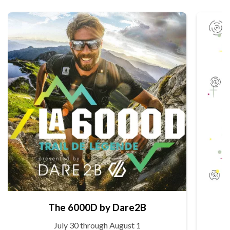
The 6000D by Dare2B
July 30 through August 1