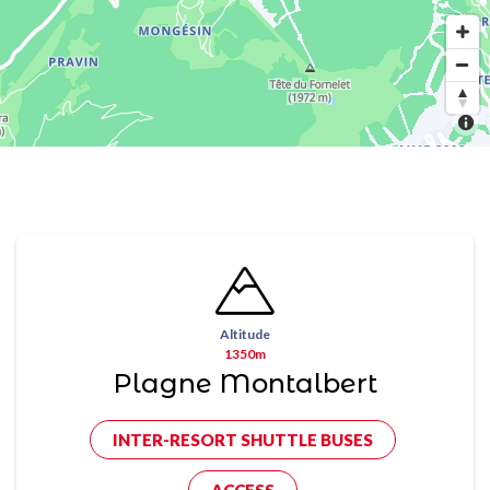
Altitude
1350m
Plagne Montalbert
INTER-RESORT SHUTTLE BUSES