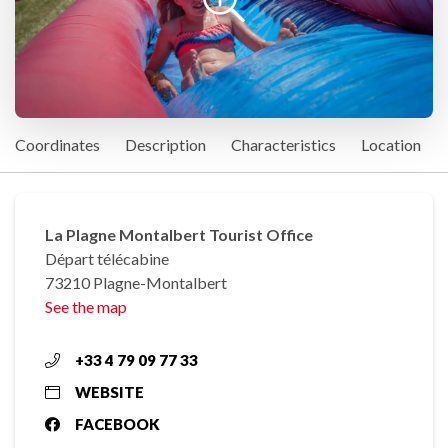
Coordinates
Description
Characteristics
Location
La Plagne Montalbert Tourist Office
Départ télécabine
73210 Plagne-Montalbert
See the map
+33 4 79 09 77 33
WEBSITE
FACEBOOK