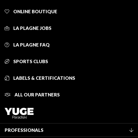
ONLINE BOUTIQUE
LA PLAGNE JOBS
LA PLAGNE FAQ
SPORTS CLUBS
LABELS & CERTIFICATIONS
ALL OUR PARTNERS
PROFESSIONALS