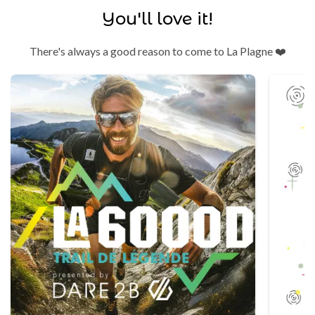
You'll love it!
There's always a good reason to come to La Plagne ❤️