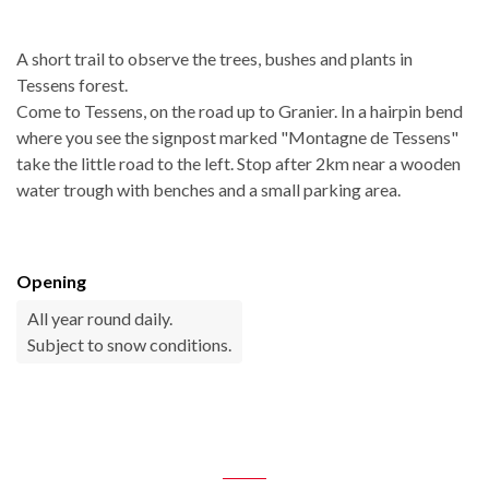
A short trail to observe the trees, bushes and plants in
Tessens forest.
Come to Tessens, on the road up to Granier. In a hairpin bend
where you see the signpost marked "Montagne de Tessens"
take the little road to the left. Stop after 2km near a wooden
water trough with benches and a small parking area.
Opening
All year round daily.
Subject to snow conditions.