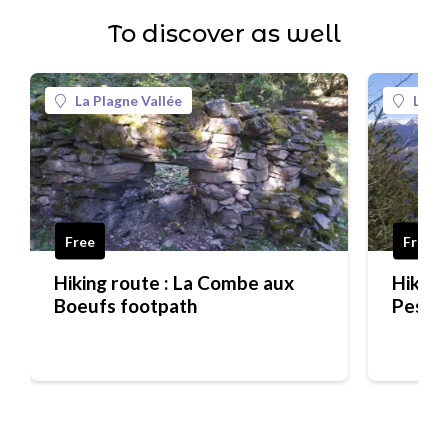
To discover as well
La Plagne Vallée
La Pl
Free
Free
Hiking route : La Combe aux
Hiking
Boeufs footpath
Pesée