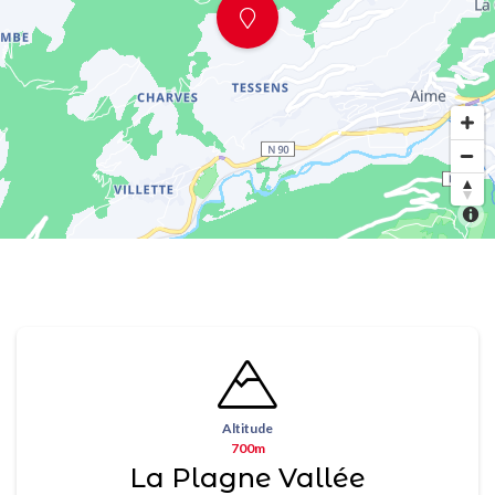
Altitude
700m
La Plagne Vallée