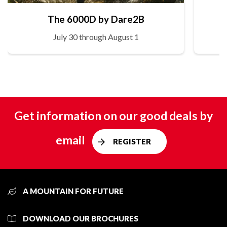
The 6000D by Dare2B
July 30 through August 1
Get information on our good deals by
email
REGISTER
A MOUNTAIN FOR FUTURE
DOWNLOAD OUR BROCHURES