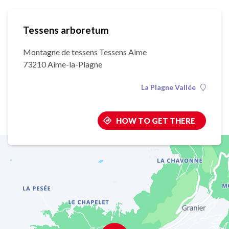
Tessens arboretum
Montagne de tessens Tessens Aime
73210 Aime-la-Plagne
La Plagne Vallée
HOW TO GET THERE