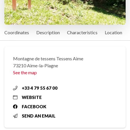
Coordinates
Description
Characteristics
Location
Montagne de tessens Tessens Aime
73210 Aime-la-Plagne
See the map
+33 4 79 55 67 00
WEBSITE
FACEBOOK
SEND AN EMAIL