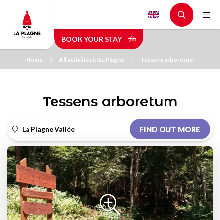
Skip
to
main
BOOK YOUR STAY
content
Home
All activities in La Plagne
Tessens arboretum
Tessens arboretum
La Plagne Vallée
FIND OUT MORE