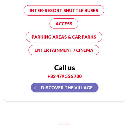
INTER-RESORT SHUTTLE BUSES
ACCESS
PARKING AREAS & CAR PARKS
ENTERTAINMENT / CINEMA
Call us
+33 479 556 700
DISCOVER THE VILLAGE