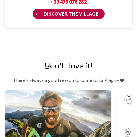
+33 479 078 282
DISCOVER THE VILLAGE
You'll love it!
There's always a good reason to come to La Plagne ❤️