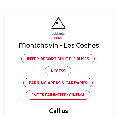
Altitude
1250m
Montchavin - Les Coches
INTER-RESORT SHUTTLE BUSES
ACCESS
PARKING AREAS & CAR PARKS
ENTERTAINMENT / CINEMA
Call us