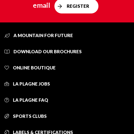
email
REGISTER
A MOUNTAIN FOR FUTURE
DOWNLOAD OUR BROCHURES
ONLINE BOUTIQUE
LA PLAGNE JOBS
LA PLAGNE FAQ
SPORTS CLUBS
LABELS & CERTIFICATIONS