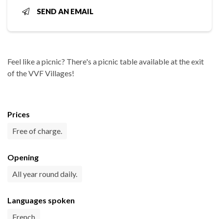
SEND AN EMAIL
Feel like a picnic? There's a picnic table available at the exit
of the VVF Villages!
Prices
Free of charge.
Opening
All year round daily.
Languages spoken
French