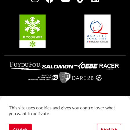
Plagne Soleil
Groups and seminars
Belle Plagne
Plagne Aime 2000
Plagne Villages
Legal notice
This site uses cookies and gives you control over what
Privacy policy
you want to activate
Creation: StudioJuillet
Manage cookies
AGREE
REFUSE