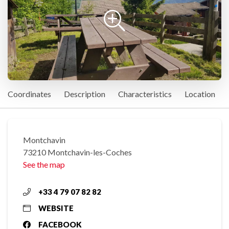
Coordinates
Description
Characteristics
Location
Montchavin
73210 Montchavin-les-Coches
See the map
+33 4 79 07 82 82
WEBSITE
FACEBOOK