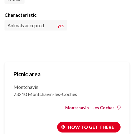
Characteristic
Animals accepted
yes
Picnic area
Montchavin
73210 Montchavin-les-Coches
Montchavin - Les Coches
HOW TO GET THERE