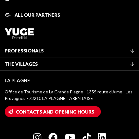
ALL OUR PARTNERS
PROFESSIONALS
Become a Tourist Office member
THE VILLAGES
Classification of furnished accommodation
La Plagne Vallée
Tourist tax
LA PLAGNE
Montchavin - Les Coches
Media library
Office de Tourisme de La Grande Plagne - 1355 route d’Aime - Les
Champagny-en-Vanoise
Provagnes - 73210 LA PLAGNE TARENTAISE
La Plagne logos
Montalbert
Wifi hotspots
CONTACTS AND OPENING HOURS
Plagne 1800
Owners' House
Plagne Bellecôte
Press room
Plagne centre
Charter of Committed Players