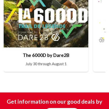
The 6000D by Dare2B
July 30 through August 1
Get information on our good deals by