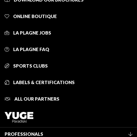
ONLINE BOUTIQUE
LA PLAGNE JOBS
LA PLAGNE FAQ
SPORTS CLUBS
LABELS & CERTIFICATIONS
ALL OUR PARTNERS
PROFESSIONALS