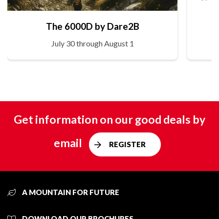
The 6000D by Dare2B
July 30 through August 1
Get information on our good deals by
email
REGISTER
A MOUNTAIN FOR FUTURE
DOWNLOAD OUR BROCHURES