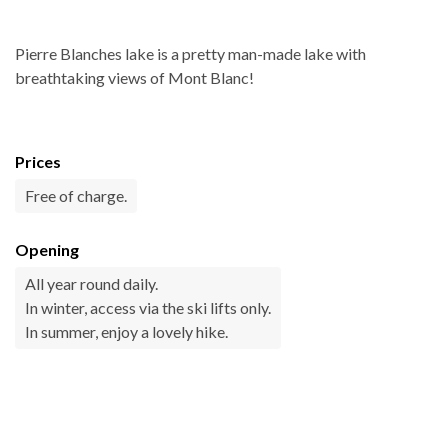
Pierre Blanches lake is a pretty man-made lake with
breathtaking views of Mont Blanc!
Prices
Free of charge.
Opening
All year round daily.
In winter, access via the ski lifts only.
In summer, enjoy a lovely hike.