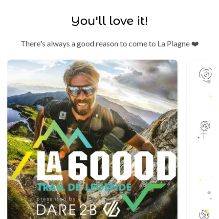
You'll love it!
There's always a good reason to come to La Plagne ❤️