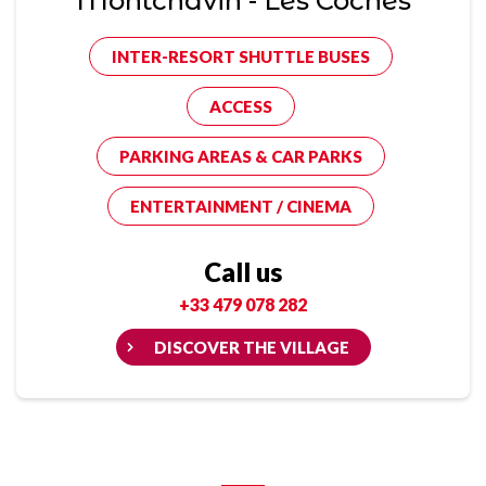
Montchavin - Les Coches
INTER-RESORT SHUTTLE BUSES
ACCESS
PARKING AREAS & CAR PARKS
ENTERTAINMENT / CINEMA
Call us
+33 479 078 282
DISCOVER THE VILLAGE