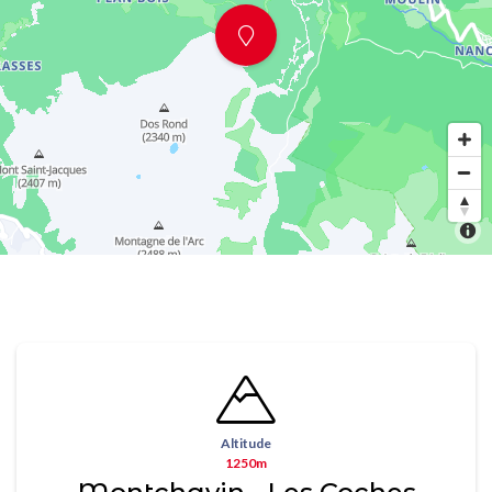
Altitude
1250m