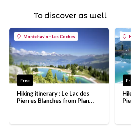
To discover as well
Montchavin - Les Coches
Mont
Free
Free
Hiking itinerary : Le Lac des
Hiking 
Pierres Blanches from Plan
Pierre
Bois