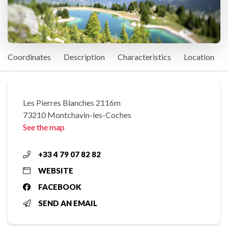
Coordinates
Description
Characteristics
Location
Les Pierres Blanches 2116m
73210 Montchavin-les-Coches
See the map
+33 4 79 07 82 82
WEBSITE
FACEBOOK
SEND AN EMAIL