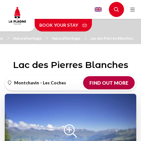
Skip
to
main
BOOK YOUR STAY
content
ge
Natural heritage
Natural heritage
Lac des Pierres Blanches
Lac des Pierres Blanches
Montchavin - Les Coches
FIND OUT MORE