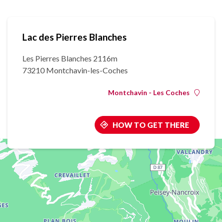
Lac des Pierres Blanches
Les Pierres Blanches 2116m
73210 Montchavin-les-Coches
Montchavin - Les Coches
HOW TO GET THERE