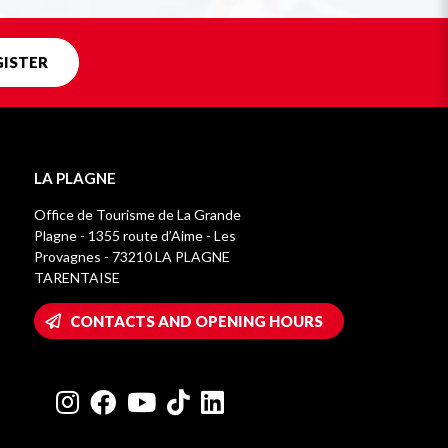
GISTER
LA PLAGNE
Office de Tourisme de La Grande
Plagne - 1355 route d’Aime - Les
Provagnes - 73210 LA PLAGNE
TARENTAISE
CONTACTS AND OPENING HOURS