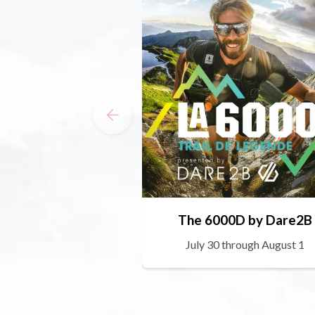
The 6000D by Dare2B
July 30 through August 1