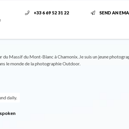
+33 6 69 52 31 22
SEND AN EMA
e
r du Massif du Mont-Blanc à Chamonix. Je suis un jeune photogra
ans le monde de la photographie Outdoor.
und daily.
 spoken