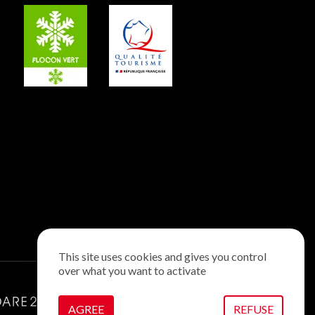
This site uses cookies and gives you control
over what you want to activate
AGREE
REFUSE