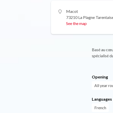
Macot
73210 La Plagne Tarentais
See the map
Basé au cœu
spécialisé d
Opening
All year ro
Languages
French