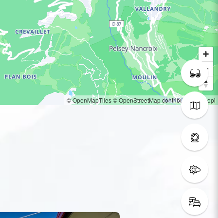
© OpenMapTiles
© OpenStreetMap contributors
© Loopi