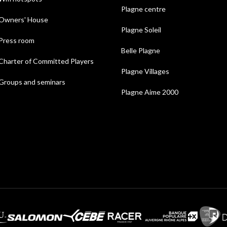
Plagne centre
Owners' House
Plagne Soleil
Press room
Belle Plagne
Charter of Committed Players
Plagne Villages
Groups and seminars
Plagne Aime 2000