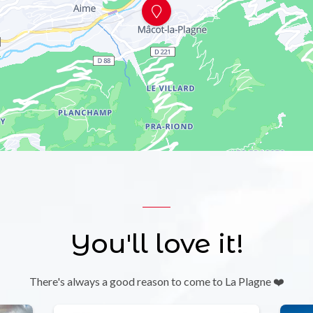
You'll love it!
There's always a good reason to come to La Plagne ❤️