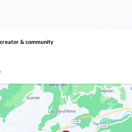
t creator & community
e