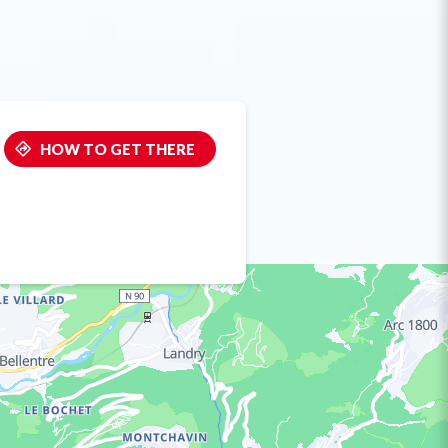
HOW TO GET THERE