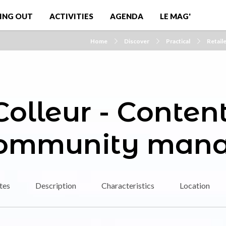
ING OUT
ACTIVITIES
AGENDA
LE MAG'
Home
Discover
Practical
Retail
olleur - Content
community mana
tes
Description
Characteristics
Location