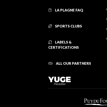
LA PLAGNE FAQ
SPORTS CLUBS
LABELS &
CERTIFICATIONS
ALL OUR PARTNERS