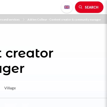
SEARCH
ers and services
Adrien Colleur - Content creator & community manager
 creator
ger
Village