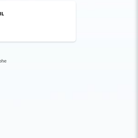
IL
phe