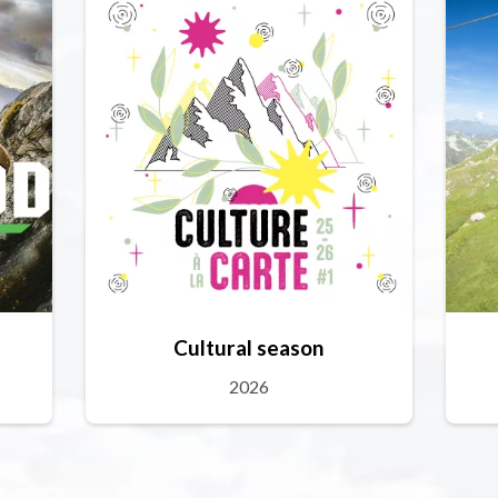
Cultural season
2026