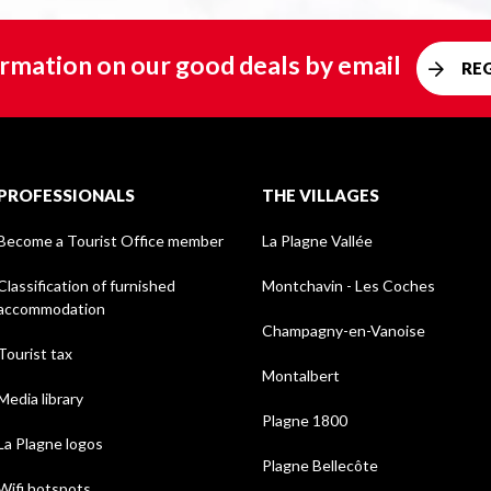
rmation on our good deals by email
RE
PROFESSIONALS
THE VILLAGES
Become a Tourist Office member
La Plagne Vallée
Classification of furnished
Montchavin - Les Coches
accommodation
Champagny-en-Vanoise
Tourist tax
Montalbert
Media library
Plagne 1800
La Plagne logos
Plagne Bellecôte
Wifi hotspots