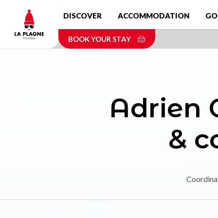
Skip
DISCOVER
ACCOMMODATION
GO
to
main
BOOK YOUR STAY
content
Adrien C
& 
Coordina