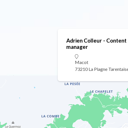
Adrien Colleur - Conten
manager
Macot
73210 La Plagne Tarentais