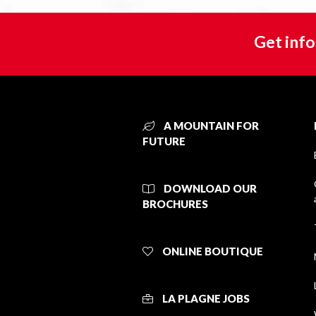
Get info
A MOUNTAIN FOR
FUTURE
DOWNLOAD OUR
BROCHURES
ONLINE BOUTIQUE
LA PLAGNE JOBS