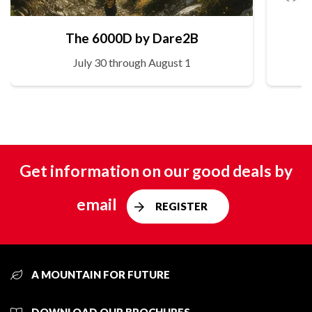
The 6000D by Dare2B
July 30 through August 1
Get information on our good deals by
email
REGISTER
A MOUNTAIN FOR FUTURE