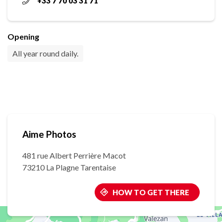
+33 7 70 03 31 71
Opening
All year round daily.
Aime Photos
481 rue Albert Perrière Macot
73210 La Plagne Tarentaise
HOW TO GET THERE