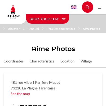
Skip
to
main
BOOK YOUR STAY
content
Discover
Practical
Retailers and services
Aime Photos
Aime Photos
Coordinates
Characteristics
Location
Village
481 rue Albert Perrière Macot
73210 La Plagne Tarentaise
See the map