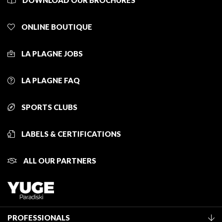
DOWNLOAD OUR BROCHURES
ONLINE BOUTIQUE
LA PLAGNE JOBS
LA PLAGNE FAQ
SPORTS CLUBS
LABELS & CERTIFICATIONS
ALL OUR PARTNERS
PROFESSIONALS