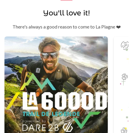
You'll love it!
There's always a good reason to come to La Plagne ❤️