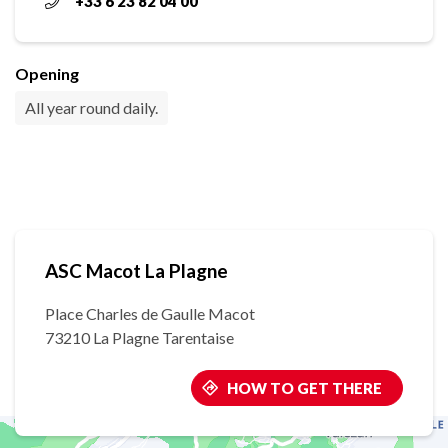
+33 6 23 82 04 00
Opening
All year round daily.
ASC Macot La Plagne
Place Charles de Gaulle Macot
73210 La Plagne Tarentaise
HOW TO GET THERE