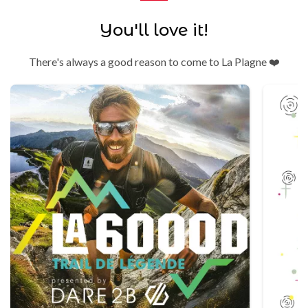
You'll love it!
There's always a good reason to come to La Plagne ❤️