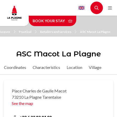
Skip
to
main
BOOK YOUR STAY
content
iscover
Practical
Retailers and services
ASC Macot La Plagne
ASC Macot La Plagne
Coordinates
Characteristics
Location
Village
Place Charles de Gaulle Macot
73210 La Plagne Tarentaise
See the map