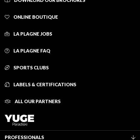
DOWNLOAD OUR BROCHURES
ONLINE BOUTIQUE
LA PLAGNE JOBS
LA PLAGNE FAQ
SPORTS CLUBS
LABELS & CERTIFICATIONS
ALL OUR PARTNERS
PROFESSIONALS