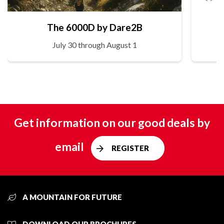
The 6000D by Dare2B
July 30 through August 1
Get information on our good deals by
email
REGISTER
A MOUNTAIN FOR FUTURE