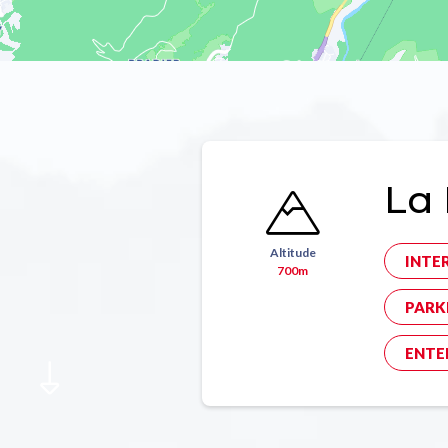
La 
Altitude
INTE
700m
PARK
ENTE