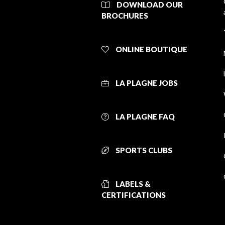
DOWNLOAD OUR
BROCHURES
ONLINE BOUTIQUE
LA PLAGNE JOBS
LA PLAGNE FAQ
SPORTS CLUBS
LABELS &
CERTIFICATIONS