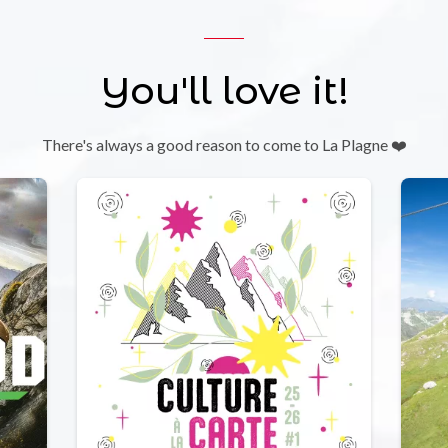
You'll love it!
There's always a good reason to come to La Plagne ❤️