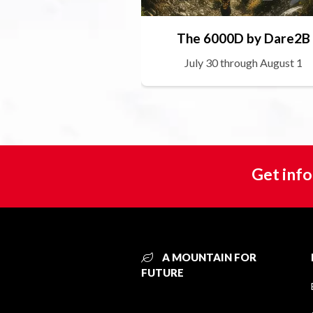
The 6000D by Dare2B
July 30 through August 1
Get info
A MOUNTAIN FOR
FUTURE