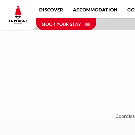
Skip
DISCOVER
ACCOMMODATION
GO
to
main
BOOK YOUR STAY
content
Coordina