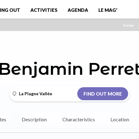
ING OUT
ACTIVITIES
AGENDA
LE MAG'
Home
Benjamin Perre
La Plagne Vallée
FIND OUT MORE
tes
Description
Characteristics
Location