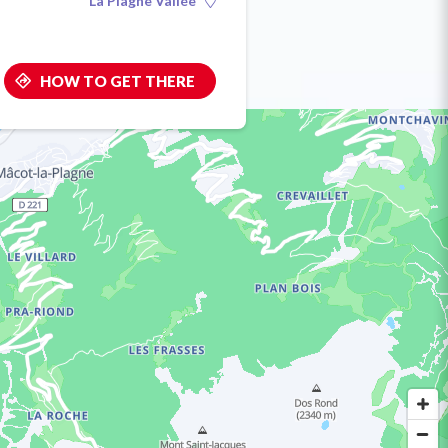
La Plagne Vallée
HOW TO GET THERE