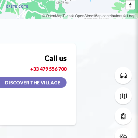
© OpenMapTiles
© OpenStreetMap contributors
© Loopi
Call us
+33 479 556 700
DISCOVER THE VILLAGE