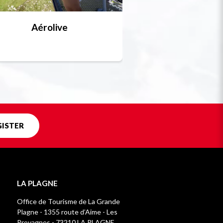
Aérolive
Bobsleigh, skel
Unique in f
GISTER
LA PLAGNE
Office de Tourisme de La Grande
Plagne - 1355 route d’Aime - Les
Provagnes - 73210 LA PLAGNE