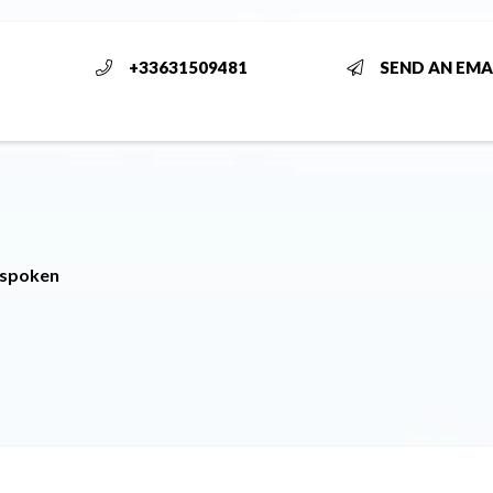
+33631509481
SEND AN EMA
 spoken