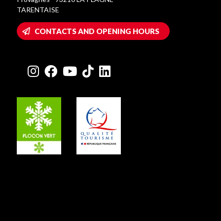
TARENTAISE
CONTACTS AND OPENING HOURS