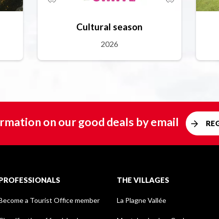
Cultural season
2026
rmation on our good deals by email
RE
PROFESSIONALS
THE VILLAGES
Become a Tourist Office member
La Plagne Vallée