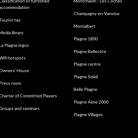
Classification of furnished
Montchavin - Les Coches
accommodation
Champagny-en-Vanoise
Tourist tax
Montalbert
Media library
Plagne 1800
La Plagne logos
Plagne Bellecôte
Wifi hotspots
Plagne centre
Owners' House
Plagne Soleil
Press room
Belle Plagne
Charter of Committed Players
Plagne Aime 2000
Groups and seminars
Plagne Villages