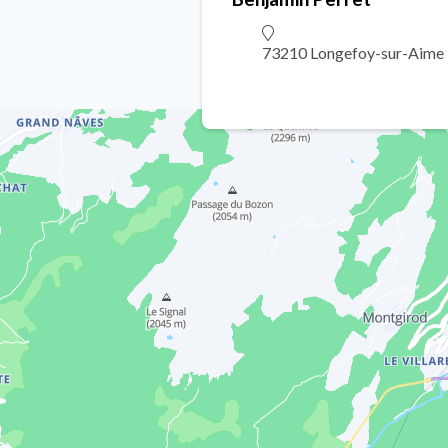
73210 Longefoy-sur-Aime