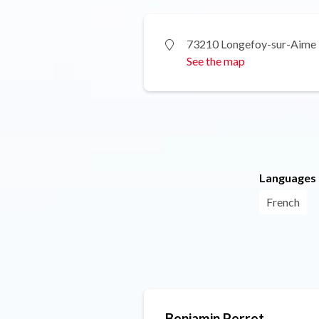
73210 Longefoy-sur-Aime
See the map
Languages
French
Benjamin Perret