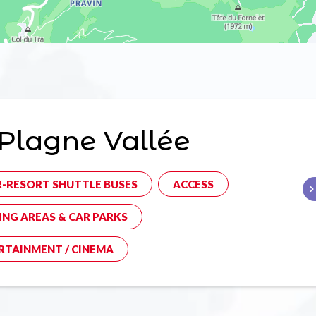
Plagne Vallée
R-RESORT SHUTTLE BUSES
ACCESS
ING AREAS & CAR PARKS
RTAINMENT / CINEMA