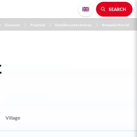
SEARCH
Discover
Practical
Retailers and services
Benjamin Perret
t
Village