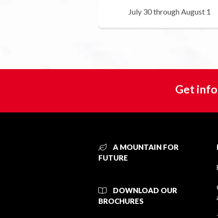
July 30 through August 1
Get info
A MOUNTAIN FOR
FUTURE
DOWNLOAD OUR
BROCHURES