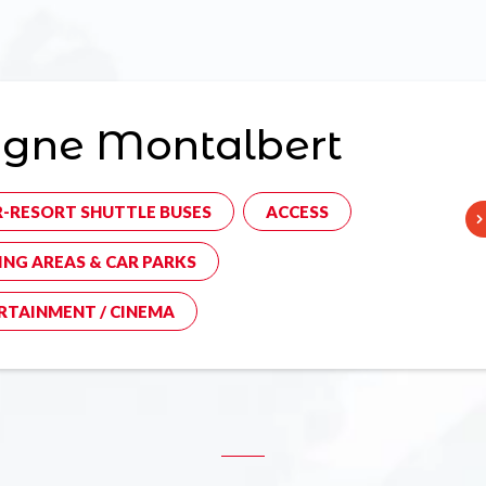
agne Montalbert
R-RESORT SHUTTLE BUSES
ACCESS
ING AREAS & CAR PARKS
RTAINMENT / CINEMA