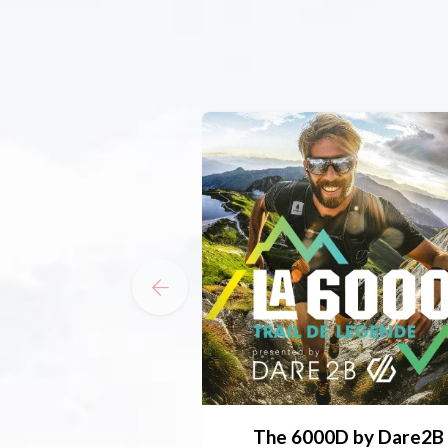
The 6000D by Dare2B