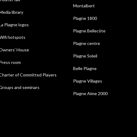
Montalbert
Media library
Plagne 1800
La Plagne logos
Plagne Bellecôte
Wifi hotspots
Plagne centre
Owners' House
Plagne Soleil
Press room
Belle Plagne
Charter of Committed Players
Plagne Villages
Groups and seminars
Plagne Aime 2000