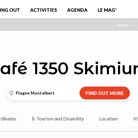
ING OUT
ACTIVITIES
AGENDA
LE MAG'
Home
afé 1350 Skimi
Plagne Montalbert
FIND OUT MORE
dinates
♿ Tourism and Disability
Location
Vi