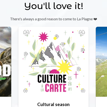
You'll love it!
There's always a good reason to come to La Plagne ❤️
Cultural season