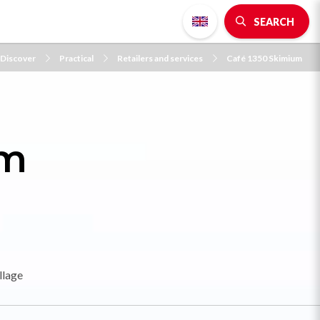
SEARCH
Discover
Practical
Retailers and services
Café 1350 Skimium
um
llage