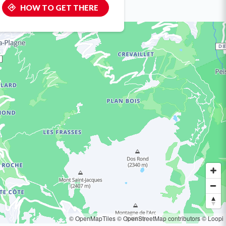
HOW TO GET THERE
© OpenMapTiles
© OpenStreetMap contributors
© Loopi