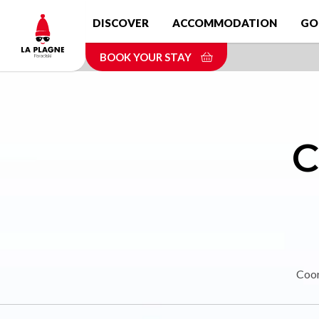
Skip
DISCOVER
ACCOMMODATION
GO
to
main
BOOK YOUR STAY
content
C
Coor