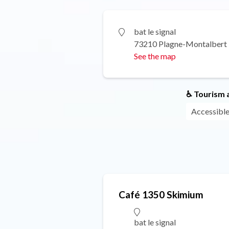
bat le signal
73210 Plagne-Montalbert
See the map
♿ Tourism a
Accessible
Café 1350 Skimium
bat le signal