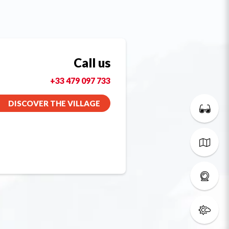
Call us
+33 479 097 733
DISCOVER THE VILLAGE