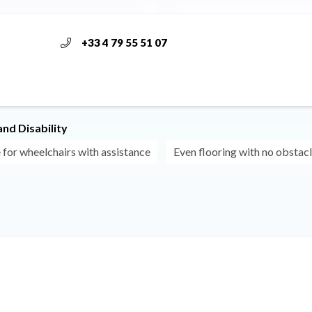
+33 4 79 55 51 07
nd Disability
 for wheelchairs with assistance
Even flooring with no obstac