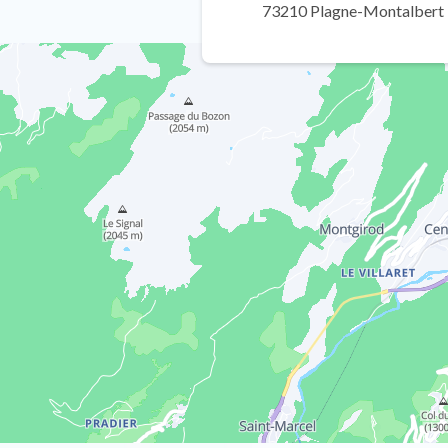
73210 Plagne-Montalbert