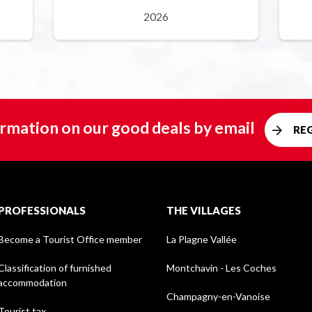
2026
rmation on our good deals by email
RE
PROFESSIONALS
THE VILLAGES
Become a Tourist Office member
La Plagne Vallée
Classification of furnished
Montchavin - Les Coches
accommodation
Champagny-en-Vanoise
Tourist tax