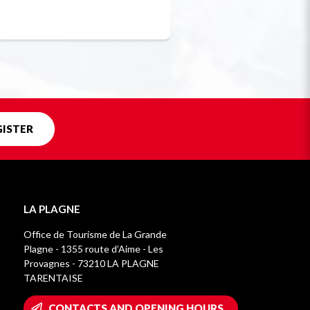
Unique in f
GISTER
LA PLAGNE
Office de Tourisme de La Grande
Plagne - 1355 route d’Aime - Les
Provagnes - 73210 LA PLAGNE
TARENTAISE
CONTACTS AND OPENING HOURS