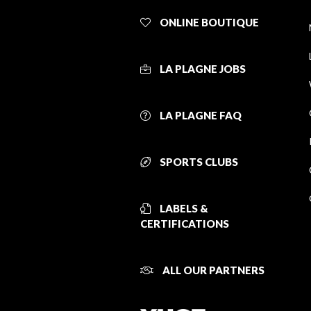
ONLINE BOUTIQUE
LA PLAGNE JOBS
LA PLAGNE FAQ
SPORTS CLUBS
LABELS &
CERTIFICATIONS
ALL OUR PARTNERS