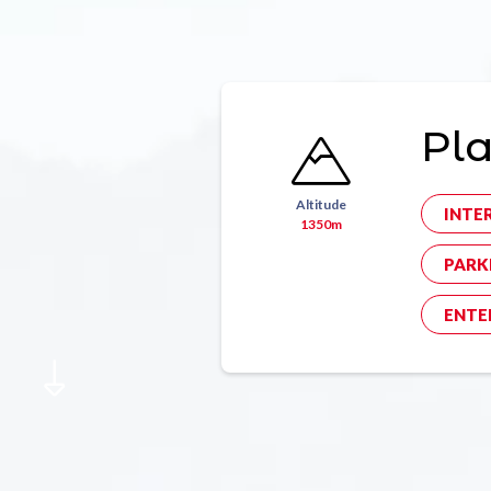
Pl
Altitude
INTE
1350m
PARK
ENTE