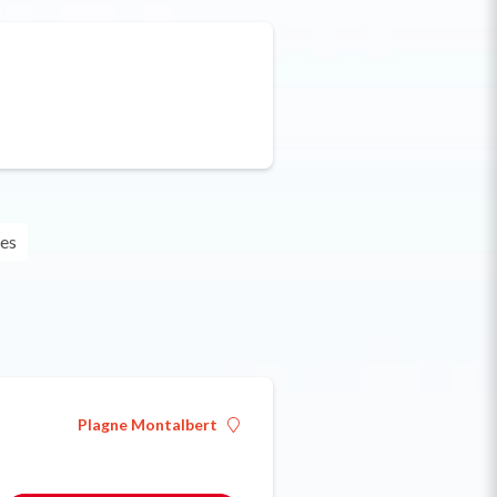
les
Plagne Montalbert