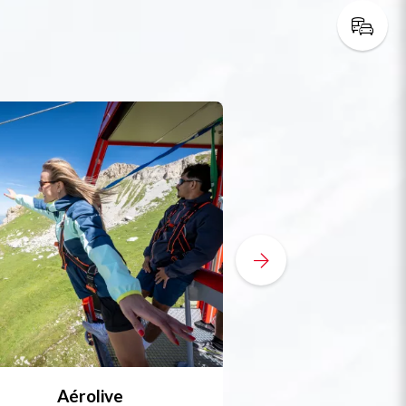
Aérolive
Bobsleigh, skel