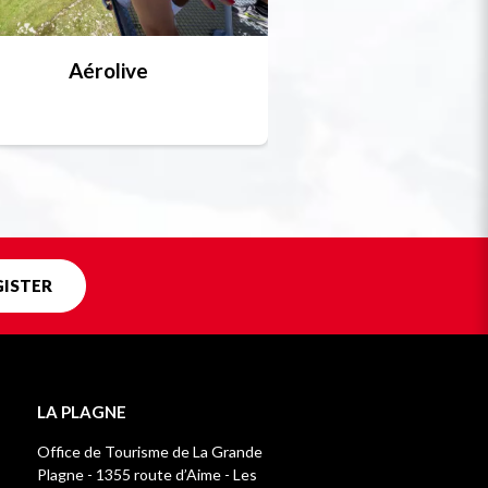
Aérolive
Bobsleigh, skel
Unique in f
GISTER
LA PLAGNE
Office de Tourisme de La Grande
Plagne - 1355 route d’Aime - Les