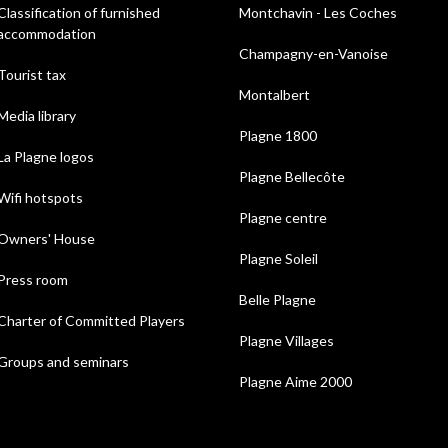
Classification of furnished
Montchavin - Les Coches
accommodation
Champagny-en-Vanoise
Tourist tax
Montalbert
Media library
Plagne 1800
La Plagne logos
Plagne Bellecôte
Wifi hotspots
Plagne centre
Owners' House
Plagne Soleil
Press room
Belle Plagne
Charter of Committed Players
Plagne Villages
Groups and seminars
Plagne Aime 2000