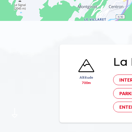
La 
Altitude
INTE
700m
PARK
ENTE