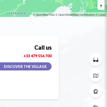
© OpenMapTiles
© OpenStreetMap contributors
© Loopi
Call us
+33 479 556 700
DISCOVER THE VILLAGE