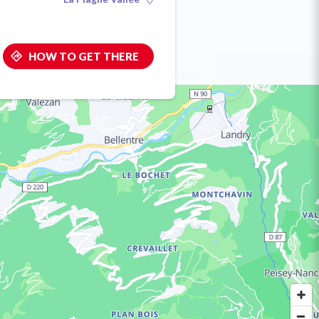
HOW TO GET THERE