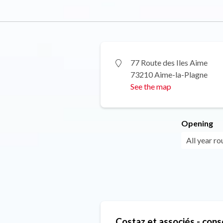
77 Route des Iles Aime
73210 Aime-la-Plagne
See the map
Opening
All year r
Costaz et associés - cons