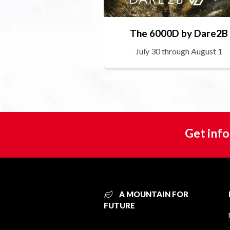
The 6000D by Dare2B
July 30 through August 1
Get info
A MOUNTAIN FOR
FUTURE