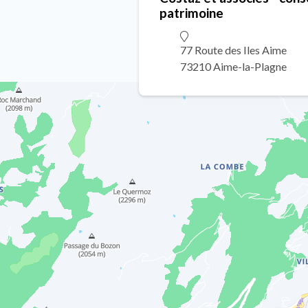
patrimoine
77 Route des Iles Aime
73210 Aime-la-Plagne