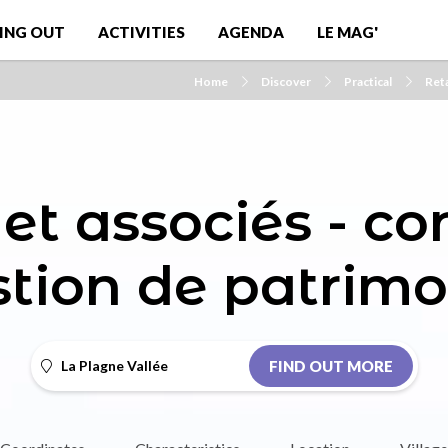
ING OUT
ACTIVITIES
AGENDA
LE MAG'
Home
Discover
Practical
Reta
et associés - co
stion de patrimo
La Plagne Vallée
FIND OUT MORE