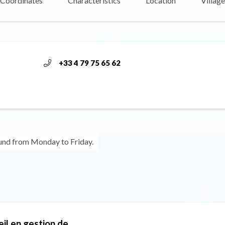
Coordinates
Characteristics
Location
Village
+33 4 79 75 65 62
ound from Monday to Friday.
eil en gestion de