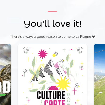
You'll love it!
There's always a good reason to come to La Plagne ❤️