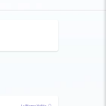
La Plagne Vallée