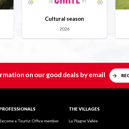
Cultural season
2026
rmation on our good deals by email
RE
PROFESSIONALS
THE VILLAGES
Become a Tourist Office member
La Plagne Vallée