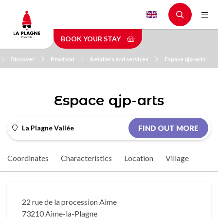
Skip
to
main
BOOK YOUR STAY
content
Discover
Practical
Retailers and services
Espace qjp-arts
Espace qjp-arts
La Plagne Vallée
FIND OUT MORE
Coordinates
Characteristics
Location
Village
22 rue de la procession Aime
73210 Aime-la-Plagne