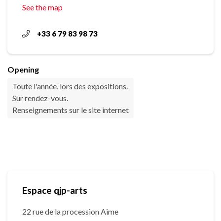
See the map
+33 6 79 83 98 73
Opening
Toute l'année, lors des expositions.
Sur rendez-vous.
Renseignements sur le site internet
Espace qjp-arts
22 rue de la procession Aime