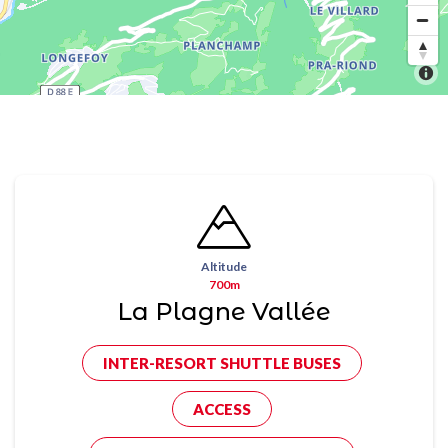
Altitude
700m
La Plagne Vallée
INTER-RESORT SHUTTLE BUSES
ACCESS