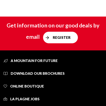
Get information on our good deals by
email
REGISTER
A MOUNTAIN FOR FUTURE
DOWNLOAD OUR BROCHURES
ONLINE BOUTIQUE
LA PLAGNE JOBS