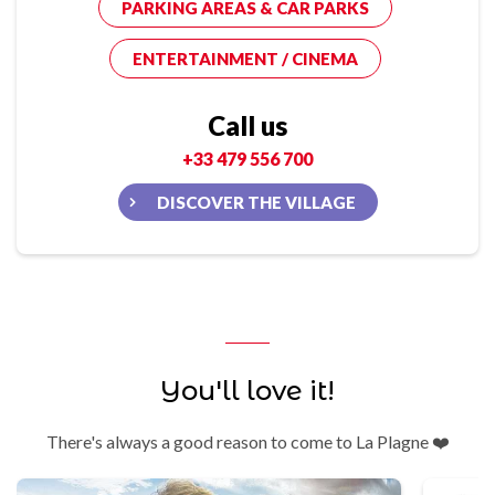
PARKING AREAS & CAR PARKS
ENTERTAINMENT / CINEMA
Call us
+33 479 556 700
DISCOVER THE VILLAGE
You'll love it!
There's always a good reason to come to La Plagne ❤️