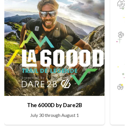
The 6000D by Dare2B
July 30 through August 1