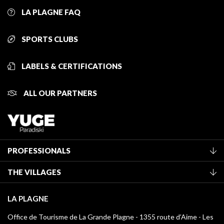
LA PLAGNE FAQ
SPORTS CLUBS
LABELS & CERTIFICATIONS
ALL OUR PARTNERS
PROFESSIONALS
Become a Tourist Office member
THE VILLAGES
Classification of furnished accommodation
La Plagne Vallée
Tourist tax
LA PLAGNE
Montchavin - Les Coches
Media library
Office de Tourisme de La Grande Plagne - 1355 route d’Aime - Les
Champagny-en-Vanoise