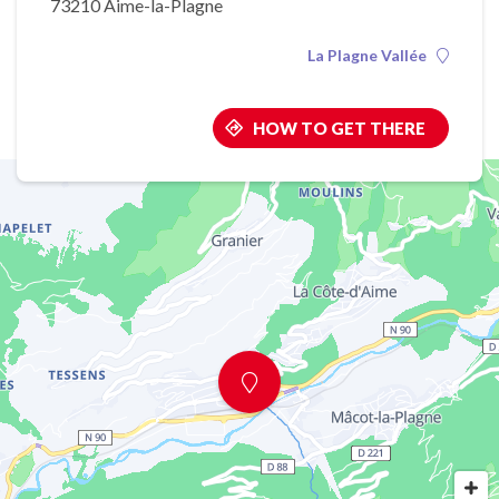
73210 Aime-la-Plagne
La Plagne Vallée
HOW TO GET THERE