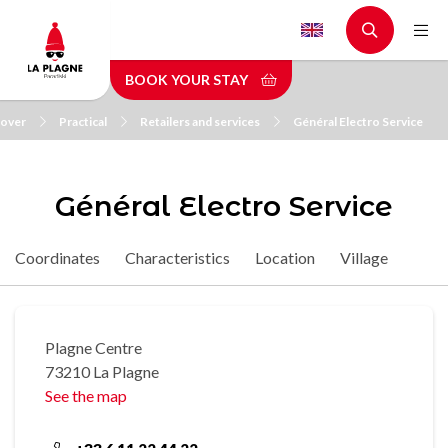
Skip
to
main
BOOK YOUR STAY
content
cover
Practical
Retailers and services
Général Electro Service
Général Electro Service
Coordinates
Characteristics
Location
Village
Plagne Centre
73210 La Plagne
See the map