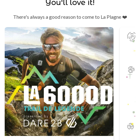
You'll love it!
There's always a good reason to come to La Plagne ❤️