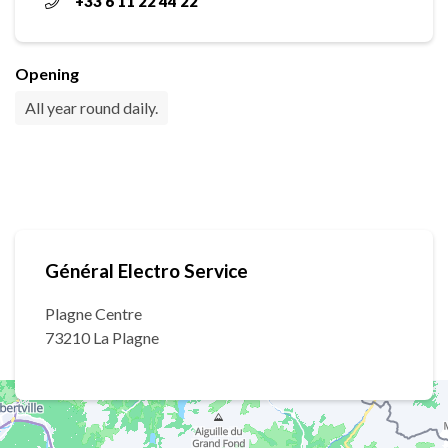
+33 6 11 22 44 22
Opening
All year round daily.
Général Electro Service
Plagne Centre
73210 La Plagne