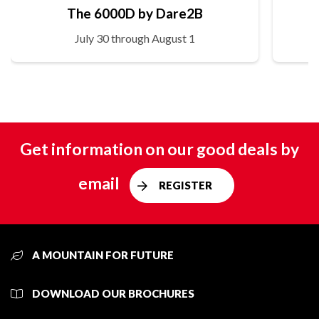
The 6000D by Dare2B
July 30 through August 1
Get information on our good deals by
email
REGISTER
A MOUNTAIN FOR FUTURE
DOWNLOAD OUR BROCHURES