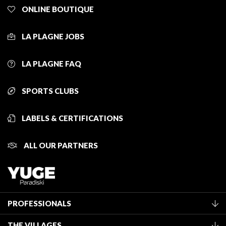
ONLINE BOUTIQUE
LA PLAGNE JOBS
LA PLAGNE FAQ
SPORTS CLUBS
LABELS & CERTIFICATIONS
ALL OUR PARTNERS
PROFESSIONALS
Become a Tourist Office member
THE VILLAGES