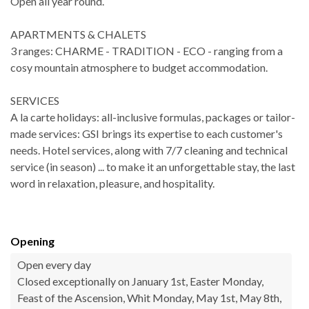
Open all year round.
APARTMENTS & CHALETS
3 ranges: CHARME - TRADITION - ECO - ranging from a
cosy mountain atmosphere to budget accommodation.
SERVICES
A la carte holidays: all-inclusive formulas, packages or tailor-
made services: GSI brings its expertise to each customer's
needs. Hotel services, along with 7/7 cleaning and technical
service (in season) ... to make it an unforgettable stay, the last
word in relaxation, pleasure, and hospitality.
Opening
Open every day
Closed exceptionally on January 1st, Easter Monday,
Feast of the Ascension, Whit Monday, May 1st, May 8th,