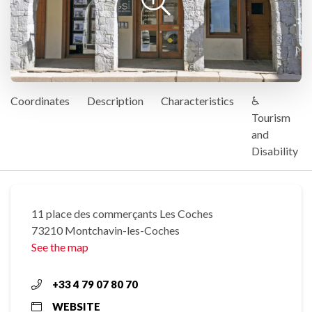
Coordinates
Description
Characteristics
♿
Tourism
and
Disability
11 place des commerçants Les Coches
73210 Montchavin-les-Coches
See the map
+33 4 79 07 80 70
WEBSITE