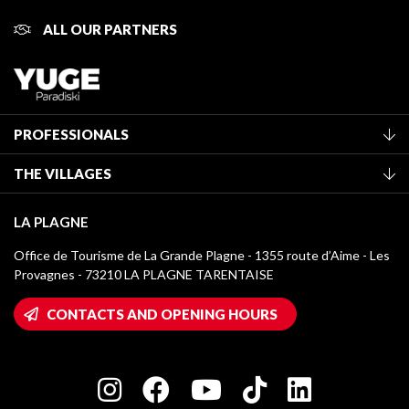
ALL OUR PARTNERS
PROFESSIONALS
Become a Tourist Office member
THE VILLAGES
Classification of furnished accommodation
La Plagne Vallée
Tourist tax
LA PLAGNE
Montchavin - Les Coches
Media library
Office de Tourisme de La Grande Plagne - 1355 route d’Aime - Les
Champagny-en-Vanoise
Provagnes - 73210 LA PLAGNE TARENTAISE
La Plagne logos
Montalbert
Wifi hotspots
CONTACTS AND OPENING HOURS
Plagne 1800
Owners' House
Plagne Bellecôte
Press room
Plagne centre
Charter of Committed Players
Plagne Soleil