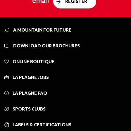
email
REGISTER
A MOUNTAIN FOR FUTURE
DOWNLOAD OUR BROCHURES
ONLINE BOUTIQUE
LA PLAGNE JOBS
LA PLAGNE FAQ
SPORTS CLUBS
LABELS & CERTIFICATIONS