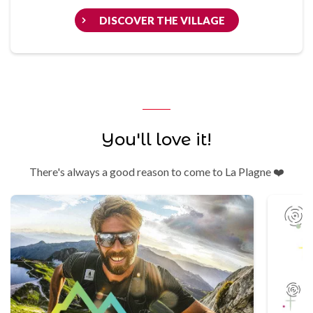
DISCOVER THE VILLAGE
You'll love it!
There's always a good reason to come to La Plagne ❤️