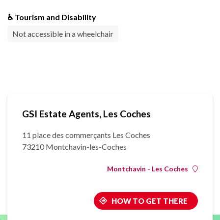
♿ Tourism and Disability
Not accessible in a wheelchair
GSI Estate Agents, Les Coches
11 place des commerçants Les Coches
73210 Montchavin-les-Coches
Montchavin - Les Coches
HOW TO GET THERE