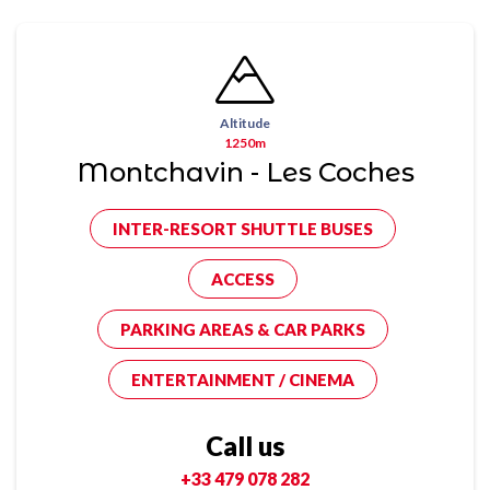
Altitude
1250m
Montchavin - Les Coches
INTER-RESORT SHUTTLE BUSES
ACCESS
PARKING AREAS & CAR PARKS
ENTERTAINMENT / CINEMA
Call us
+33 479 078 282