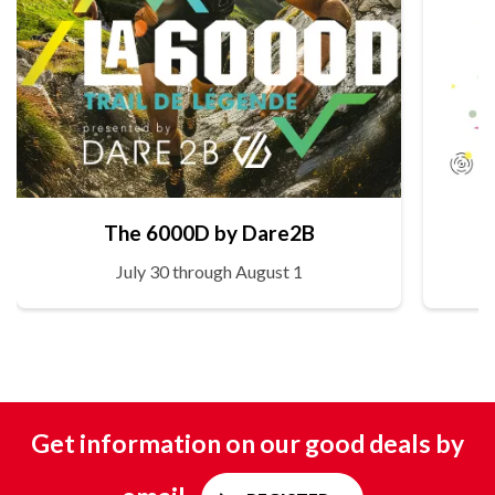
The 6000D by Dare2B
July 30 through August 1
Get information on our good deals by