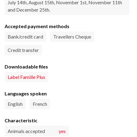
July 14th, August 15th, November 1st, November 11th
and December 25th.
Accepted payment methods
Bank/credit card
Travellers Cheque
Credit transfer
Downloadable files
Label Famille Plus
Languages spoken
English
French
Characteristic
Animals accepted
yes