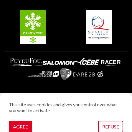
Groups and seminars
Belle Plagne
Plagne Villages
Plagne Aime 2000
Legal notice
This site uses cookies and gives you control over what
Privacy policy
you want to activate
Creation: StudioJuillet
Manage cookies
AGREE
REFUSE