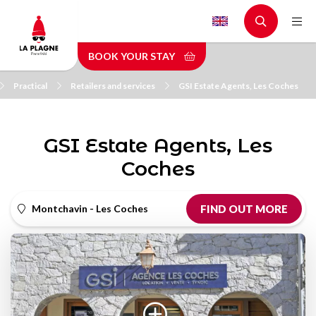
Skip
to
main
BOOK YOUR STAY
content
Practical
Retailers and services
GSI Estate Agents, Les Coches
GSI Estate Agents, Les
Coches
Montchavin - Les Coches
FIND OUT MORE