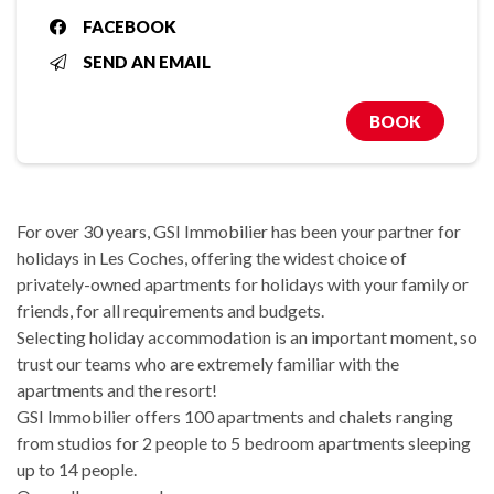
FACEBOOK
SEND AN EMAIL
BOOK
For over 30 years, GSI Immobilier has been your partner for
holidays in Les Coches, offering the widest choice of
privately-owned apartments for holidays with your family or
friends, for all requirements and budgets.
Selecting holiday accommodation is an important moment, so
trust our teams who are extremely familiar with the
apartments and the resort!
GSI Immobilier offers 100 apartments and chalets ranging
from studios for 2 people to 5 bedroom apartments sleeping
up to 14 people.