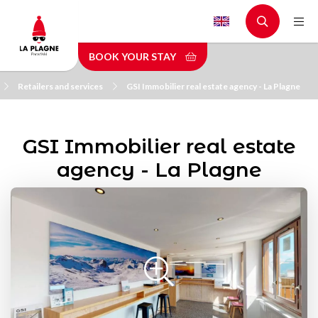
Skip
to
main
BOOK YOUR STAY
content
Retailers and services
GSI Immobilier real estate agency - La Plagne
GSI Immobilier real estate
agency - La Plagne