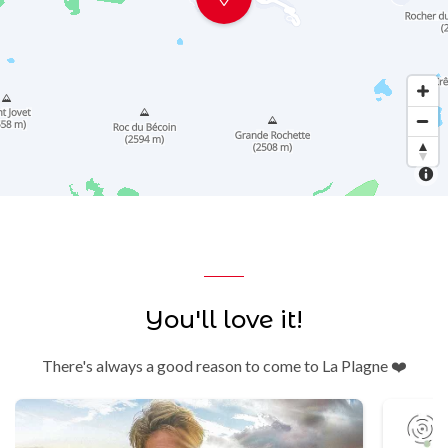
You'll love it!
There's always a good reason to come to La Plagne ❤️