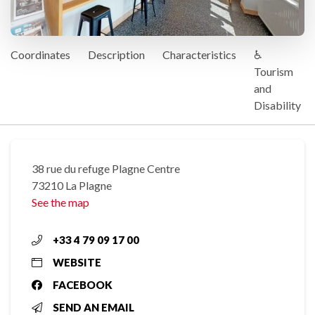
Coordinates
Description
Characteristics
♿
Tourism
and
Disability
38 rue du refuge Plagne Centre
73210 La Plagne
See the map
+33 4 79 09 17 00
WEBSITE
FACEBOOK
SEND AN EMAIL