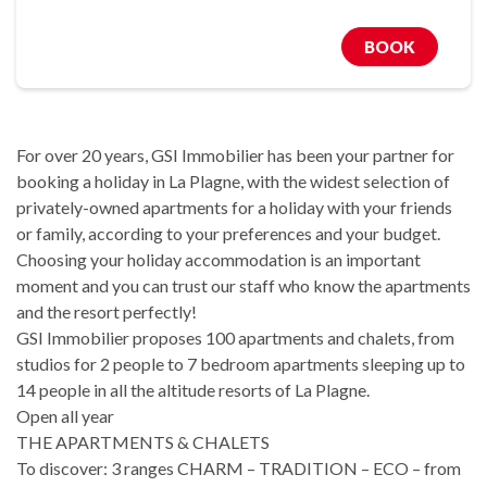
BOOK
For over 20 years, GSI Immobilier has been your partner for
booking a holiday in La Plagne, with the widest selection of
privately-owned apartments for a holiday with your friends
or family, according to your preferences and your budget.
Choosing your holiday accommodation is an important
moment and you can trust our staff who know the apartments
and the resort perfectly!
GSI Immobilier proposes 100 apartments and chalets, from
studios for 2 people to 7 bedroom apartments sleeping up to
14 people in all the altitude resorts of La Plagne.
Open all year
THE APARTMENTS & CHALETS
To discover: 3 ranges CHARM – TRADITION – ECO – from