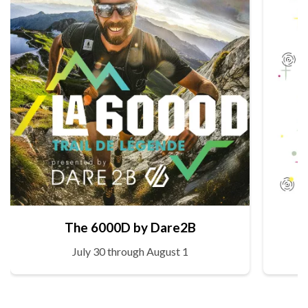
The 6000D by Dare2B
July 30 through August 1