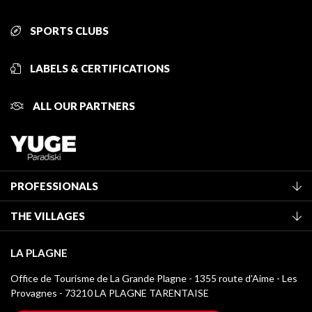
SPORTS CLUBS
LABELS & CERTIFICATIONS
ALL OUR PARTNERS
PROFESSIONALS
Become a Tourist Office member
THE VILLAGES
Classification of furnished accommodation
La Plagne Vallée
Tourist tax
LA PLAGNE
Montchavin - Les Coches
Media library
Office de Tourisme de La Grande Plagne - 1355 route d’Aime - Les
Champagny-en-Vanoise
Provagnes - 73210 LA PLAGNE TARENTAISE
La Plagne logos
Montalbert