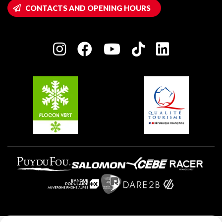
Wifi hotspots
CONTACTS AND OPENING HOURS
Plagne 1800
Owners' House
Plagne Bellecôte
Press room
Plagne centre
Charter of Committed Players
Plagne Soleil
Groups and seminars
Belle Plagne
Plagne Aime 2000
Plagne Villages