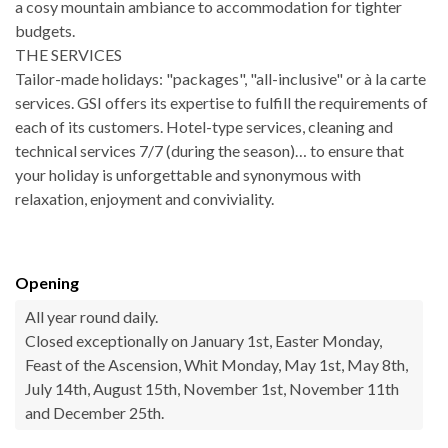
a cosy mountain ambiance to accommodation for tighter
budgets.
THE SERVICES
Tailor-made holidays: "packages", "all-inclusive" or à la carte
services. GSI offers its expertise to fulfill the requirements of
each of its customers. Hotel-type services, cleaning and
technical services 7/7 (during the season)… to ensure that
your holiday is unforgettable and synonymous with
relaxation, enjoyment and conviviality.
Opening
All year round daily.
Closed exceptionally on January 1st, Easter Monday,
Feast of the Ascension, Whit Monday, May 1st, May 8th,
July 14th, August 15th, November 1st, November 11th
and December 25th.