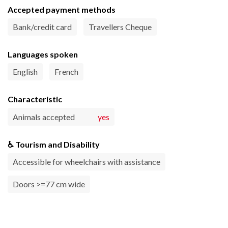
Accepted payment methods
Bank/credit card
Travellers Cheque
Languages spoken
English
French
Characteristic
Animals accepted
yes
♿ Tourism and Disability
Accessible for wheelchairs with assistance
Doors >=77 cm wide