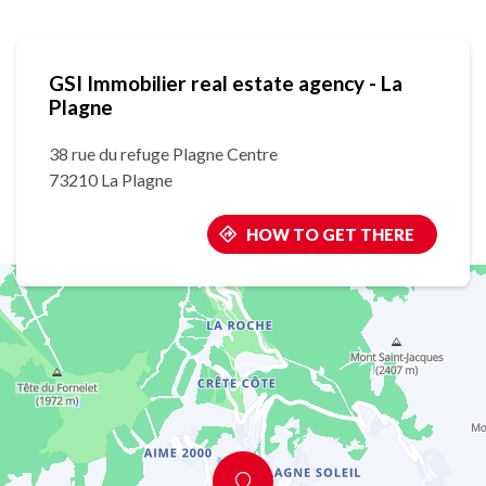
GSI Immobilier real estate agency - La
Plagne
38 rue du refuge Plagne Centre
73210 La Plagne
HOW TO GET THERE