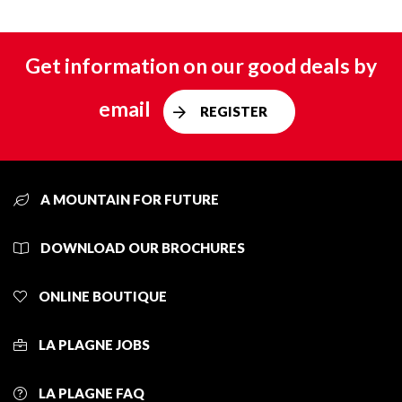
Get information on our good deals by
email
REGISTER
A MOUNTAIN FOR FUTURE
DOWNLOAD OUR BROCHURES
ONLINE BOUTIQUE
LA PLAGNE JOBS
LA PLAGNE FAQ