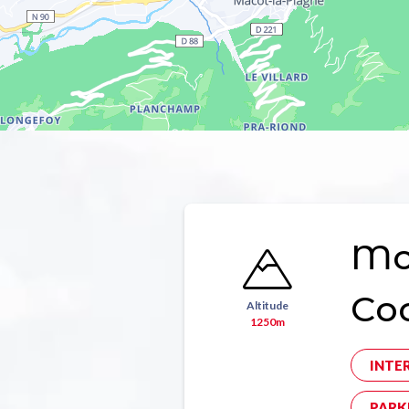
Mon
Co
Altitude
1250m
INTE
PARK