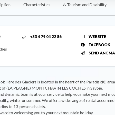
iption
Characteristics
♿ Tourism and Disability
t
+33 4 79 04 22 86
WEBSITE
FACEBOOK
ches
SEND AN EMA
ilière des Glaciers is located in the heart of the Paradiski® area,
ort of (LA PLAGNE) MONTCHAVIN LES COCHES in Savoie.
d dynamic team is at your service to help you make your next mo
eality, winter or summer. We offer a wide range of rental accommo
dios to 13-person chalets.
ward to welcoming you to your next mountain holiday.