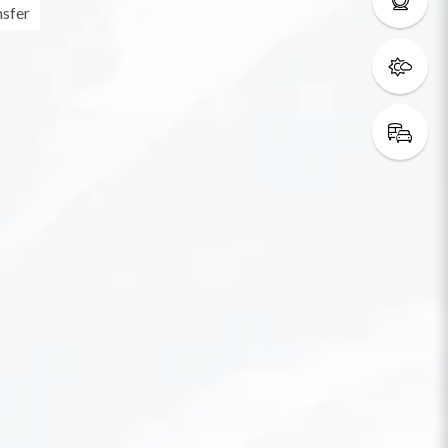
nsfer