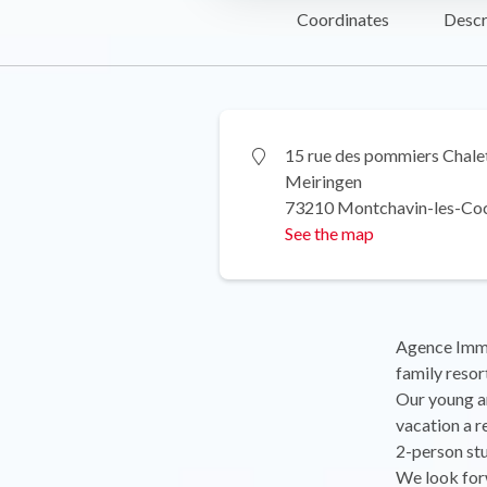
Coordinates
Descr
15 rue des pommiers Chale
Meiringen
73210 Montchavin-les-Co
See the map
Agence Immob
family res
Our young an
vacation a r
2-person stu
We look for