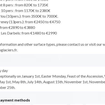
 8 pers : from 820€ to 1735€
10 pers : from 1170€ to 2380€
rlou (10pers.): from 3500€ to 7000€.
Freney (13pers.): from €2450 to €4750
 from €2890 to €3880
 Les Darbels: from €1480 to €2990
formation and other surface types, please contact us or visit our 
laciers.fr.
y day
eptionally on January 1st, Easter Monday, Feast of the Ascension,
y 1st, May 8th, July 14th, August 15th, November 1st, Novembe
ber 25th.
payment methods