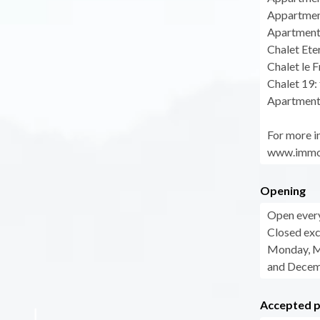
Appartment
Apartment 
Chalet Ete
Chalet le 
Chalet 19:
Apartment
For more in
www.immog
Opening
Open ever
Closed exc
Monday, Ma
and Decem
Accepted 