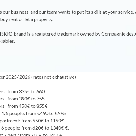
is our business, and our team wants to put its skills at your service
 buy, rent or let a property.
KI® brand is a registered trademark owned by Compagnie des 
iables.
er 2025/ 2026 (rates not exhaustive)
ers : from 335€ to 660
ers : from 390€ to 755
ers : from 450€ to 855€
 4/5 people: from €490 to €995
partment: from 550€ to 1150€.
6 people: from 620€ to 1340€ €.
 7 pers : from 700€ to 1450€