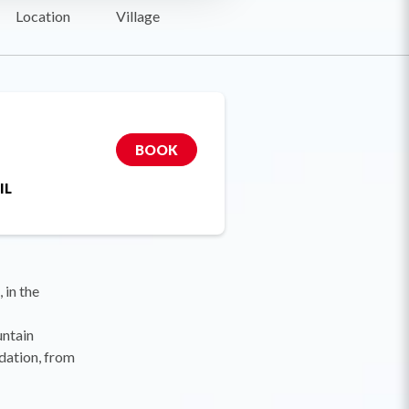
Location
Village
BOOK
IL
 in the
untain
dation, from