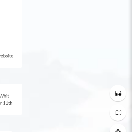
website
 Whit
r 11th