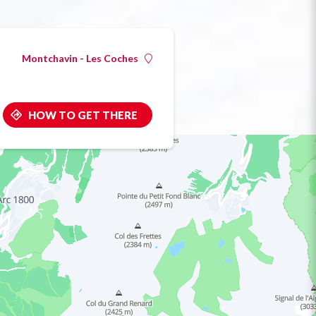
Montchavin - Les Coches
HOW TO GET THERE