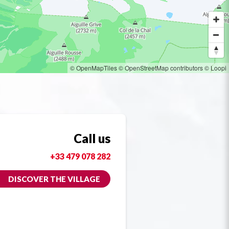
© OpenMapTiles
© OpenStreetMap contributors
© Loopi
Call us
+33 479 078 282
DISCOVER THE VILLAGE