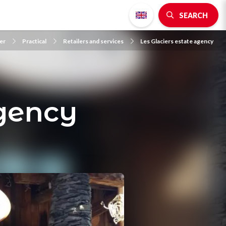
SEARCH
er
Practical
Retailers and services
Les Glaciers estate agency
agency