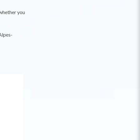
, whether you
Alpes-