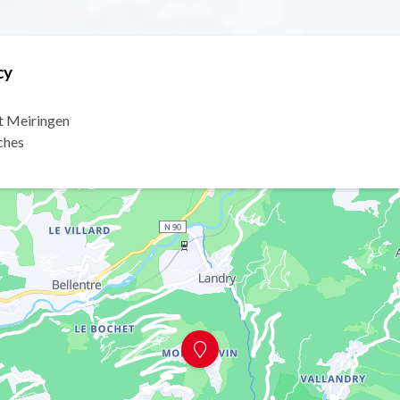
cy
t Meiringen
ches