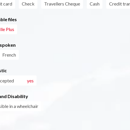
t card
Check
Travellers Cheque
Cash
Credit tra
le files
lle Plus
 spoken
French
tic
ccepted
yes
nd Disability
ible in a wheelchair