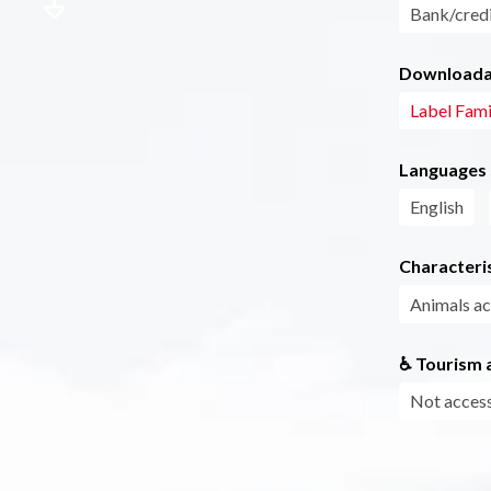
Bank/credi
Downloadab
Label Fami
Languages
English
Characteris
Animals a
♿ Tourism a
Not access