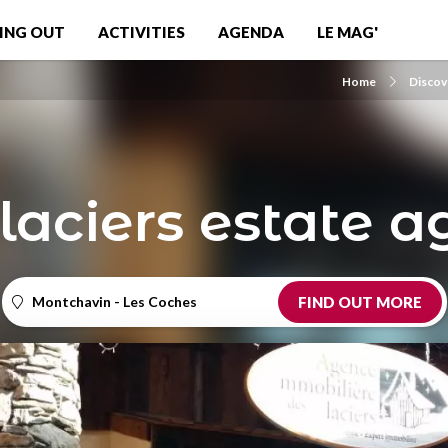
ING OUT
ACTIVITIES
AGENDA
LE MAG'
Home
Discov
laciers estate 
Montchavin - Les Coches
FIND OUT MORE