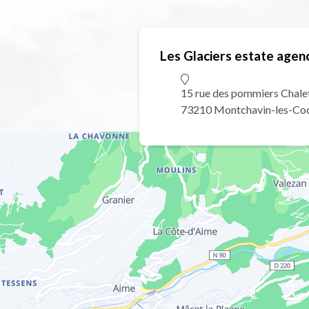
Les Glaciers estate agen
15 rue des pommiers Chale
73210 Montchavin-les-Co