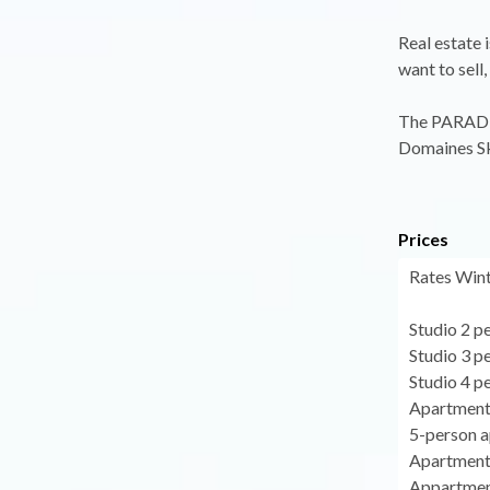
Real estate 
want to sell,
The PARADIS
Domaines Sk
Prices
Rates Wint
Studio 2 p
Studio 3 p
Studio 4 p
Apartment
5-person a
Apartment 
Appartment