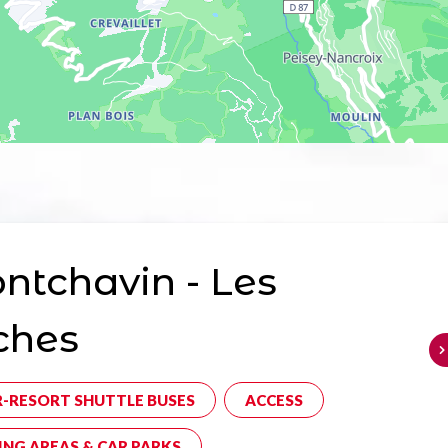
tchavin - Les
ches
R-RESORT SHUTTLE BUSES
ACCESS
ING AREAS & CAR PARKS