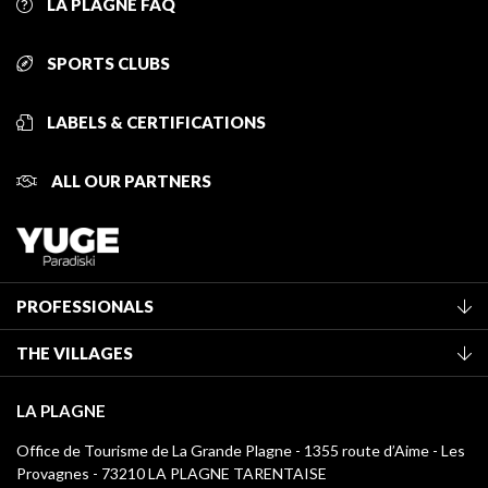
LA PLAGNE FAQ
SPORTS CLUBS
LABELS & CERTIFICATIONS
ALL OUR PARTNERS
PROFESSIONALS
Become a Tourist Office member
THE VILLAGES
Classification of furnished accommodation
La Plagne Vallée
Tourist tax
LA PLAGNE
Montchavin - Les Coches
Media library
Office de Tourisme de La Grande Plagne - 1355 route d’Aime - Les
Champagny-en-Vanoise
Provagnes - 73210 LA PLAGNE TARENTAISE
La Plagne logos