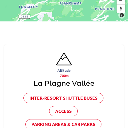
Altitude
700m
La Plagne Vallée
INTER-RESORT SHUTTLE BUSES
ACCESS
PARKING AREAS & CAR PARKS