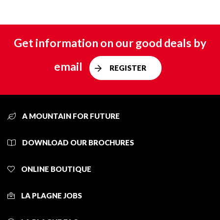
Get information on our good deals by
email
REGISTER
A MOUNTAIN FOR FUTURE
DOWNLOAD OUR BROCHURES
ONLINE BOUTIQUE
LA PLAGNE JOBS