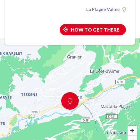
La Plagne Vallée
HOW TO GET THERE