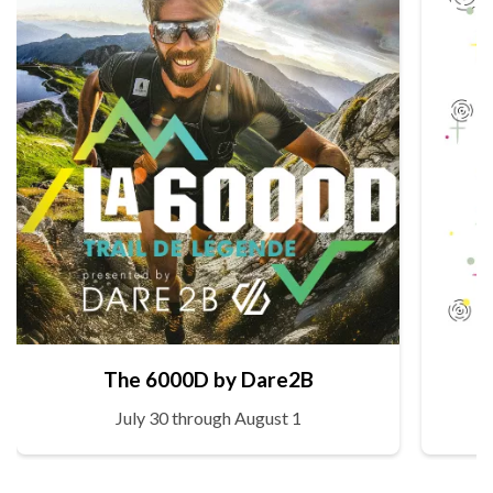
The 6000D by Dare2B
July 30 through August 1