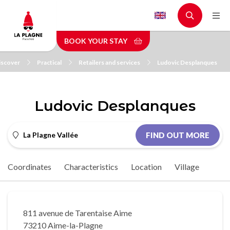
Skip
to
main
BOOK YOUR STAY
content
iscover
Practical
Retailers and services
Ludovic Desplanques
Ludovic Desplanques
La Plagne Vallée
FIND OUT MORE
Coordinates
Characteristics
Location
Village
811 avenue de Tarentaise Aime
73210 Aime-la-Plagne