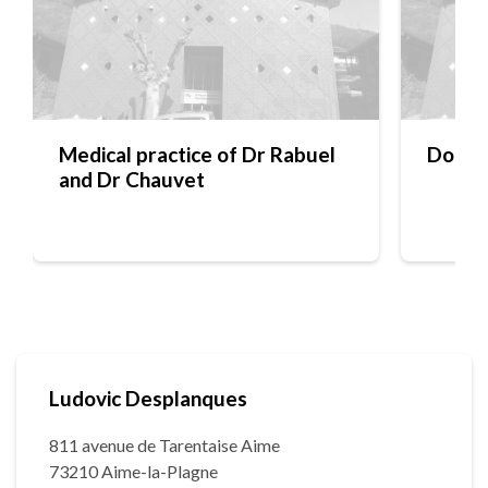
Medical practice of Dr Rabuel
Docto
and Dr Chauvet
Ludovic Desplanques
811 avenue de Tarentaise Aime
73210 Aime-la-Plagne