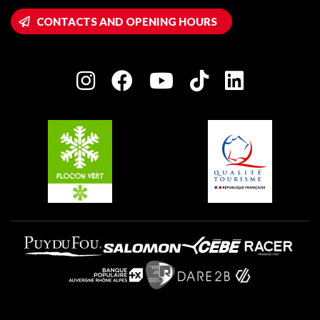
Montalbert
Wifi hotspots
CONTACTS AND OPENING HOURS
Plagne 1800
Owners' House
Plagne Bellecôte
Press room
Plagne centre
Charter of Committed Players
Plagne Soleil
Groups and seminars
Belle Plagne
Plagne Villages
Plagne Aime 2000