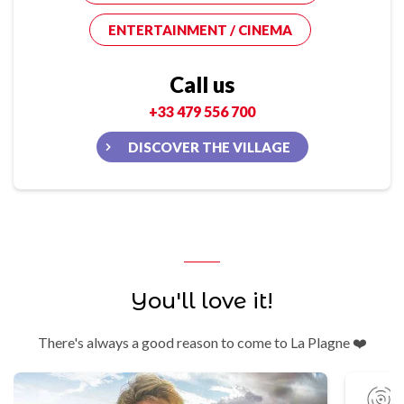
ENTERTAINMENT / CINEMA
Call us
+33 479 556 700
DISCOVER THE VILLAGE
You'll love it!
There's always a good reason to come to La Plagne ❤️