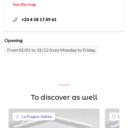
See the map
+33 4 58 17 49 61
Opening
From 01/01 to 31/12 from Monday to Friday.
To discover as well
La Plagne Vallée
La Pl