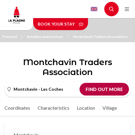
Skip
to
main
BOOK YOUR STAY
content
Practical
Retailers and services
Montchavin Traders Association
Montchavin Traders
Association
Montchavin - Les Coches
FIND OUT MORE
Coordinates
Characteristics
Location
Village
Montchavin