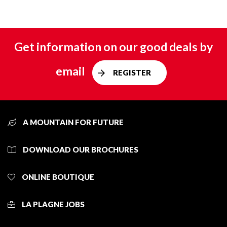
Get information on our good deals by
email
REGISTER
A MOUNTAIN FOR FUTURE
DOWNLOAD OUR BROCHURES
ONLINE BOUTIQUE
LA PLAGNE JOBS