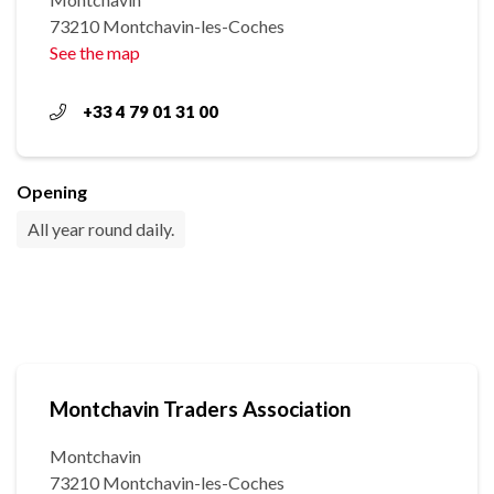
73210 Montchavin-les-Coches
See the map
+33 4 79 01 31 00
Opening
All year round daily.
Montchavin Traders Association
Montchavin
73210 Montchavin-les-Coches