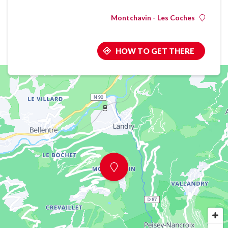
Montchavin - Les Coches
HOW TO GET THERE