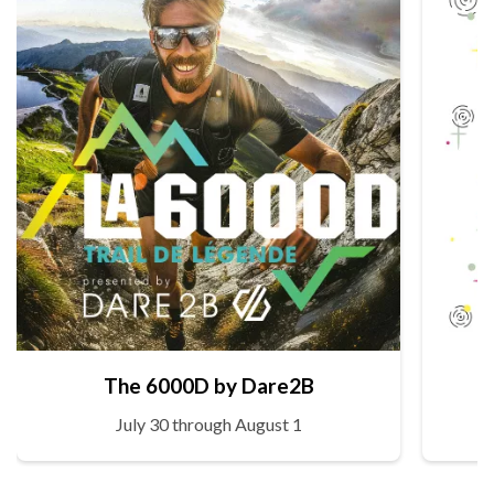
The 6000D by Dare2B
July 30 through August 1