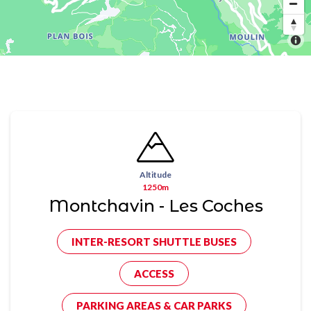
Altitude
1250m
Montchavin - Les Coches
INTER-RESORT SHUTTLE BUSES
ACCESS
PARKING AREAS & CAR PARKS