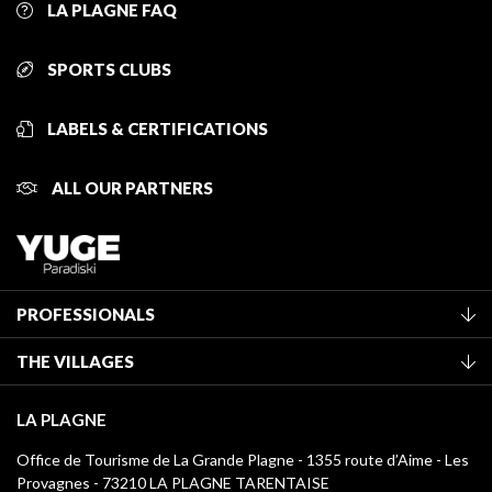
LA PLAGNE FAQ
SPORTS CLUBS
LABELS & CERTIFICATIONS
ALL OUR PARTNERS
PROFESSIONALS
Become a Tourist Office member
THE VILLAGES
Classification of furnished accommodation
La Plagne Vallée
Tourist tax
LA PLAGNE
Montchavin - Les Coches
Media library
Office de Tourisme de La Grande Plagne - 1355 route d’Aime - Les
Champagny-en-Vanoise
Provagnes - 73210 LA PLAGNE TARENTAISE
La Plagne logos