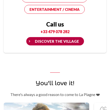
ENTERTAINMENT / CINEMA
Call us
+33 479 078 282
DISCOVER THE VILLAGE
You'll love it!
There's always a good reason to come to La Plagne ❤️