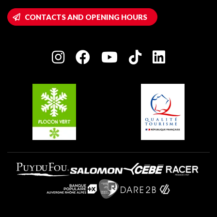
Montalbert
Wifi hotspots
CONTACTS AND OPENING HOURS
Plagne 1800
Owners' House
Plagne Bellecôte
Press room
Plagne centre
Charter of Committed Players
Plagne Soleil
Groups and seminars
Belle Plagne
Plagne Aime 2000
Plagne Villages