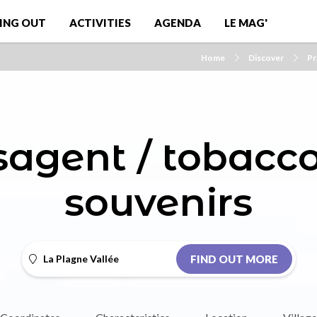
ING OUT
ACTIVITIES
AGENDA
LE MAG'
Home
Discover
Pr
agent / tobaccon
souvenirs
La Plagne Vallée
FIND OUT MORE