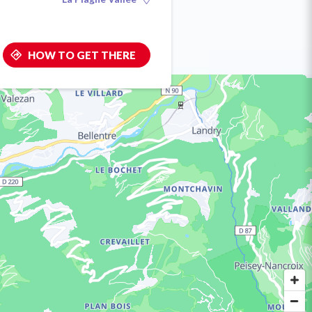
HOW TO GET THERE