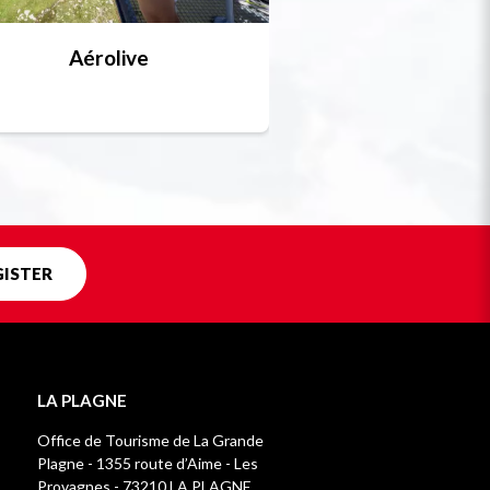
Aérolive
Bobsleigh, skel
Unique in f
GISTER
LA PLAGNE
Office de Tourisme de La Grande
Plagne - 1355 route d’Aime - Les
Provagnes - 73210 LA PLAGNE