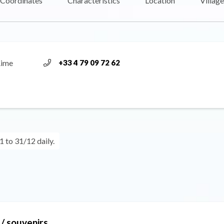
Coordinates
Characteristics
Location
Village
Aime
+33 4 79 09 72 62
 to 31/12 daily.
/ souvenirs