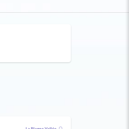
La Plagne Vallée