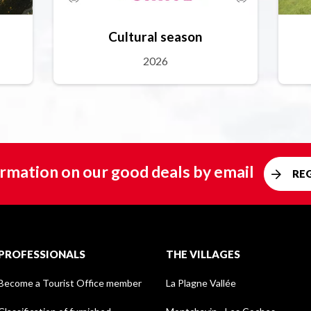
Cultural season
2026
rmation on our good deals by email
RE
PROFESSIONALS
THE VILLAGES
Become a Tourist Office member
La Plagne Vallée