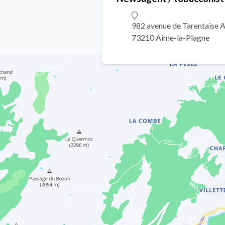
982 avenue de Tarentaise 
73210 Aime-la-Plagne