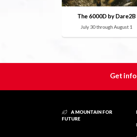
The 6000D by Dare2B
July 30 through August 1
Get info
A MOUNTAIN FOR
FUTURE