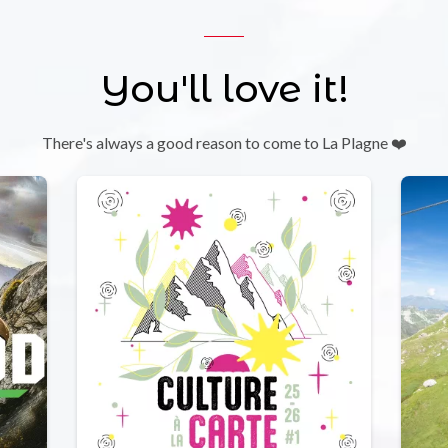
You'll love it!
There's always a good reason to come to La Plagne ❤️