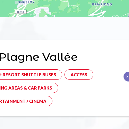
Plagne Vallée
R-RESORT SHUTTLE BUSES
ACCESS
ING AREAS & CAR PARKS
RTAINMENT / CINEMA