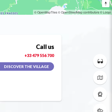
© OpenMapTiles
© OpenStreetMap contributors
© Loopi
Call us
+33 479 556 700
DISCOVER THE VILLAGE