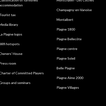
Classification of furnished
Montchavin - Les Coches
accommodation
Champagny-en-Vanoise
Tourist tax
Montalbert
Media library
Plagne 1800
La Plagne logos
Plagne Bellecôte
Wifi hotspots
Plagne centre
Owners' House
Plagne Soleil
Press room
Belle Plagne
Charter of Committed Players
Plagne Aime 2000
Groups and seminars
Plagne Villages