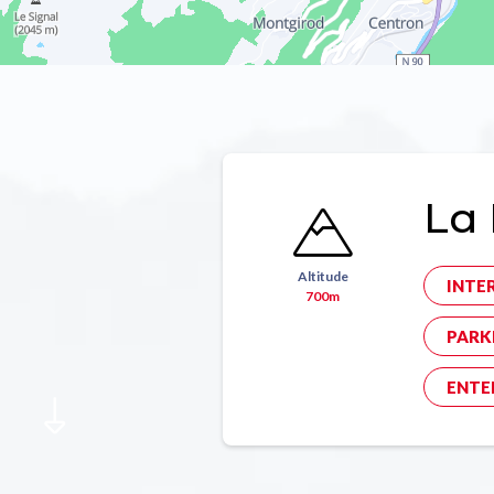
La 
Altitude
INTE
700m
PARK
ENTE