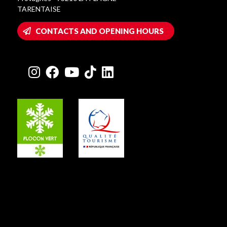
TARENTAISE
CONTACTS AND OPENING HOURS