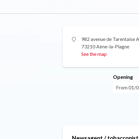
982 avenue de Tarentaise 
73210 Aime-la-Plagne
See the map
Opening
From 01/01
Newsagent / tobacconist 