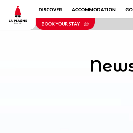
Skip
DISCOVER
ACCOMMODATION
GO
to
main
BOOK YOUR STAY
content
News