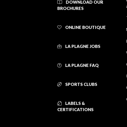
DOWNLOAD OUR
BROCHURES
ONLINE BOUTIQUE
LA PLAGNE JOBS
LA PLAGNE FAQ
SPORTS CLUBS
LABELS &
CERTIFICATIONS