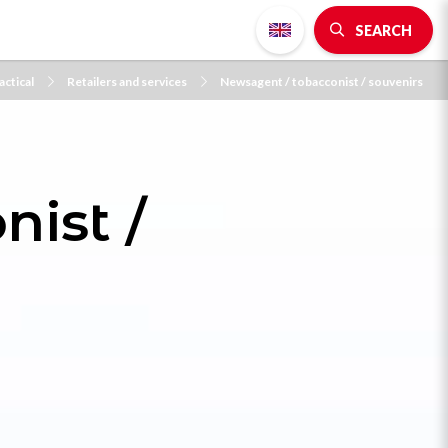
SEARCH
actical
Retailers and services
Newsagent / tobacconist / souvenirs
ist /