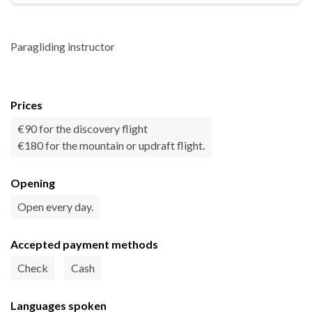
Paragliding instructor
Prices
€90 for the discovery flight
€180 for the mountain or updraft flight.
Opening
Open every day.
Accepted payment methods
Check
Cash
Languages spoken