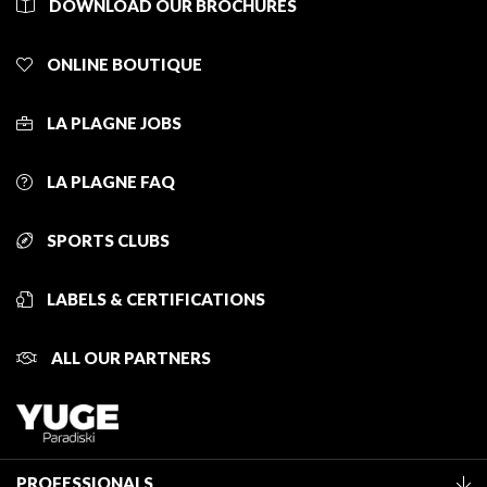
DOWNLOAD OUR BROCHURES
ONLINE BOUTIQUE
LA PLAGNE JOBS
LA PLAGNE FAQ
SPORTS CLUBS
LABELS & CERTIFICATIONS
ALL OUR PARTNERS
PROFESSIONALS