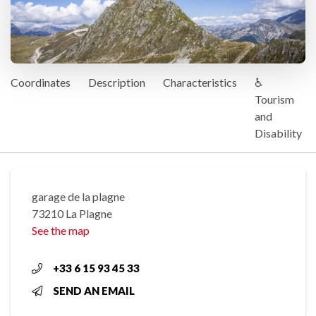
Coordinates
Description
Characteristics
♿
Tourism
and
Disability
garage de la plagne
73210 La Plagne
See the map
+33 6 15 93 45 33
SEND AN EMAIL