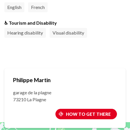
English
French
♿ Tourism and Disability
Hearing disability
Visual disability
Philippe Martin
garage de la plagne
73210 La Plagne
HOW TO GET THERE