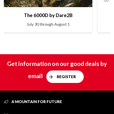
The 6000D by Dare2B
July 30 through August 1
Get information on our good deals by
email
REGISTER
A MOUNTAIN FOR FUTURE