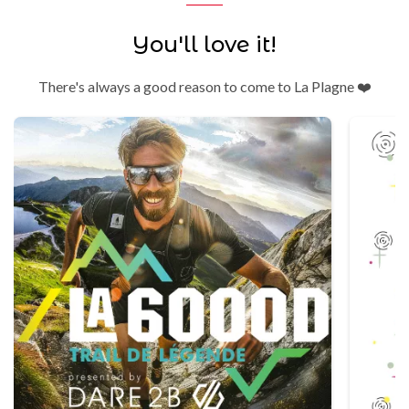
You'll love it!
There's always a good reason to come to La Plagne ❤️