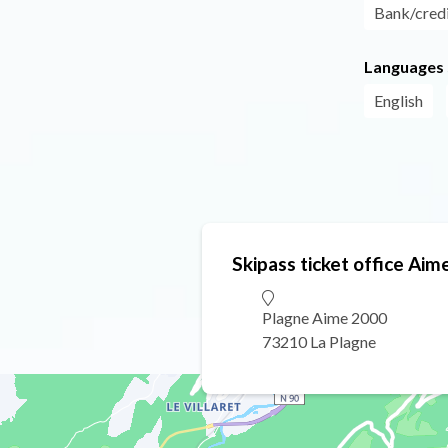
Bank/credi
Languages
English
Skipass ticket office Ai
Plagne Aime 2000
73210 La Plagne