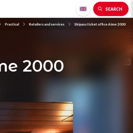
SEARCH
Practical
Retailers and services
Skipass ticket office Aime 2000
ime 2000