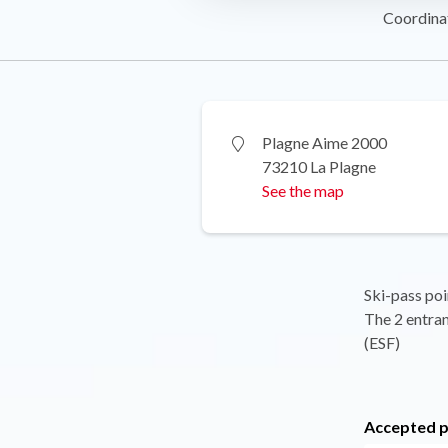
Coordina
Plagne Aime 2000
73210 La Plagne
See the map
Ski-pass poi
The 2 entran
(ESF)
Accepted 