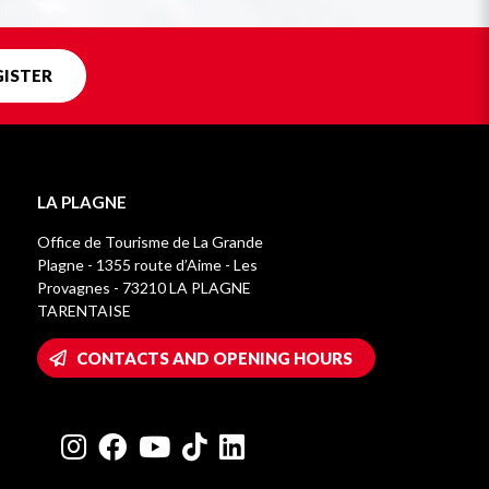
GISTER
LA PLAGNE
Office de Tourisme de La Grande
Plagne - 1355 route d’Aime - Les
Provagnes - 73210 LA PLAGNE
TARENTAISE
CONTACTS AND OPENING HOURS