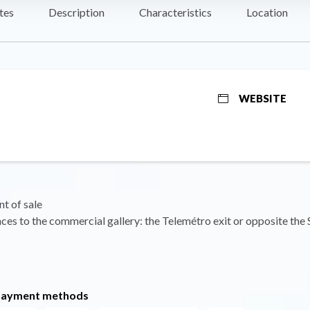
tes
Description
Characteristics
Location
WEBSITE
nt of sale
ces to the commercial gallery: the Telemétro exit or opposite the 
payment methods