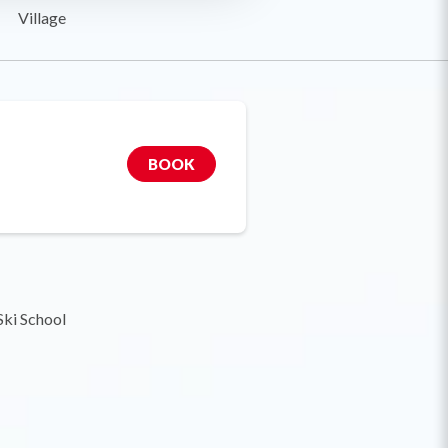
Village
BOOK
Ski School