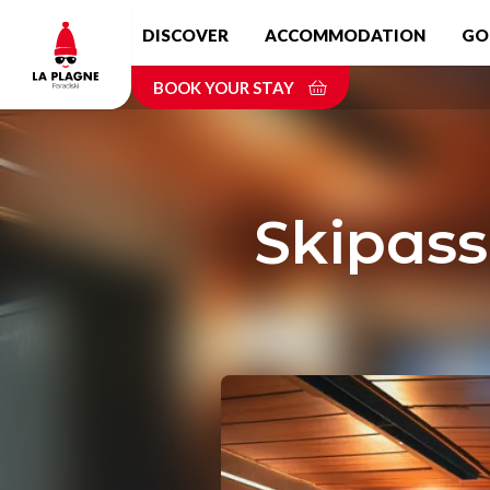
Skip
DISCOVER
ACCOMMODATION
GO
to
main
BOOK YOUR STAY
content
Skipass