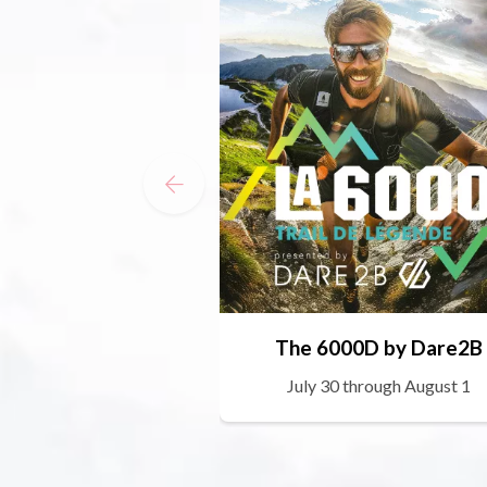
The 6000D by Dare2B
July 30 through August 1