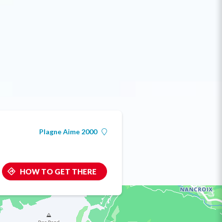
Plagne Aime 2000
HOW TO GET THERE