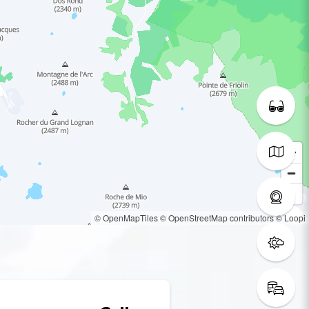
© OpenMapTiles
© OpenStreetMap contributors
© Loopi