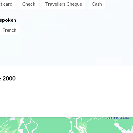
t card
Check
Travellers Cheque
Cash
 spoken
French
me 2000