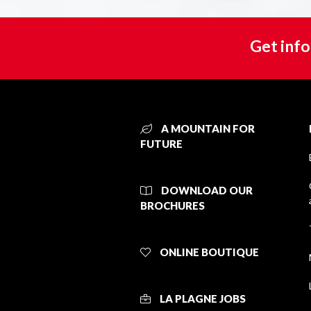
Get info
A MOUNTAIN FOR
FUTURE
DOWNLOAD OUR
BROCHURES
ONLINE BOUTIQUE
LA PLAGNE JOBS