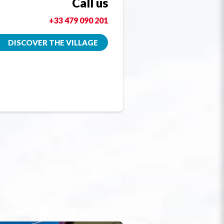
Call us
+33 479 090 201
DISCOVER THE VILLAGE