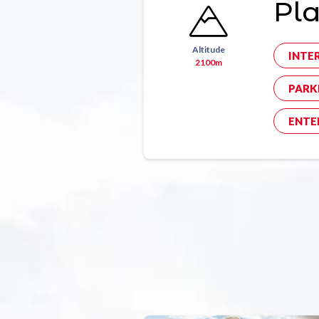
Pl
Altitude
INTE
2100m
PARK
ENTE