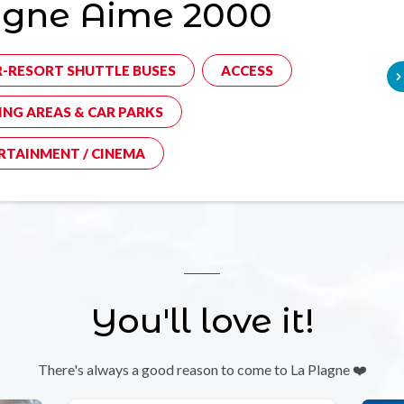
agne Aime 2000
R-RESORT SHUTTLE BUSES
ACCESS
ING AREAS & CAR PARKS
RTAINMENT / CINEMA
You'll love it!
There's always a good reason to come to La Plagne ❤️