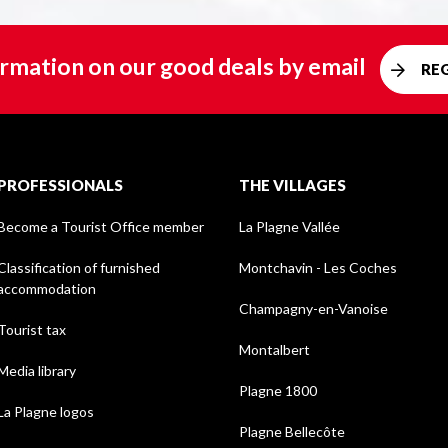
rmation on our good deals by email
RE
PROFESSIONALS
THE VILLAGES
Become a Tourist Office member
La Plagne Vallée
Classification of furnished
Montchavin - Les Coches
accommodation
Champagny-en-Vanoise
Tourist tax
Montalbert
Media library
Plagne 1800
La Plagne logos
Plagne Bellecôte