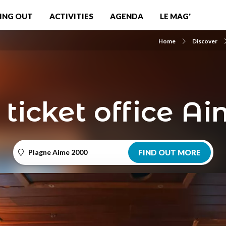
ING OUT
ACTIVITIES
AGENDA
LE MAG'
Home
Discover
 ticket office A
Plagne Aime 2000
FIND OUT MORE