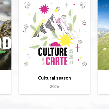
Cultural season
2026