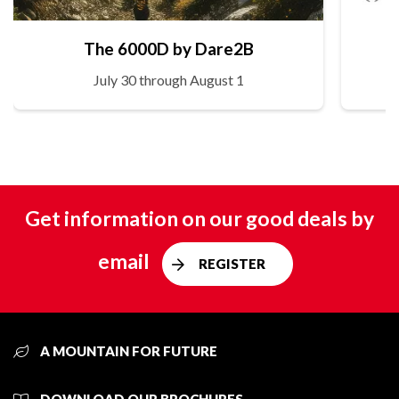
The 6000D by Dare2B
July 30 through August 1
Get information on our good deals by
email
REGISTER
A MOUNTAIN FOR FUTURE