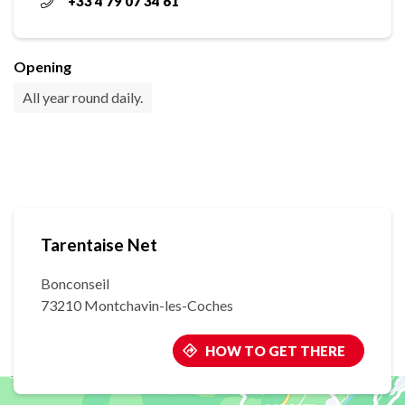
+33 4 79 07 34 61
Opening
All year round daily.
Tarentaise Net
Bonconseil
73210 Montchavin-les-Coches
HOW TO GET THERE