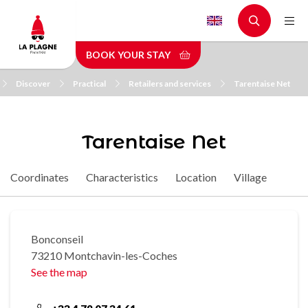
Skip
to
main
BOOK YOUR STAY
content
Discover
Practical
Retailers and services
Tarentaise Net
Tarentaise Net
Coordinates
Characteristics
Location
Village
Bonconseil
73210 Montchavin-les-Coches
See the map