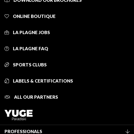
DOWNLOAD OUR BROCHURES
ONLINE BOUTIQUE
LA PLAGNE JOBS
LA PLAGNE FAQ
SPORTS CLUBS
LABELS & CERTIFICATIONS
ALL OUR PARTNERS
PROFESSIONALS