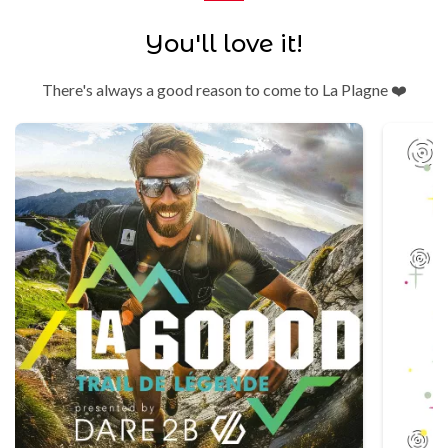
You'll love it!
There's always a good reason to come to La Plagne ❤️