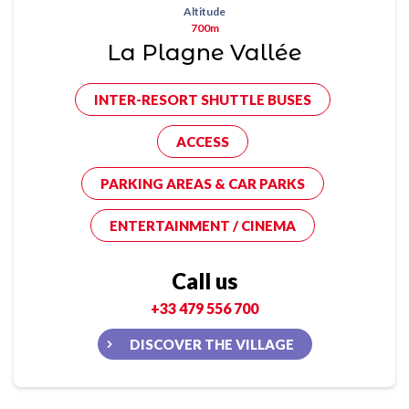
Altitude
700m
La Plagne Vallée
INTER-RESORT SHUTTLE BUSES
ACCESS
PARKING AREAS & CAR PARKS
ENTERTAINMENT / CINEMA
Call us
+33 479 556 700
DISCOVER THE VILLAGE