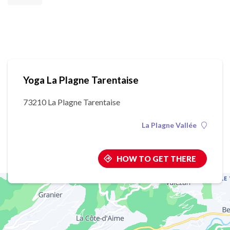
Yoga La Plagne Tarentaise
73210 La Plagne Tarentaise
La Plagne Vallée
HOW TO GET THERE