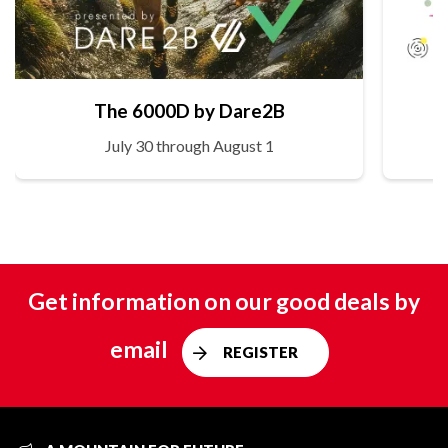
The 6000D by Dare2B
July 30 through August 1
Get information on our good deals by
email
REGISTER