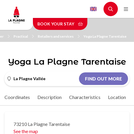
Skip
to
main
BOOK YOUR STAY
content
er
Practical
Retailers and services
Yoga La Plagne Tarentaise
Yoga La Plagne Tarentaise
La Plagne Vallée
FIND OUT MORE
Coordinates
Description
Characteristics
Location
73210 La Plagne Tarentaise
See the map