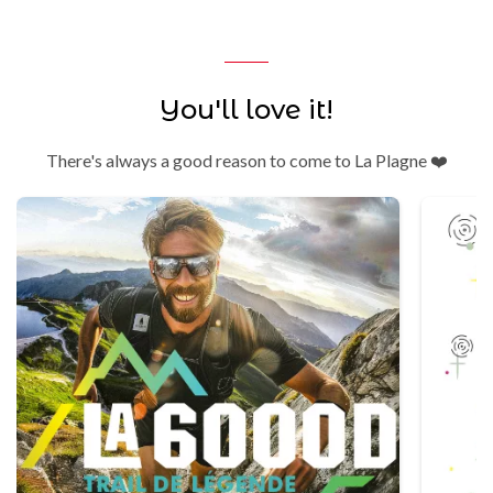
You'll love it!
There's always a good reason to come to La Plagne ❤️