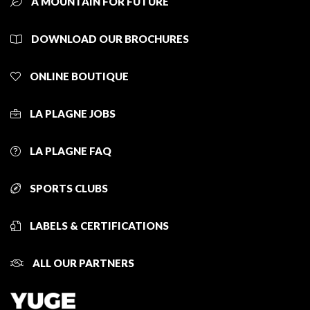
A MOUNTAIN FOR FUTURE
DOWNLOAD OUR BROCHURES
ONLINE BOUTIQUE
LA PLAGNE JOBS
LA PLAGNE FAQ
SPORTS CLUBS
LABELS & CERTIFICATIONS
ALL OUR PARTNERS