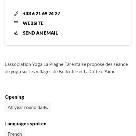
+33 6 21 69 24 27
WEBSITE
SEND AN EMAIL
L'association Yoga La Plagne Tarentaise propose des séance
de yoga sur les villages de Bellentre et La Côte d'Aime.
Opening
All year round daily.
Languages spoken
French