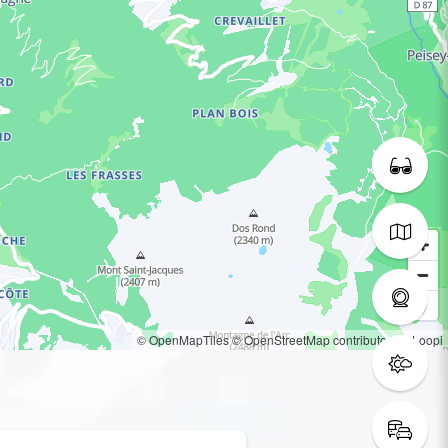
© OpenMapTiles
© OpenStreetMap contributors
© Loopi