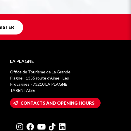
GISTER
LA PLAGNE
Office de Tourisme de La Grande
Plagne - 1355 route d’Aime - Les
Provagnes - 73210 LA PLAGNE
TARENTAISE
CONTACTS AND OPENING HOURS