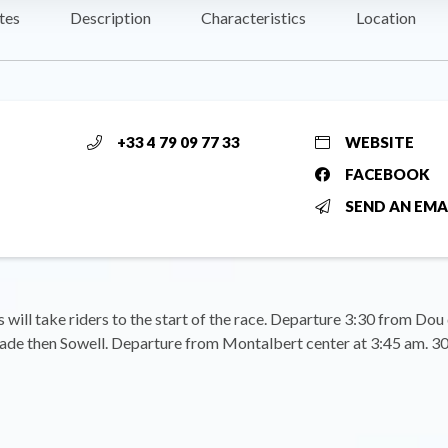
tes
Description
Characteristics
Location
+33 4 79 09 77 33
WEBSITE
FACEBOOK
SEND AN EMA
s will take riders to the start of the race. Departure 3:30 from Dou
ade then Sowell. Departure from Montalbert center at 3:45 am. 30