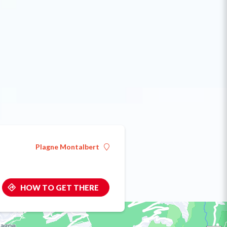
Plagne Montalbert
HOW TO GET THERE