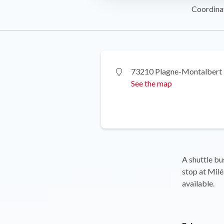
Coordina
73210 Plagne-Montalbert
See the map
A shuttle bu
stop at Milé
available.