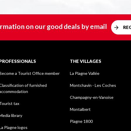
rmation on our good deals by email
RE
PROFESSIONALS
THE VILLAGES
Become a Tourist Office member
La Plagne Vallée
Classification of furnished
Montchavin - Les Coches
accommodation
Champagny-en-Vanoise
Tourist tax
Montalbert
Media library
Plagne 1800
La Plagne logos