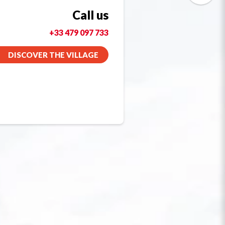
Call us
+33 479 097 733
DISCOVER THE VILLAGE