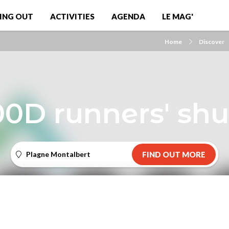
ING OUT
ACTIVITIES
AGENDA
LE MAG'
Home
Discover
0D runners' shu
Plagne Montalbert
FIND OUT MORE