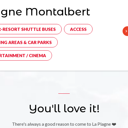
agne Montalbert
R-RESORT SHUTTLE BUSES
ACCESS
ING AREAS & CAR PARKS
RTAINMENT / CINEMA
You'll love it!
There's always a good reason to come to La Plagne ❤️