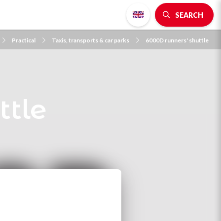
SEARCH
Practical
Taxis, transports & car parks
6000D runners' shuttle
ttle