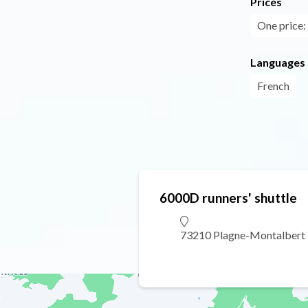
Prices
One price: 
Languages
French
6000D runners' shuttle
73210 Plagne-Montalbert