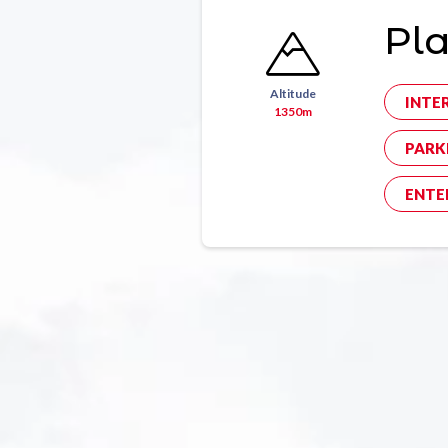
Pl
Altitude
INTE
1350m
PARK
ENTE