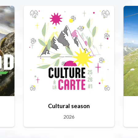
Cultural season
2026