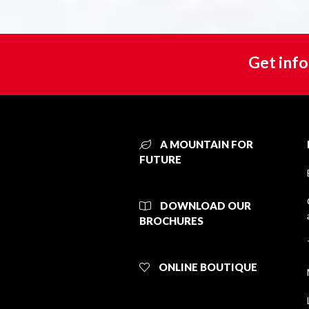
Get info
A MOUNTAIN FOR
FUTURE
DOWNLOAD OUR
BROCHURES
ONLINE BOUTIQUE