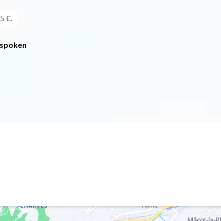
5 €.
 spoken