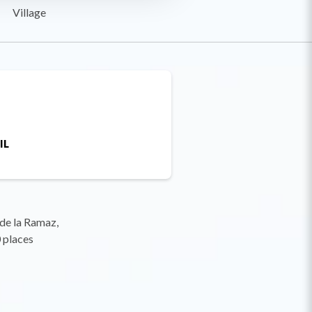
Village
IL
 de la Ramaz,
 places