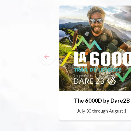
The 6000D by Dare2B
July 30 through August 1