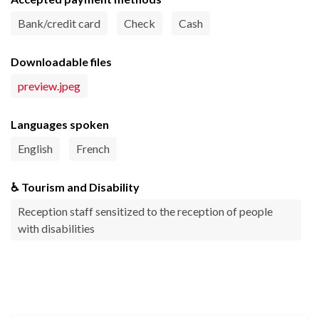
Bank/credit card
Check
Cash
Downloadable files
preview.jpeg
Languages spoken
English
French
♿ Tourism and Disability
Reception staff sensitized to the reception of people
with disabilities