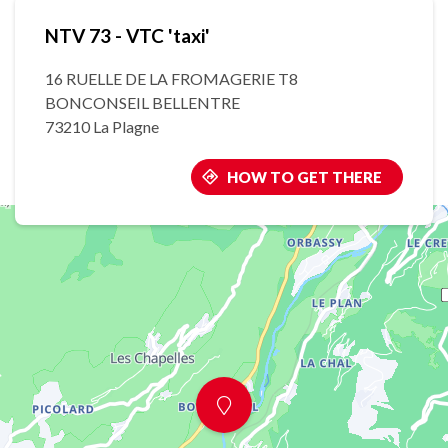
NTV 73 - VTC 'taxi'
16 RUELLE DE LA FROMAGERIE T8
BONCONSEIL BELLENTRE
73210 La Plagne
HOW TO GET THERE