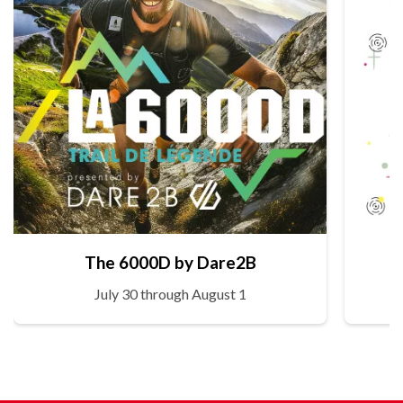
The 6000D by Dare2B
July 30 through August 1