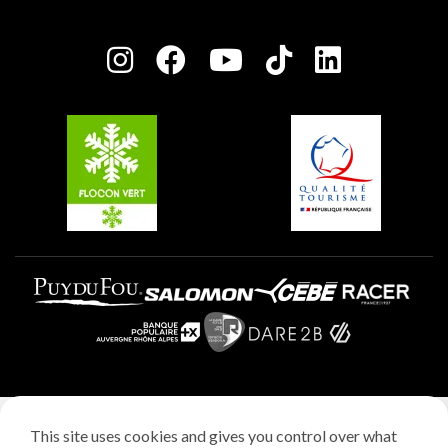
Plagne Bellecôte
Press room
Plagne centre
Charter of Committed Players
Plagne Soleil
Groups and seminars
Belle Plagne
Plagne Aime 2000
Plagne Villages
Legal notice
This site uses cookies and gives you control over what