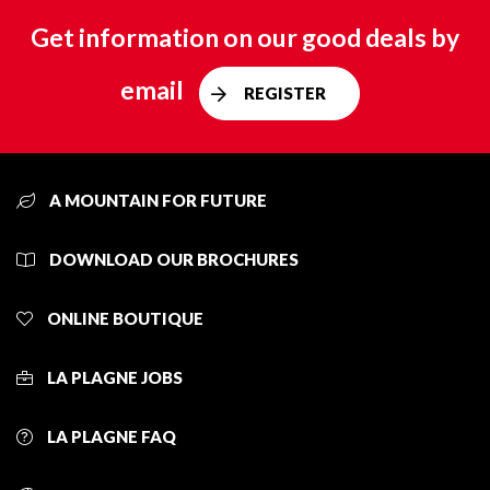
Get information on our good deals by
email
REGISTER
A MOUNTAIN FOR FUTURE
DOWNLOAD OUR BROCHURES
ONLINE BOUTIQUE
LA PLAGNE JOBS
LA PLAGNE FAQ