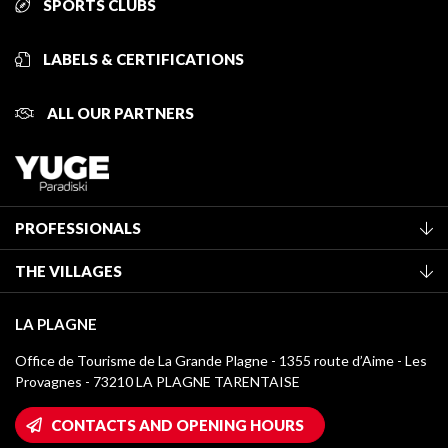
SPORTS CLUBS
LABELS & CERTIFICATIONS
ALL OUR PARTNERS
PROFESSIONALS
Become a Tourist Office member
THE VILLAGES
Classification of furnished accommodation
La Plagne Vallée
Tourist tax
LA PLAGNE
Montchavin - Les Coches
Media library
Office de Tourisme de La Grande Plagne - 1355 route d’Aime - Les
Champagny-en-Vanoise
Provagnes - 73210 LA PLAGNE TARENTAISE
La Plagne logos
Montalbert
Wifi hotspots
CONTACTS AND OPENING HOURS
Plagne 1800
Owners' House