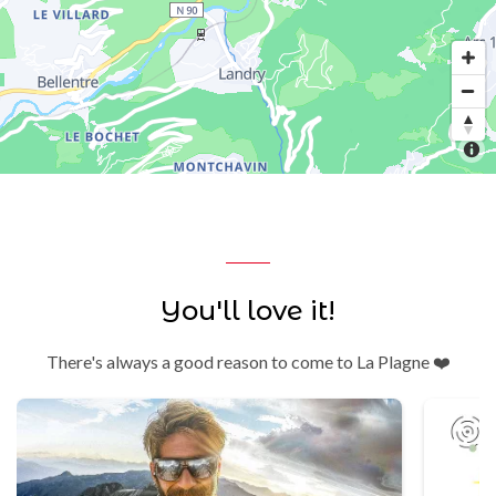
You'll love it!
There's always a good reason to come to La Plagne ❤️