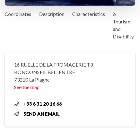
Coordinates
Description
Characteristics
♿
Tourism
and
Disability
16 RUELLE DE LA FROMAGERIE T8
BONCONSEIL BELLENTRE
73210 La Plagne
See the map
+33 6 31 20 16 66
SEND AN EMAIL