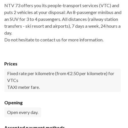
NTV 73 offers you its people-transport services (VTC) and
puts 2 vehicles at your disposal: An 8-passenger minibus and
an SUV for 3 to 4 passengers. All distances (railway station
transfers - ski resort and airports), 7 days a week, 24 hours a
day.
Do not hesitate to contact us for more information.
Prices
Fixed rate per kilometre (from €2.50 per kilometre) for
VTCs
TAXI meter fare.
Opening
Open every day.
Accepted payment methods